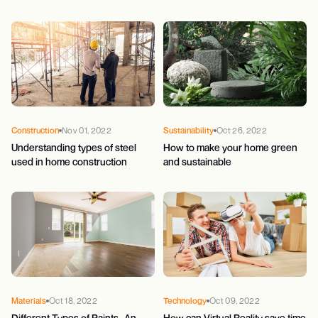
Construction
Nov 01, 2022
Sustainability
Oct 26, 2022
Understanding types of steel
How to make your home green
used in home construction
and sustainable
Materials
Oct 18, 2022
Technology
Oct 09, 2022
Different Types of Paints- An
How can Virtual Reality save time