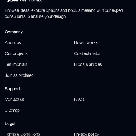
Browse ideas, explore options and book a meeting with our expert
consultants to finalise your design.
Company
About us
How it works
Our projects
Cost estimator
Testimonials
Blogs & articles
Join as Architect
Support
Contact us
FAQs
Sitemap
Legal
Terms & Conditions
Privacy policy