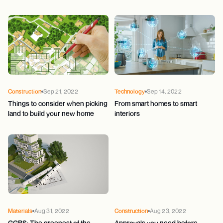
Construction
Sep 21, 2022
Technology
Sep 14, 2022
Things to consider when picking
From smart homes to smart
land to build your new home
interiors
Materials
Aug 31, 2022
Construction
Aug 23, 2022
GGBS: The greenest of the
Approvals you need before