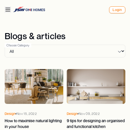
Login
Blogs & articles
Choose Category
Design
Nov 15, 2022
Design
Nov 09, 2022
How to maximise natural lighting
9 tips for designing an organised
in your house
and functional kitchen