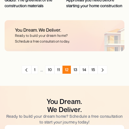
construction materials
starting your home construction
You Dream.
We Deliver.
Ready to build your dream home?
Schedule a free consultation today.
...
1
10
11
12
13
14
15
You Dream.
We Deliver.
Ready to build your dream home? Schedule a free consultation
to start your journey today!