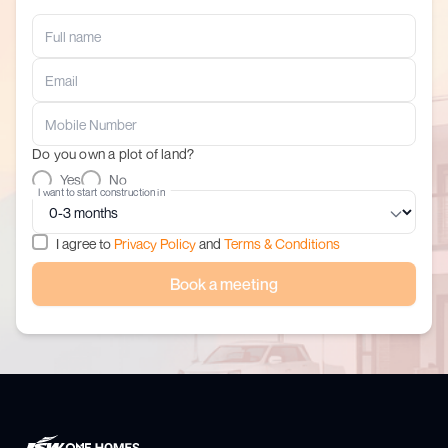
Do you own a plot of land?
Yes
No
I want to start construction in
I agree to
Privacy Policy
and
Terms & Conditions
Book a meeting