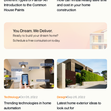
Introduction to the Common
and cost in your home
House Paints
construction
You Dream.
We Deliver.
Ready to build your dream home?
Schedule a free consultation today.
Technology
Oct 05, 2022
Design
Sep 26, 2022
Trending technologies in home
Latest home exterior ideas to
automation
look out for