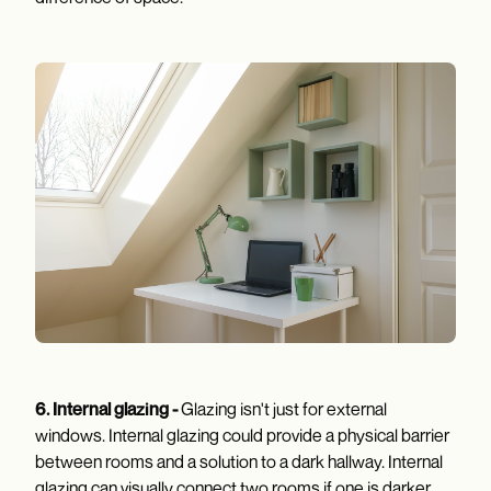
6. Internal glazing -
Glazing isn't just for external
windows. Internal glazing could provide a physical barrier
between rooms and a solution to a dark hallway. Internal
glazing can visually connect two rooms if one is darker