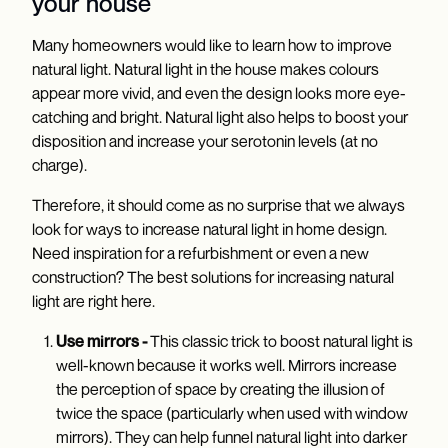
your house
Many homeowners would like to learn how to improve
natural light. Natural light in the house makes colours
appear more vivid, and even the design looks more eye-
catching and bright. Natural light also helps to boost your
disposition and increase your serotonin levels (at no
charge).
Therefore, it should come as no surprise that we always
look for ways to increase natural light in home design.
Need inspiration for a refurbishment or even a new
construction? The best solutions for increasing natural
light are right here.
Use mirrors -
This classic trick to boost natural light is
well-known because it works well. Mirrors increase
the perception of space by creating the illusion of
twice the space (particularly when used with window
mirrors). They can help funnel natural light into darker