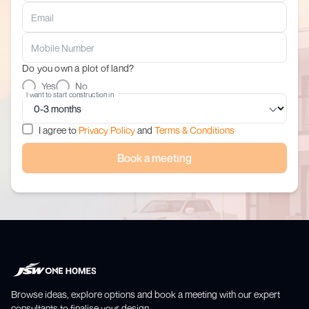
Do you own a plot of land?
Yes
No
I want to start construction in
I agree to
Privacy Policy
and
Terms & Conditions
Book a meeting
Browse ideas, explore options and book a meeting with our expert
consultants to finalise your design.