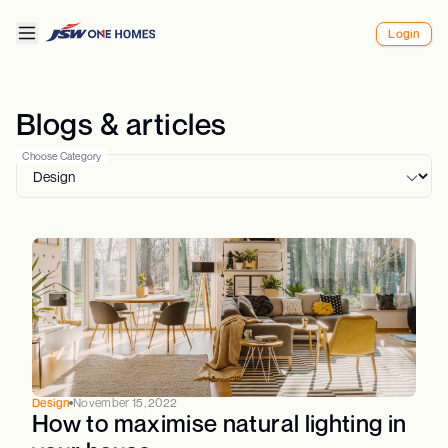
Login
Blogs & articles
Choose Category
Design
November 15, 2022
How to maximise natural lighting in