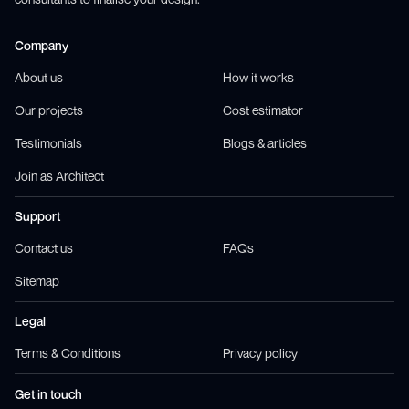
Company
About us
How it works
Our projects
Cost estimator
Testimonials
Blogs & articles
Join as Architect
Support
Contact us
FAQs
Sitemap
Legal
Terms & Conditions
Privacy policy
Get in touch