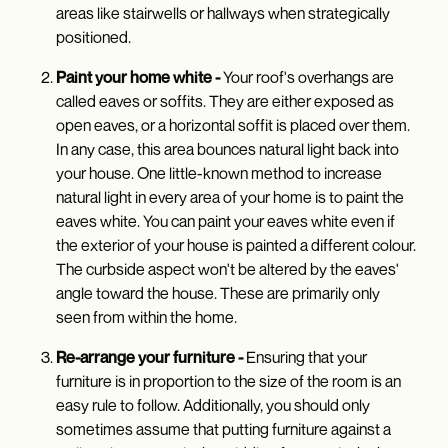
areas like stairwells or hallways when strategically
positioned.
Paint your home white -
Your roof's overhangs are
called eaves or soffits. They are either exposed as
open eaves, or a horizontal soffit is placed over them.
In any case, this area bounces natural light back into
your house. One little-known method to increase
natural light in every area of your home is to paint the
eaves white. You can paint your eaves white even if
the exterior of your house is painted a different colour.
The curbside aspect won't be altered by the eaves'
angle toward the house. These are primarily only
seen from within the home.
Re-arrange your furniture -
Ensuring that your
furniture is in proportion to the size of the room is an
easy rule to follow. Additionally, you should only
sometimes assume that putting furniture against a