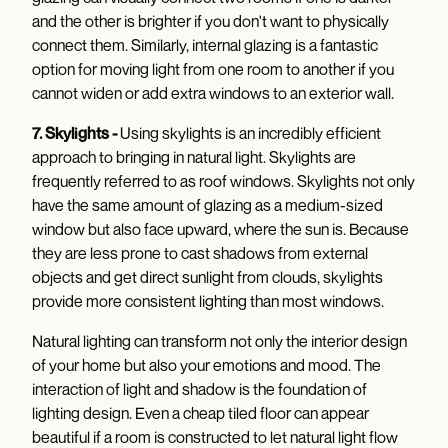
and the other is brighter if you don't want to physically
connect them. Similarly, internal glazing is a fantastic
option for moving light from one room to another if you
cannot widen or add extra windows to an exterior wall.
7. Skylights -
Using skylights is an incredibly efficient
approach to bringing in natural light. Skylights are
frequently referred to as roof windows. Skylights not only
have the same amount of glazing as a medium-sized
window but also face upward, where the sun is. Because
they are less prone to cast shadows from external
objects and get direct sunlight from clouds, skylights
provide more consistent lighting than most windows.
Natural lighting can transform not only the interior design
of your home but also your emotions and mood. The
interaction of light and shadow is the foundation of
lighting design. Even a cheap tiled floor can appear
beautiful if a room is constructed to let natural light flow