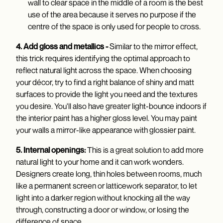
wall to clear space in the middle of a room is the best
use of the area because it serves no purpose if the
centre of the space is only used for people to cross.
4. Add gloss and metallics -
Similar to the mirror effect,
this trick requires identifying the optimal approach to
reflect natural light across the space. When choosing
your décor, try to find a right balance of shiny and matt
surfaces to provide the light you need and the textures
you desire. You'll also have greater light-bounce indoors if
the interior paint has a higher gloss level. You may paint
your walls a mirror-like appearance with glossier paint.
5. Internal openings:
This is a great solution to add more
natural light to your home and it can work wonders.
Designers create long, thin holes between rooms, much
like a permanent screen or latticework separator, to let
light into a darker region without knocking all the way
through, constructing a door or window, or losing the
difference of space.