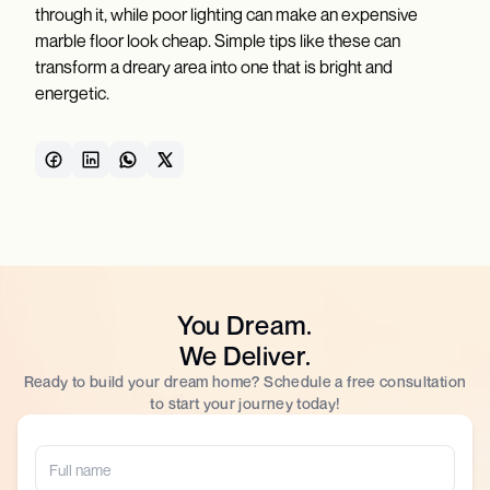
through it, while poor lighting can make an expensive
marble floor look cheap. Simple tips like these can
transform a dreary area into one that is bright and
energetic.
You Dream.
We Deliver.
Ready to build your dream home? Schedule a free consultation
to start your journey today!