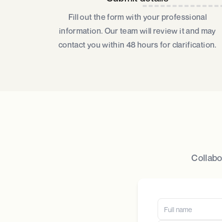
Fill out the form with your professional
information. Our team will review it and may
contact you within 48 hours for clarification.
Collabo