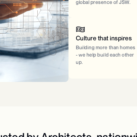
global presence of JSW.​
Culture that inspires​
Building more than homes
- we help build each other
up.​
usted by Architects, nationwi