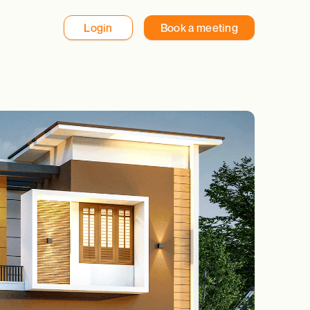
Login
Book a meeting