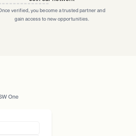
Once verified, you become a trusted partner and
gain access to new opportunities.​
 JSW One