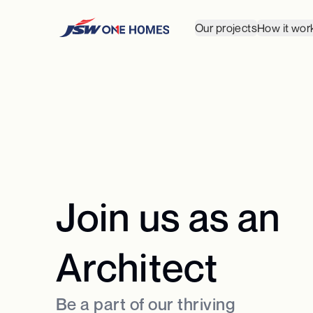
Our projects
How it wor
Join us as an
Architect
Be a part of our thriving