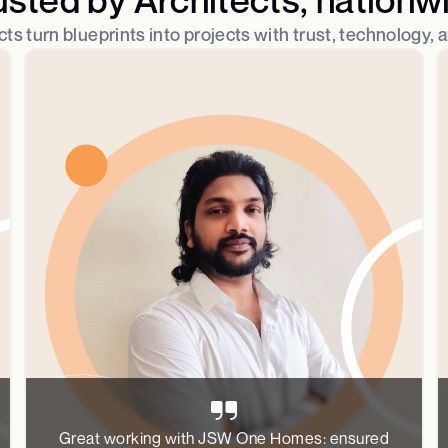
ts turn blueprints into projects with trust, technology, 
Great working with JSW One Homes: ensured