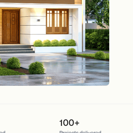
100+
red
Projects delivered