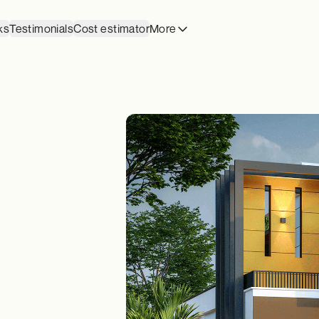
ks
Testimonials
Cost estimator
More