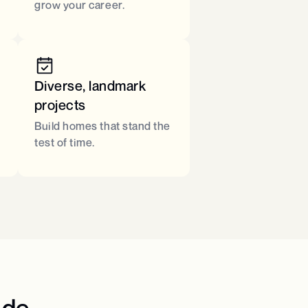
grow your career.
Diverse, landmark
projects
Build homes that stand the
test of time.
de​