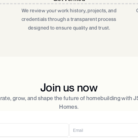
We review your work history, projects, and
credentials through a transparent process
designed to ensure quality and trust.​
Join us now
rate, grow, and shape the future of homebuilding with
Homes.