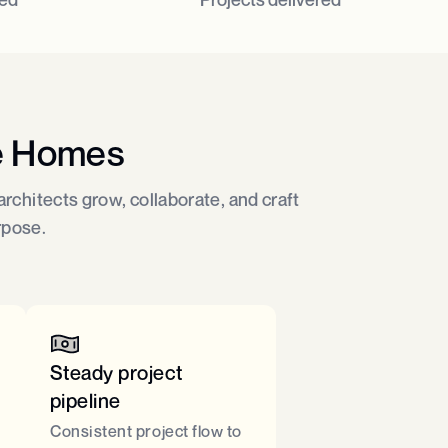
e Homes
rchitects grow, collaborate, and craft
rpose.
Steady project
pipeline ​
Consistent project flow to