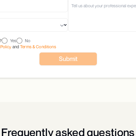
?
Yes
No
 Policy
and
Terms & Conditions
Submit
Frequently asked questions