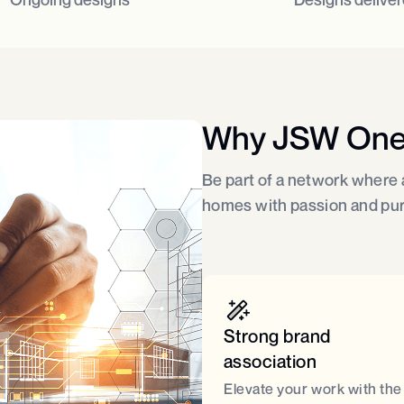
Why JSW On
Be part of a network where a
homes with passion and pu
Strong brand
association​
Elevate your work with the