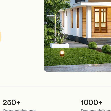
250+
1000+
Ongoing designs
Designs delive