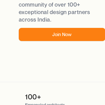
community of over 100+
exceptional design partners
across India.
Join Now
100+
Empaneled architects