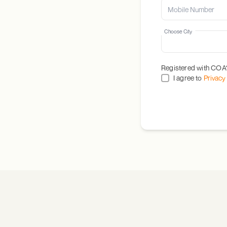
Choose City
Registered with COA
I agree to
Privacy