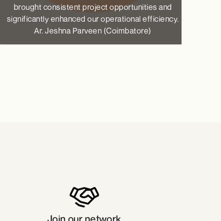
brought consistent project opportunities and
Ax
significantly enhanced our operational efficiency.
Ar. Jeshna Parveen (Coimbatore)
Join our network​