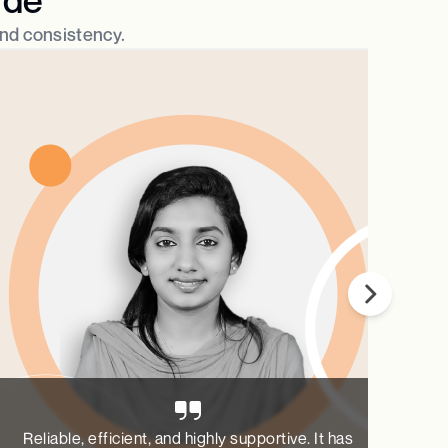
and consistency.​
Reliable, efficient, and highly supportive. It has
Pa