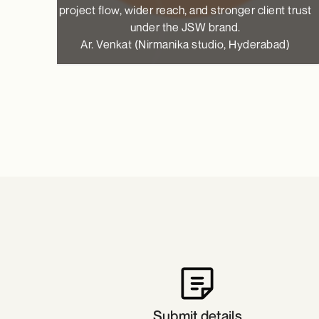
project flow, wider reach, and stronger client trust
under the JSW brand.
Ar. Venkat (Nirmanika studio, Hyderabad)
Submit details​