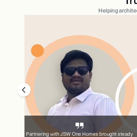
Helping architec
Partnering with JSW One Homes brought steady