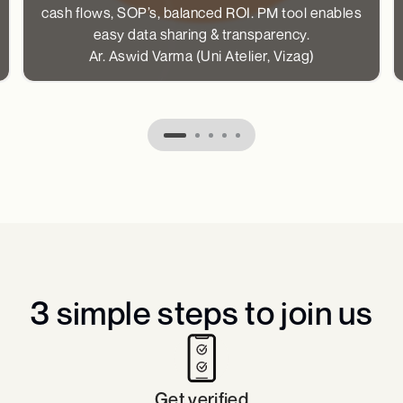
cash flows, SOP’s, balanced ROI. PM tool enables
easy data sharing & transparency.
Ar. Aswid Varma (Uni Atelier, Vizag)
3 simple steps to join us​
Get verified​