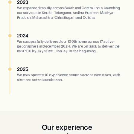
2023
We expanded rapidly across South and Central India, launching
our services in Kerala, Telangana, Andhra Pradesh, Madhya
Pradesh, Maharashtra, Chhattisgarh and Odisha.
2024
We successfully delivered our 100th home across 17 active
geographies in December 2024. We are on track to deliver the
next 100 by July 2025. This is just the beginning.
2025
We now operate 10 experience centres across nine cities, with
six more set to launch soon.
Our experience