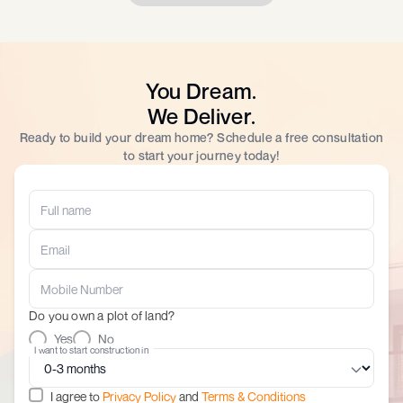
You Dream.
We Deliver.
Ready to build your dream home? Schedule a free consultation
to start your journey today!
Do you own a plot of land?
Yes
No
I want to start construction in
I agree to
Privacy Policy
and
Terms & Conditions