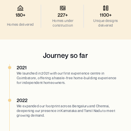
180+
227+
1100+
Homes under
Unique designs
Homes delivered
construction
delivered
Journey so far
2021
We launched in 2021 with our first experience centre in
Coimbatore, offering a hassle-free home-building experience
for independent homeowners.
2022
We expanded our footprint across Bengaluru and Chennai,
deepening our presence in Karnataka and Tamil Nadu to meet
growing demand.