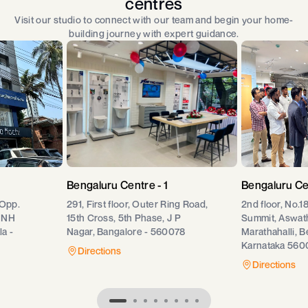
centres
Visit our studio to connect with our team and begin your home-
building journey with expert guidance.
Bengaluru Centre - 1
Bengaluru Ce
 Opp.
291, First floor, Outer Ring Road,
2nd floor, No.1
 NH
15th Cross, 5th Phase, J P
Summit, Aswat
a -
Nagar, Bangalore - 560078
Marathahalli, B
Karnataka 560
Directions
Directions