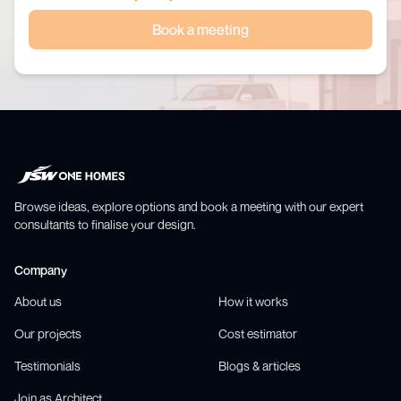
Book a meeting
Browse ideas, explore options and book a meeting with our expert
consultants to finalise your design.
Company
About us
How it works
Our projects
Cost estimator
Testimonials
Blogs & articles
Join as Architect