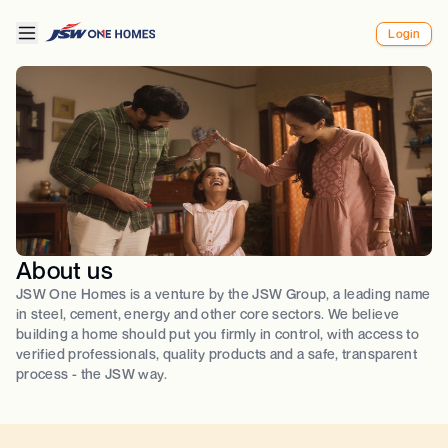
Login
About us
JSW One Homes is a venture by the JSW Group, a leading name
in steel, cement, energy and other core sectors. We believe
building a home should put you firmly in control, with access to
verified professionals, quality products and a safe, transparent
process - the JSW way.​