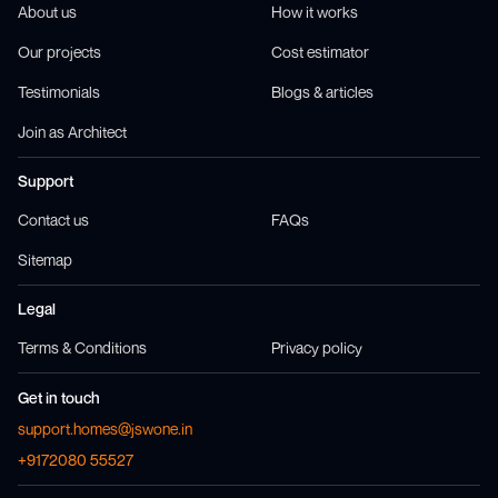
About us
How it works
Our projects
Cost estimator
Testimonials
Blogs & articles
Join as Architect
Support
Contact us
FAQs
Sitemap
Legal
Terms & Conditions
Privacy policy
Get in touch
support.homes@jswone.in
+9172080 55527