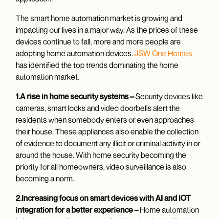
The smart home automation market is growing and
impacting our lives in a major way. As the prices of these
devices continue to fall, more and more people are
adopting home automation devices.
JSW One Homes
has identified the top trends dominating the home
automation market.
1.A rise in home security systems –
Security devices like
cameras, smart locks and video doorbells alert the
residents when somebody enters or even approaches
their house. These appliances also enable the collection
of evidence to document any illicit or criminal activity in or
around the house. With home security becoming the
priority for all homeowners, video surveillance is also
becoming a norm.
2.Increasing focus on smart devices with AI and IOT
integration for a better experience –
Home automation