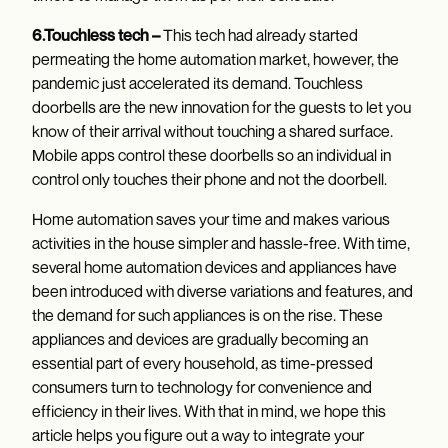
6.Touchless tech –
This tech had already started
permeating the home automation market, however, the
pandemic just accelerated its demand. Touchless
doorbells are the new innovation for the guests to let you
know of their arrival without touching a shared surface.
Mobile apps control these doorbells so an individual in
control only touches their phone and not the doorbell.
Home automation saves your time and makes various
activities in the house simpler and hassle-free. With time,
several home automation devices and appliances have
been introduced with diverse variations and features, and
the demand for such appliances is on the rise. These
appliances and devices are gradually becoming an
essential part of every household, as time-pressed
consumers turn to technology for convenience and
efficiency in their lives. With that in mind, we hope this
article helps you figure out a way to integrate your