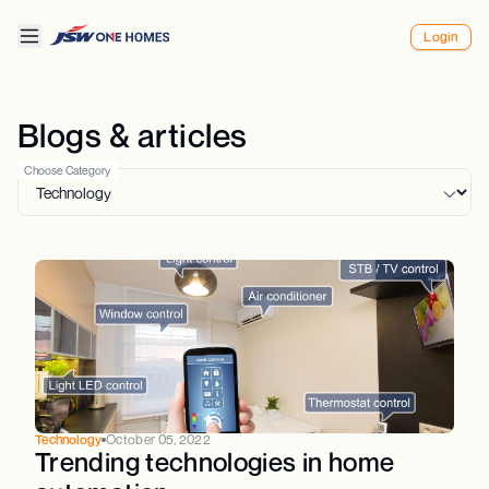
Login
Blogs & articles
Choose Category
Technology
October 05, 2022
Trending technologies in home