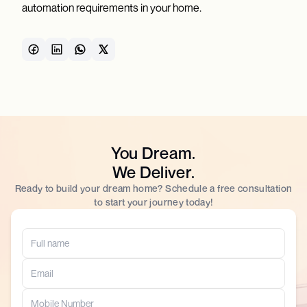
automation requirements in your home.
You Dream.
We Deliver.
Ready to build your dream home? Schedule a free consultation
to start your journey today!