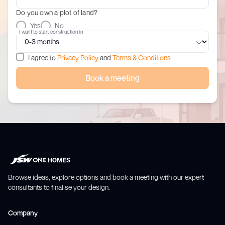
Do you own a plot of land?
Yes
No
I want to start construction in
I agree to
Privacy Policy
and
Terms & Conditions
Book a meeting
Browse ideas, explore options and book a meeting with our expert
consultants to finalise your design.
Company