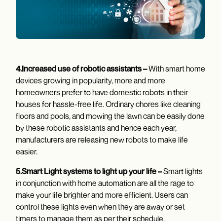
4.Increased use of robotic assistants –
With smart home
devices growing in popularity, more and more
homeowners prefer to have domestic robots in their
houses for hassle-free life. Ordinary chores like cleaning
floors and pools, and mowing the lawn can be easily done
by these robotic assistants and hence each year,
manufacturers are releasing new robots to make life
easier.
5.Smart Light systems to light up your life –
Smart lights
in conjunction with home automation are all the rage to
make your life brighter and more efficient. Users can
control these lights even when they are away or set
timers to manage them as per their schedule.