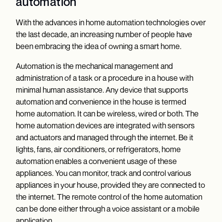
automation
With the advances in home automation technologies over
the last decade, an increasing number of people have
been embracing the idea of owning a smart home.
Automation is the mechanical management and
administration of a task or a procedure in a house with
minimal human assistance. Any device that supports
automation and convenience in the house is termed
home automation. It can be wireless, wired or both. The
home automation devices are integrated with sensors
and actuators and managed through the internet. Be it
lights, fans, air conditioners, or refrigerators, home
automation enables a convenient usage of these
appliances. You can monitor, track and control various
appliances in your house, provided they are connected to
the internet. The remote control of the home automation
can be done either through a voice assistant or a mobile
application.