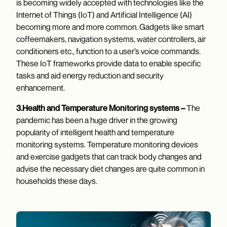
is becoming widely accepted with technologies like the
Internet of Things (IoT) and Artificial Intelligence (AI)
becoming more and more common. Gadgets like smart
coffeemakers, navigation systems, water controllers, air
conditioners etc., function to a user’s voice commands.
These IoT frameworks provide data to enable specific
tasks and aid energy reduction and security
enhancement.
3.Health and Temperature Monitoring systems –
The
pandemic has been a huge driver in the growing
popularity of intelligent health and temperature
monitoring systems. Temperature monitoring devices
and exercise gadgets that can track body changes and
advise the necessary diet changes are quite common in
households these days.