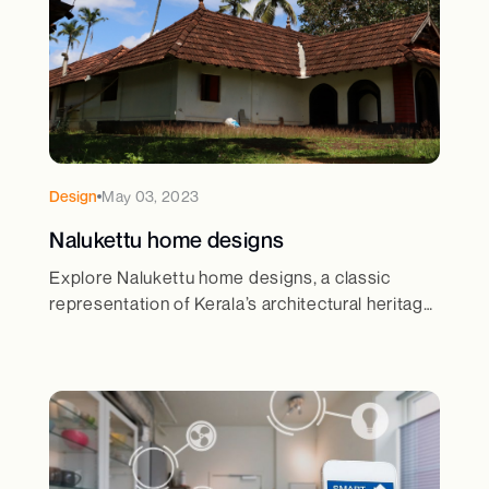
Design
May 03, 2023
Nalukettu home designs
Explore Nalukettu home designs, a classic
representation of Kerala’s architectural heritage.
Learn about its unique courtyard layout and
cultural significance.