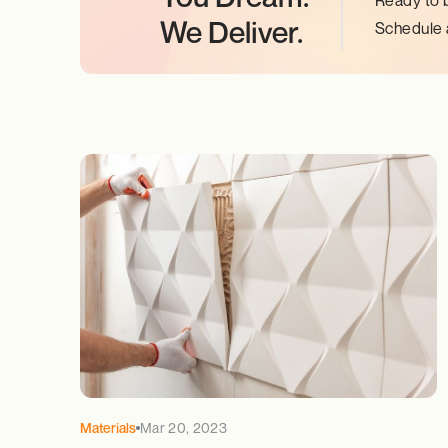
Ready to 
We Deliver.
Schedule a
Materials
Mar 20, 2023