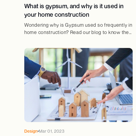
What is gypsum, and why is it used in
your home construction
Wondering why is Gypsum used so frequently in
home construction? Read our blog to know the
main reasons why gypsum has been used in
home construction for centuries!
Design
Mar 01, 2023