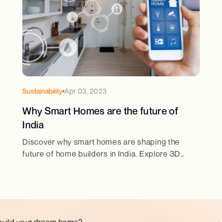
Sustainability
Apr 03, 2023
Why Smart Homes are the future of
India
Discover why smart homes are shaping the
future of home builders in India. Explore 3D
home design & best house design trends for
modern living.