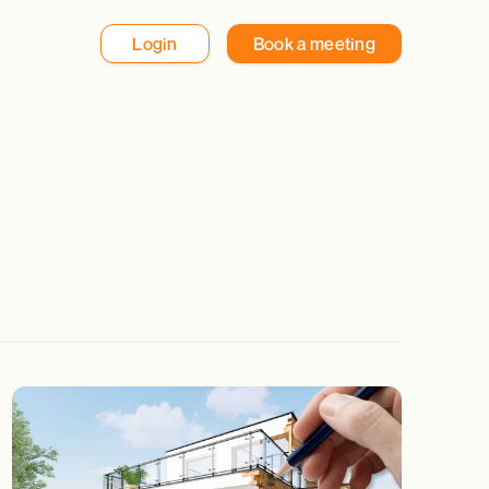
Login
Book a meeting