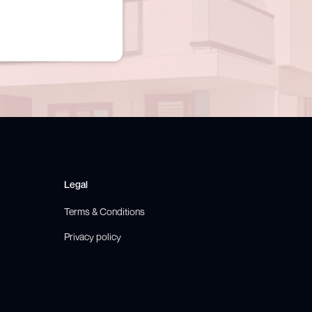
Legal
Terms & Conditions
Privacy policy