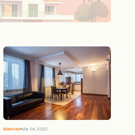
Materials
Mar 04, 2023