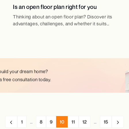
Is an open floor plan right for you
Thinking about an open floor plan? Discover its
advantages, challenges, and whether it suits
your lifestyle and home design needs.
build your dream home?
 free consultation today.
1
...
8
9
10
11
12
...
15