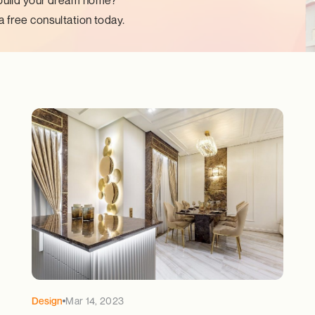
build your dream home?
 free consultation today.
Design
Mar 14, 2023