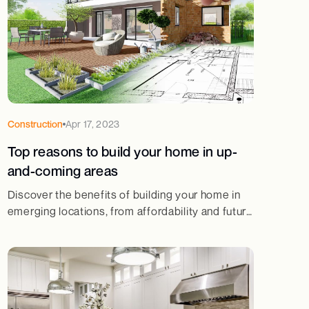
Construction
Apr 17, 2023
Top reasons to build your home in up-
and-coming areas
Discover the benefits of building your home in
emerging locations, from affordability and future
value appreciation to better infrastructure and
lifestyle.