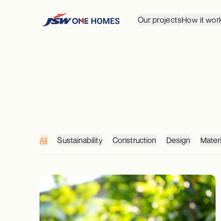
Our projects
How it wor
All
Sustainability
Construction
Design
Materi