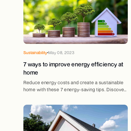
Sustainability
May 08, 2023
7 ways to improve energy efficiency at
home
Reduce energy costs and create a sustainable
home with these 7 energy-saving tips. Discover
simple yet effective ways to boost efficiency
and cut waste.