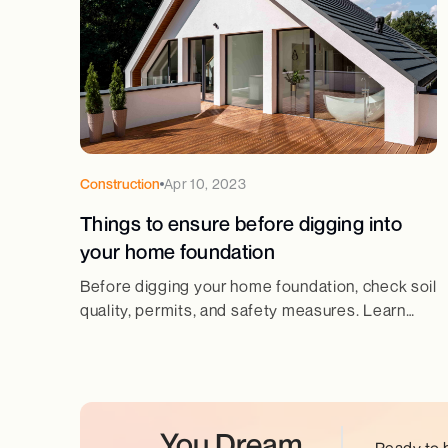
Construction
Apr 10, 2023
Things to ensure before digging into
your home foundation
Before digging your home foundation, check soil
quality, permits, and safety measures. Learn
essential steps for a strong and secure
foundation.
You Dream.