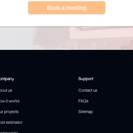
Book a meeting
ompany
Support
bout us
Contact us
ow it works
FAQs
ur projects
Sitemap
ost estimator
estimonials