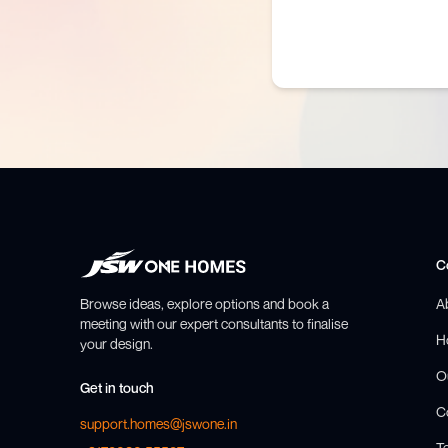
C
Browse ideas, explore options and book a
A
meeting with our expert consultants to finalise
H
your design.
O
Get in touch
C
support.homes@jswone.in
T