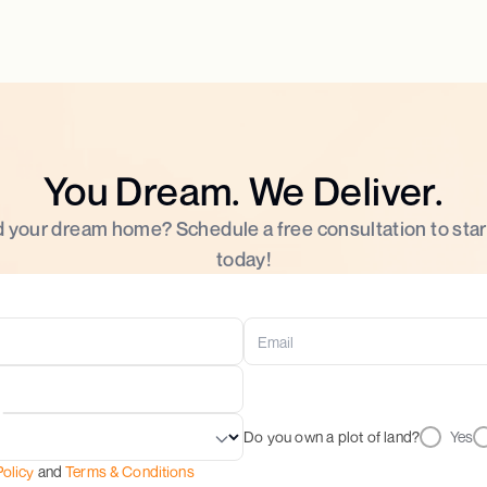
You Dream. We Deliver.
d your dream home? Schedule a free consultation to star
today!
Do you own a plot of land?
Yes
Policy
and
Terms & Conditions