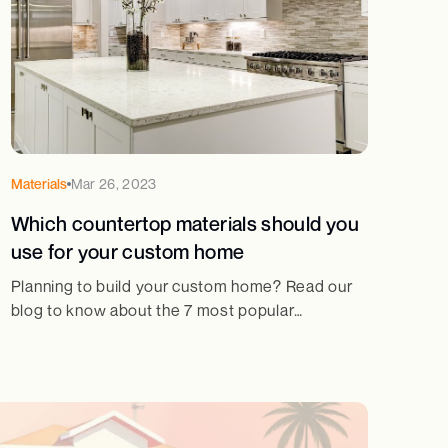
Materials
Mar 26, 2023
Which countertop materials should you
use for your custom home
Planning to build your custom home? Read our
blog to know about the 7 most popular
countertop materials and their pros and cons!