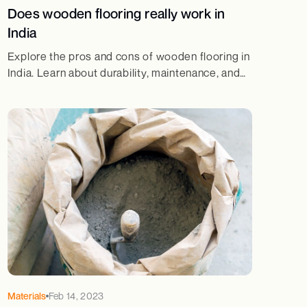
Does wooden flooring really work in
India
Explore the pros and cons of wooden flooring in
India. Learn about durability, maintenance, and
whether it's the right choice for your home.
Read more at JSW One Homes!
Materials
Feb 14, 2023