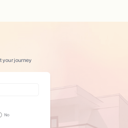
t your journey
No