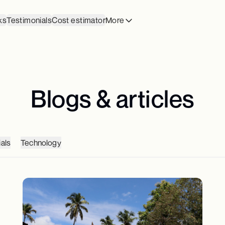
ks
Testimonials
Cost estimator
More
Blogs & articles
als
Technology