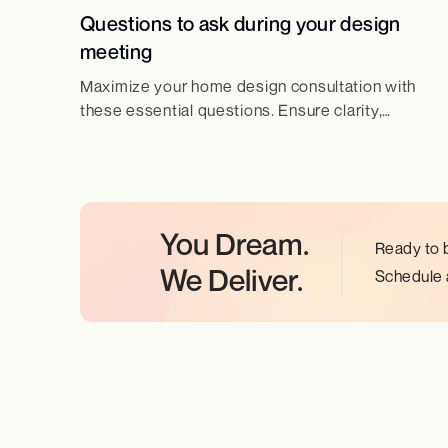
Questions to ask during your design
meeting
Maximize your home design consultation with
these essential questions. Ensure clarity,
efficiency, and the best results for your dream
home.
You Dream.
Ready to 
We Deliver.
Schedule a