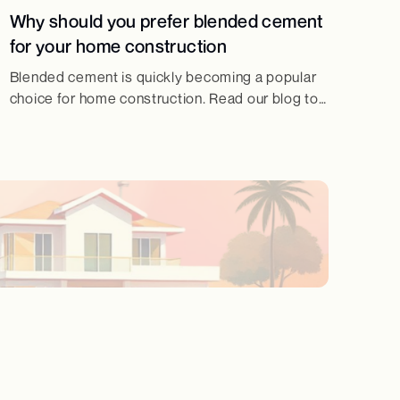
Why should you prefer blended cement
for your home construction
Blended cement is quickly becoming a popular
choice for home construction. Read our blog to
know why should you prefer blended cement
for home construction!