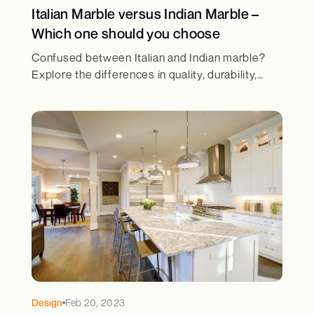
Italian Marble versus Indian Marble –
Which one should you choose
Confused between Italian and Indian marble?
Explore the differences in quality, durability,
cost, and aesthetics to make the right choice for
your home.
Design
Feb 20, 2023