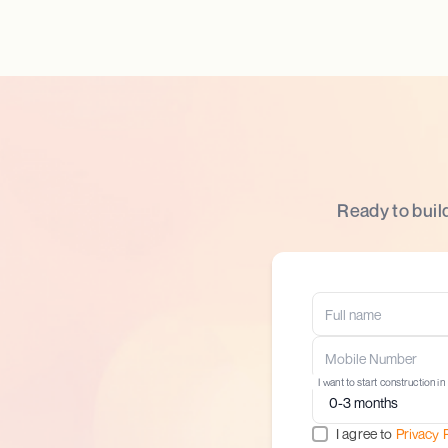
Ready to buil
I want to start construction in
I agree to
Privacy 