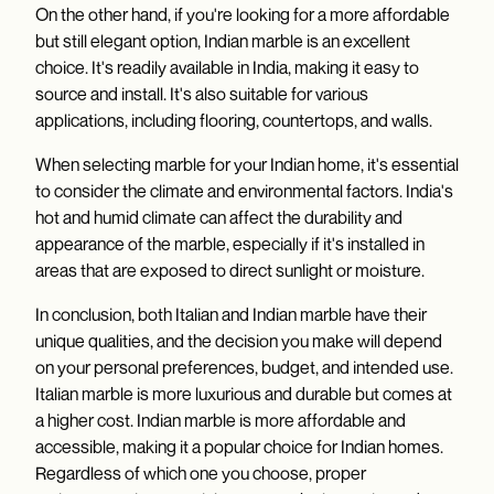
On the other hand, if you're looking for a more affordable
but still elegant option, Indian marble is an excellent
choice. It's readily available in India, making it easy to
source and install. It's also suitable for various
applications, including flooring, countertops, and walls.
When selecting marble for your Indian home, it's essential
to consider the climate and environmental factors. India's
hot and humid climate can affect the durability and
appearance of the marble, especially if it's installed in
areas that are exposed to direct sunlight or moisture.
In conclusion, both Italian and Indian marble have their
unique qualities, and the decision you make will depend
on your personal preferences, budget, and intended use.
Italian marble is more luxurious and durable but comes at
a higher cost. Indian marble is more affordable and
accessible, making it a popular choice for Indian homes.
Regardless of which one you choose, proper