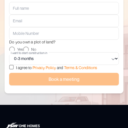
Do you own a plot of land?
Yes
No
I want to start construction in
I agree to
Privacy Policy
and
Terms & Conditions
Book a meeting