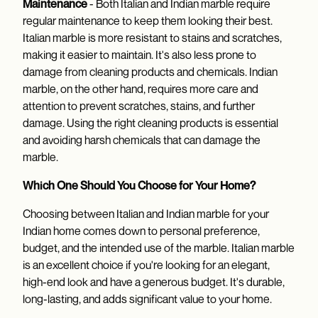
Maintenance
- Both Italian and Indian marble require
regular maintenance to keep them looking their best.
Italian marble is more resistant to stains and scratches,
making it easier to maintain. It's also less prone to
damage from cleaning products and chemicals. Indian
marble, on the other hand, requires more care and
attention to prevent scratches, stains, and further
damage. Using the right cleaning products is essential
and avoiding harsh chemicals that can damage the
marble.
Which One Should You Choose for Your Home?
Choosing between Italian and Indian marble for your
Indian home comes down to personal preference,
budget, and the intended use of the marble. Italian marble
is an excellent choice if you're looking for an elegant,
high-end look and have a generous budget. It's durable,
long-lasting, and adds significant value to your home.