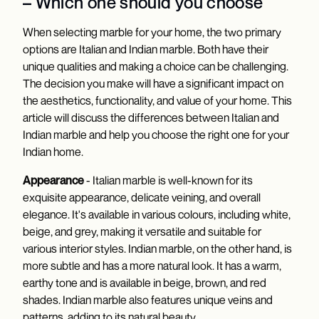
– Which one should you choose
When selecting marble for your home, the two primary
options are Italian and Indian marble. Both have their
unique qualities and making a choice can be challenging.
The decision you make will have a significant impact on
the aesthetics, functionality, and value of your home. This
article will discuss the differences between Italian and
Indian marble and help you choose the right one for your
Indian home.
Appearance
- Italian marble is well-known for its
exquisite appearance, delicate veining, and overall
elegance. It's available in various colours, including white,
beige, and grey, making it versatile and suitable for
various interior styles. Indian marble, on the other hand, is
more subtle and has a more natural look. It has a warm,
earthy tone and is available in beige, brown, and red
shades. Indian marble also features unique veins and
patterns, adding to its natural beauty.