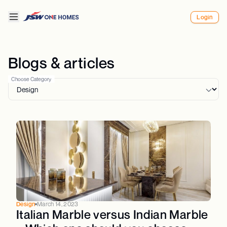
Login
Blogs & articles
Choose Category
Design
March 14, 2023
Italian Marble versus Indian Marble