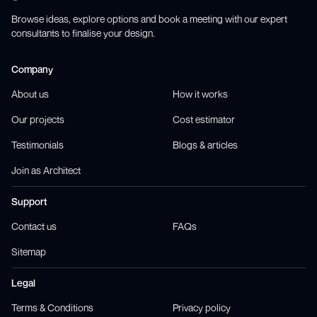
Browse ideas, explore options and book a meeting with our expert
consultants to finalise your design.
Company
About us
How it works
Our projects
Cost estimator
Testimonials
Blogs & articles
Join as Architect
Support
Contact us
FAQs
Sitemap
Legal
Terms & Conditions
Privacy policy