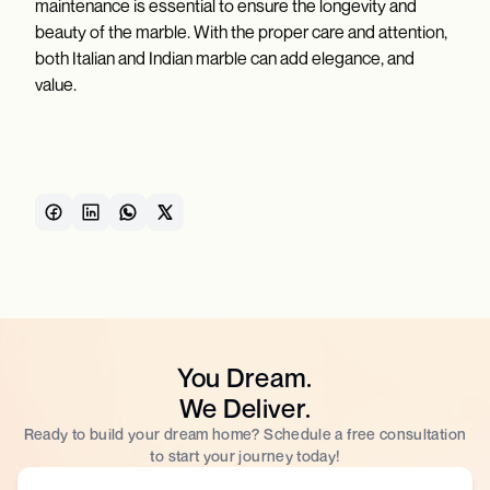
maintenance is essential to ensure the longevity and
beauty of the marble. With the proper care and attention,
both Italian and Indian marble can add elegance, and
value.
You Dream.
We Deliver.
Ready to build your dream home? Schedule a free consultation
to start your journey today!