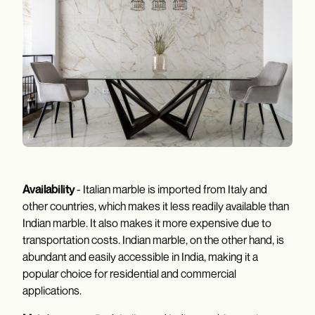
Availability
- Italian marble is imported from Italy and
other countries, which makes it less readily available than
Indian marble. It also makes it more expensive due to
transportation costs. Indian marble, on the other hand, is
abundant and easily accessible in India, making it a
popular choice for residential and commercial
applications.