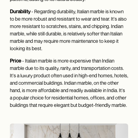
Durability
- Regarding durability, Italian marble is known
to be more robust and resistant to wear and tear. It's also
more resistant to scratches, stains, and chipping. Indian
marble, while still durable, is relatively softer than Italian
marble and may require more maintenance to keep it
looking its best.
Price
- Italian marble is more expensive than Indian
marble due to its quality, rarity, and transportation costs.
It's a luxury product often used in high-end homes, hotels,
and commercial buildings. Indian marble, on the other
hand, is more affordable and readily available in India. It's
a popular choice for residential homes, offices, and other
buildings that require elegant but budget-friendly marble.