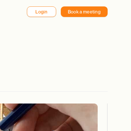
Login
Book a meeting