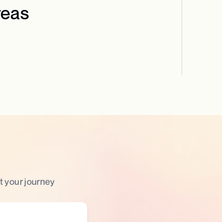
reas
t your journey