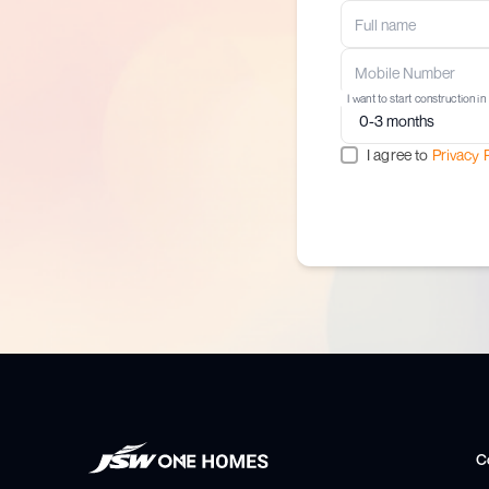
I want to start construction in
I agree to
Privacy 
C