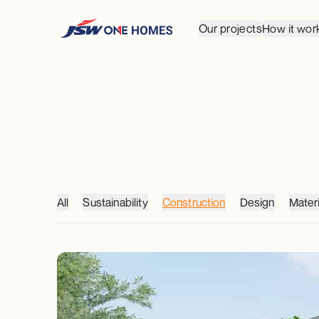
Our projects
How it wor
All
Sustainability
Construction
Design
Materi