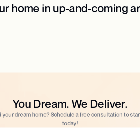
our home in up-and-coming a
You Dream. We Deliver.
d your dream home? Schedule a free consultation to star
today!