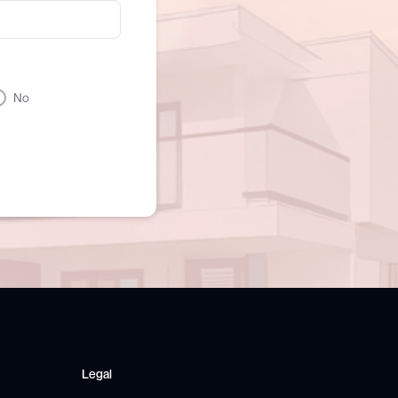
No
Legal