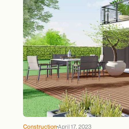
April 17, 2023
Construction