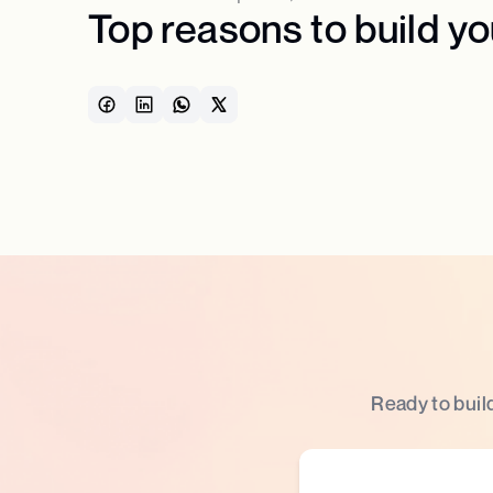
Top reasons to build y
Ready to buil