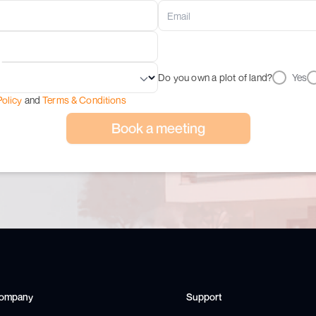
Do you own a plot of land?
Yes
Policy
and
Terms & Conditions
Book a meeting
ompany
Support