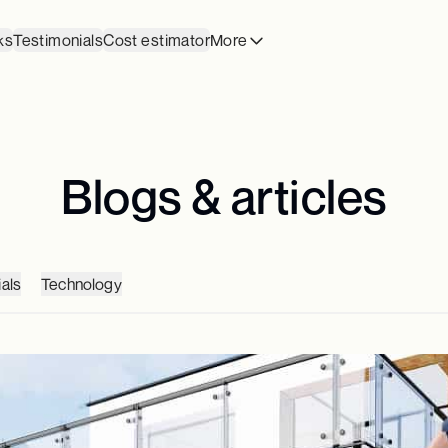
ks
Testimonials
Cost estimator
More
Blogs & articles
als
Technology