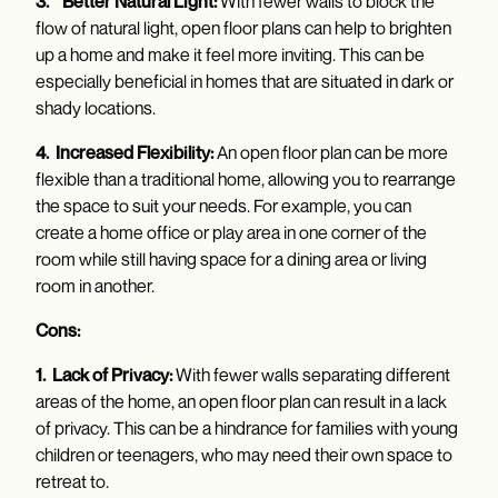
3. Better Natural Light:
With fewer walls to block the
flow of natural light, open floor plans can help to brighten
up a home and make it feel more inviting. This can be
especially beneficial in homes that are situated in dark or
shady locations.
4. Increased Flexibility:
An open floor plan can be more
flexible than a traditional home, allowing you to rearrange
the space to suit your needs. For example, you can
create a home office or play area in one corner of the
room while still having space for a dining area or living
room in another.
Cons:
1. Lack of Privacy:
With fewer walls separating different
areas of the home, an open floor plan can result in a lack
of privacy. This can be a hindrance for families with young
children or teenagers, who may need their own space to
retreat to.