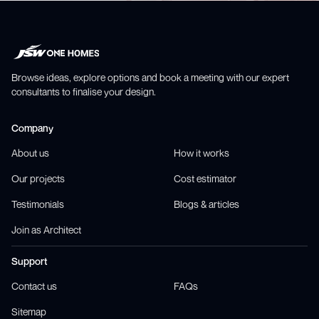
Browse ideas, explore options and book a meeting with our expert
consultants to finalise your design.
Company
About us
How it works
Our projects
Cost estimator
Testimonials
Blogs & articles
Join as Architect
Support
Contact us
FAQs
Sitemap