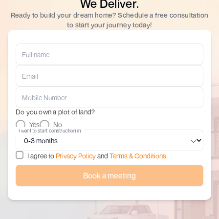
We Deliver.
Ready to build your dream home? Schedule a free consultation
to start your journey today!
Do you own a plot of land?
Yes
No
I want to start construction in
I agree to
Privacy Policy
and
Terms & Conditions
Book a meeting