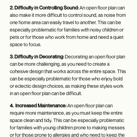
2. Difficulty in Controlling Sound:
An open floor plan can
also make it more difficult to control sound, as noise from
one home area can easily travel to another. This can be
especially problematic for families with noisy children or
pets or for those who work from home and need a quiet
space to focus.
3. Difficulty in Decorating:
Decorating an open floor plan
can be more challenging, as you need to create a
cohesive design that works across the entire space. This
can be especially problematic for those who enjoy bold
or eclectic design choices, as making these styles work
in an open floor plan can be difficult.
4. Increased Maintenance:
An open floor plan can
require more maintenance, as you must keep the entire
space clean and tidy. This can be especially problematic
for families with young children prone to making messes
or for those prone to allergies and who need to keep the