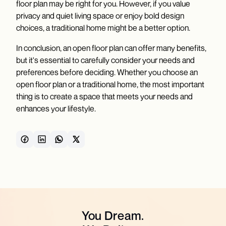
floor plan may be right for you. However, if you value
privacy and quiet living space or enjoy bold design
choices, a traditional home might be a better option.
In conclusion, an open floor plan can offer many benefits,
but it's essential to carefully consider your needs and
preferences before deciding. Whether you choose an
open floor plan or a traditional home, the most important
thing is to create a space that meets your needs and
enhances your lifestyle.
You Dream.