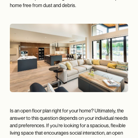
home free from dust and debris.
Is an open floor plan right for your home? Ultimately, the
answer to this question depends on your individual needs
and preferences. If you're looking for a spacious, flexible
living space that encourages social interaction, an open