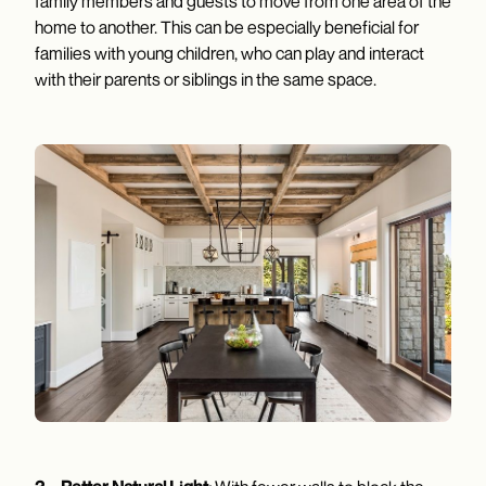
family members and guests to move from one area of the
home to another. This can be especially beneficial for
families with young children, who can play and interact
with their parents or siblings in the same space.