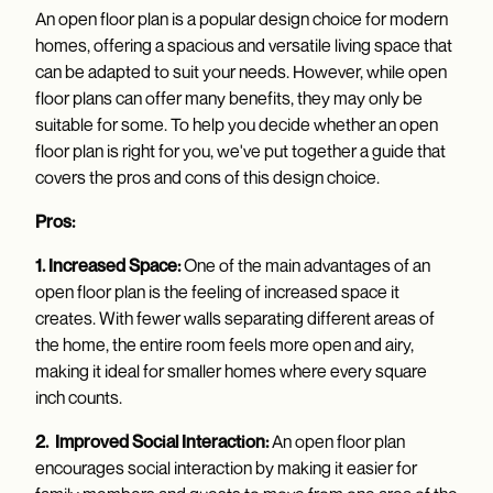
An open floor plan is a popular design choice for modern
homes, offering a spacious and versatile living space that
can be adapted to suit your needs. However, while open
floor plans can offer many benefits, they may only be
suitable for some. To help you decide whether an open
floor plan is right for you, we've put together a guide that
covers the pros and cons of this design choice.
Pros:
1. Increased Space:
One of the main advantages of an
open floor plan is the feeling of increased space it
creates. With fewer walls separating different areas of
the home, the entire room feels more open and airy,
making it ideal for smaller homes where every square
inch counts.
2. Improved Social Interaction:
An open floor plan
encourages social interaction by making it easier for