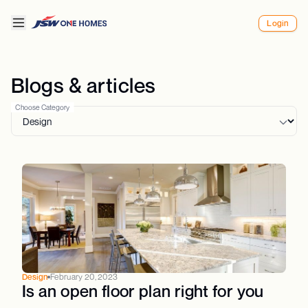
Login
Blogs & articles
Choose Category
Design
February 20, 2023
Is an open floor plan right for you