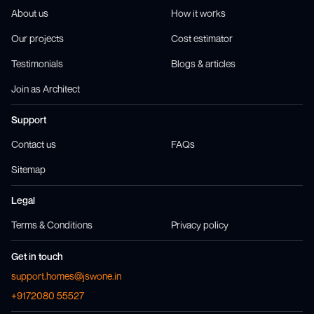
About us
How it works
Our projects
Cost estimator
Testimonials
Blogs & articles
Join as Architect
Support
Contact us
FAQs
Sitemap
Legal
Terms & Conditions
Privacy policy
Get in touch
support.homes@jswone.in
+9172080 55527