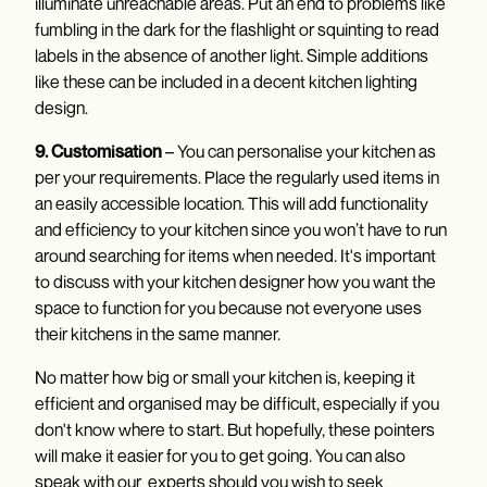
illuminate unreachable areas. Put an end to problems like
fumbling in the dark for the flashlight or squinting to read
labels in the absence of another light. Simple additions
like these can be included in a decent kitchen lighting
design.
9. Customisation
– You can personalise your kitchen as
per your requirements. Place the regularly used items in
an easily accessible location. This will add functionality
and efficiency to your kitchen since you won’t have to run
around searching for items when needed. It's important
to discuss with your kitchen designer how you want the
space to function for you because not everyone uses
their kitchens in the same manner.
No matter how big or small your kitchen is, keeping it
efficient and organised may be difficult, especially if you
don't know where to start. But hopefully, these pointers
will make it easier for you to get going. You can also
speak with our experts should you wish to seek