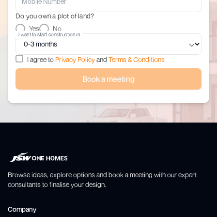
Do you own a plot of land?
Yes
No
I want to start construction in
I agree to
Privacy Policy
and
Terms & Conditions
Book a meeting
Browse ideas, explore options and book a meeting with our expert
consultants to finalise your design.
Company