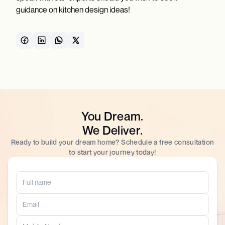
guidance on kitchen design ideas!
You Dream.
We Deliver.
Ready to build your dream home? Schedule a free consultation
to start your journey today!