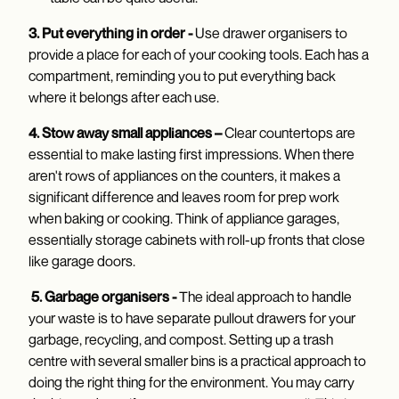
3. Put everything in order -
Use drawer organisers to
provide a place for each of your cooking tools. Each has a
compartment, reminding you to put everything back
where it belongs after each use.
4. Stow away small appliances –
Clear countertops are
essential to make lasting first impressions. When there
aren't rows of appliances on the counters, it makes a
significant difference and leaves room for prep work
when baking or cooking. Think of appliance garages,
essentially storage cabinets with roll-up fronts that close
like garage doors.
5. Garbage organisers -
The ideal approach to handle
your waste is to have separate pullout drawers for your
garbage, recycling, and compost. Setting up a trash
centre with several smaller bins is a practical approach to
doing the right thing for the environment. You may carry