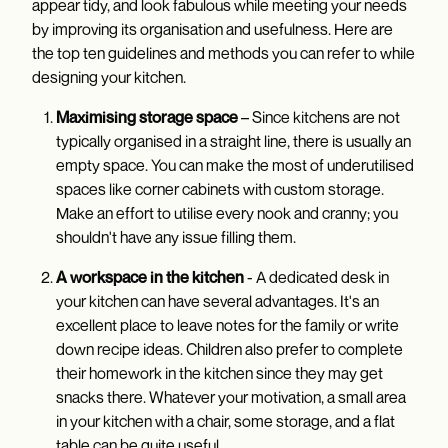
appear tidy, and look fabulous while meeting your needs
by improving its organisation and usefulness. Here are
the top ten guidelines and methods you can refer to while
designing your kitchen.
Maximising storage space
– Since kitchens are not
typically organised in a straight line, there is usually an
empty space. You can make the most of underutilised
spaces like corner cabinets with custom storage.
Make an effort to utilise every nook and cranny; you
shouldn't have any issue filling them.
A workspace in the kitchen
- A dedicated desk in
your kitchen can have several advantages. It's an
excellent place to leave notes for the family or write
down recipe ideas. Children also prefer to complete
their homework in the kitchen since they may get
snacks there. Whatever your motivation, a small area
in your kitchen with a chair, some storage, and a flat
table can be quite useful.