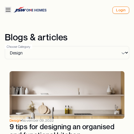
Login
Blogs & articles
Choose Category
Design
November 09, 2022
9 tips for designing an organised