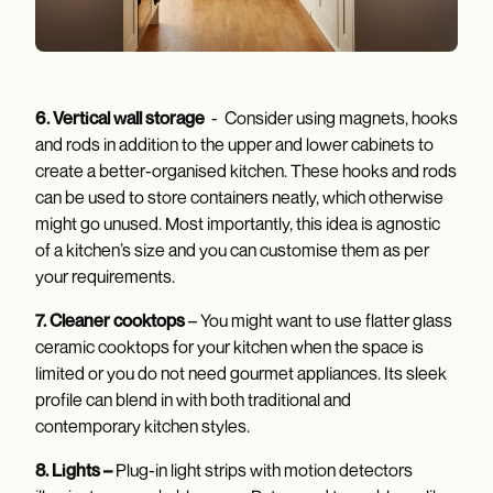
6. Vertical wall storage
- Consider using magnets, hooks
and rods in addition to the upper and lower cabinets to
create a better-organised kitchen. These hooks and rods
can be used to store containers neatly, which otherwise
might go unused. Most importantly, this idea is agnostic
of a kitchen’s size and you can customise them as per
your requirements.
7. Cleaner cooktops
– You might want to use flatter glass
ceramic cooktops for your kitchen when the space is
limited or you do not need gourmet appliances. Its sleek
profile can blend in with both traditional and
contemporary kitchen styles.
8. Lights –
Plug-in light strips with motion detectors