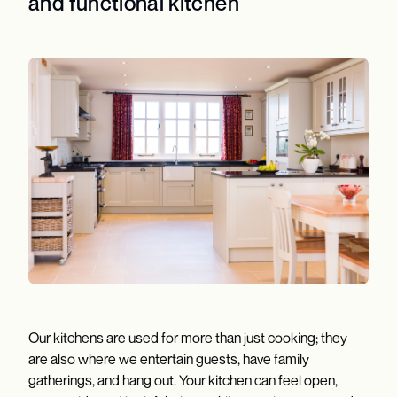
and functional kitchen
Our kitchens are used for more than just cooking; they
are also where we entertain guests, have family
gatherings, and hang out. Your kitchen can feel open,