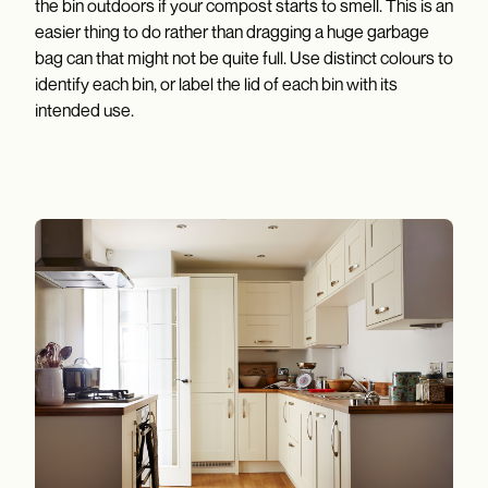
the bin outdoors if your compost starts to smell. This is an
easier thing to do rather than dragging a huge garbage
bag can that might not be quite full. Use distinct colours to
identify each bin, or label the lid of each bin with its
intended use.