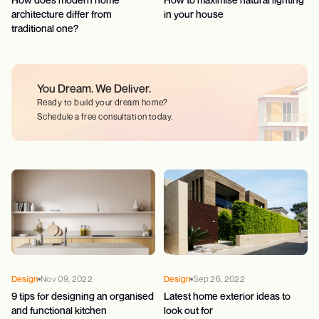
architecture differ from
in your house
traditional one?
You Dream.
We Deliver.
Ready to build your dream home?
Schedule a free consultation today.
Design
Nov 09, 2022
Design
Sep 26, 2022
9 tips for designing an organised
Latest home exterior ideas to
and functional kitchen
look out for