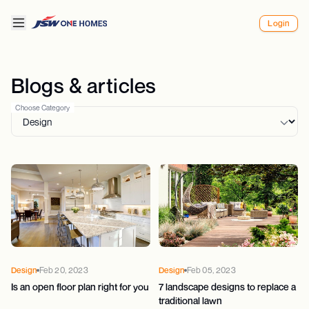
Login
Blogs & articles
Choose Category
Design
Feb 20, 2023
Design
Feb 05, 2023
Is an open floor plan right for you
7 landscape designs to replace a
traditional lawn