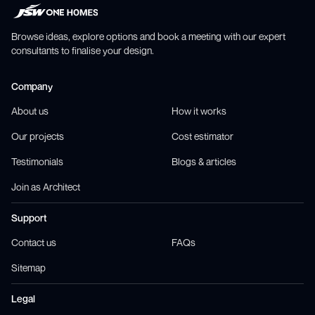
Browse ideas, explore options and book a meeting with our expert
consultants to finalise your design.
Company
About us
How it works
Our projects
Cost estimator
Testimonials
Blogs & articles
Join as Architect
Support
Contact us
FAQs
Sitemap
Legal