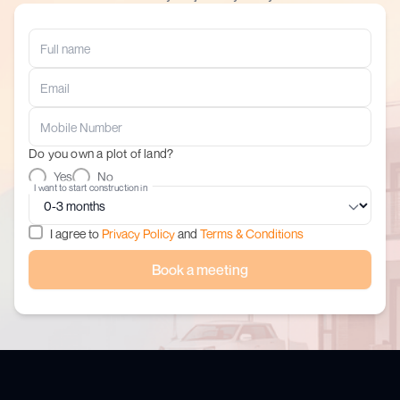
Do you own a plot of land?
Yes
No
I want to start construction in
I agree to
Privacy Policy
and
Terms & Conditions
Book a meeting