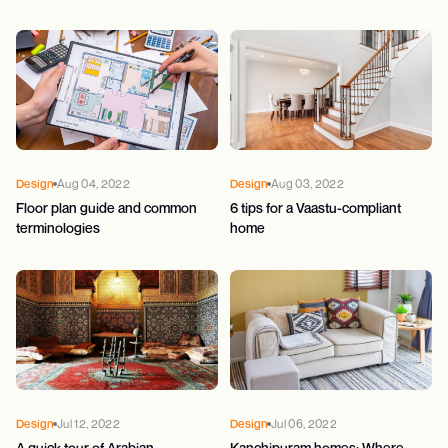
Design
Aug 04, 2022
Design
Aug 03, 2022
Floor plan guide and common
6 tips for a Vaastu-compliant
terminologies
home
Design
Jul 12, 2022
Design
Jul 06, 2022
A quick tour of Arabian
Kanchipuram homes: Where