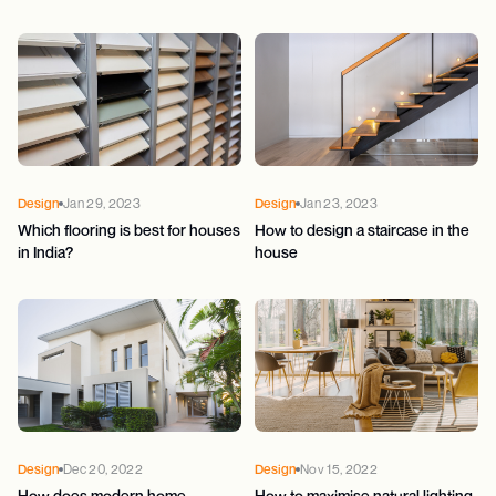
Design
Jan 29, 2023
Design
Jan 23, 2023
Which flooring is best for houses
How to design a staircase in the
in India?
house
Design
Dec 20, 2022
Design
Nov 15, 2022
How does modern home
How to maximise natural lighting