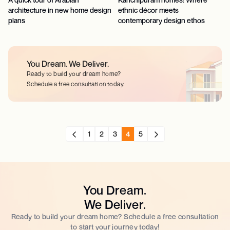
architecture in new home design
ethnic décor meets
plans
contemporary design ethos
You Dream.
We Deliver.
Ready to build your dream home?
Schedule a free consultation today.
1
2
3
4
5
You Dream.
We Deliver.
Ready to build your dream home? Schedule a free consultation
to start your journey today!