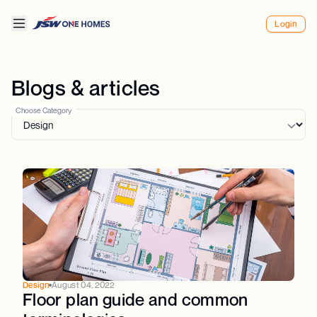
Login
Blogs & articles
Choose Category
Design
August 04, 2022
Floor plan guide and common