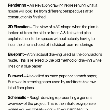
Rendering –
An elevation drawing representing what a
house will look like from different perspectives after
construction is finished
3D Elevation –
The view of a 3D shape when the plan is
looked at from the side or front. A 3d elevated plan
explains the interior spaces without actually having to
incur the time and cost of individual room renderings
Blueprint –
Architectural drawing used as the contractor’s
guide. This is referred to the old method of drawing white
lines on a blue paper
Bumwad –
Also called as trace paper or scratch paper,
Bumwad is a tracing paper used by architects to draw
initial floor plans.
Schematic –
Rough drawing representing a general
overview of the project. This is the initial design phase
where you will closely work with your architect to