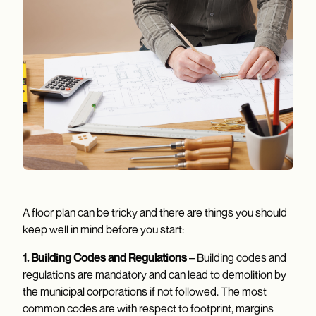
A floor plan can be tricky and there are things you should
keep well in mind before you start:
1. Building Codes and Regulations
– Building codes and
regulations are mandatory and can lead to demolition by
the municipal corporations if not followed. The most
common codes are with respect to footprint, margins