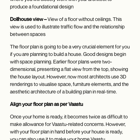
produce a foundational design
Dollhouse view –
View of a floor without ceilings. This
view is used to illustrate traffic flow and the relationship
between spaces
The floor plan is going to be a very crucial element for you
if you are planning to build a house. Good designs begin
with space planning. Earlier floor plans were two-
dimensional, presenting a flat view from the top, showing
the house layout. However, now most architects use 3D
renderings to visualise space, furniture elements, and the
aesthetic architecture of a building plan in real-time.
Align your floor plan as per Vaastu
Once your home is ready, it becomes twice as difficult to
make allowance for Vaastu-related concerns. However,
with your floor plan in hand before your house is ready,
you can also use it to make your home Vaastu