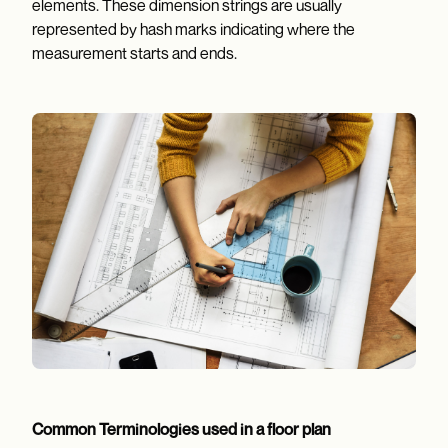
elements. These dimension strings are usually
represented by hash marks indicating where the
measurement starts and ends.
Common Terminologies used in a floor plan