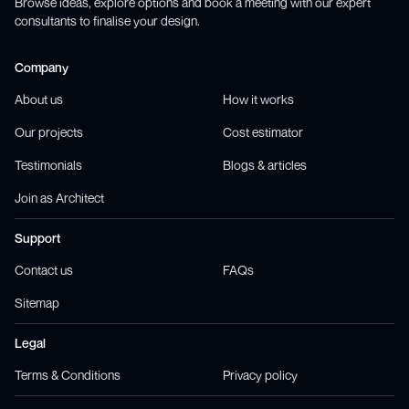
Browse ideas, explore options and book a meeting with our expert
consultants to finalise your design.
Company
About us
How it works
Our projects
Cost estimator
Testimonials
Blogs & articles
Join as Architect
Support
Contact us
FAQs
Sitemap
Legal
Terms & Conditions
Privacy policy