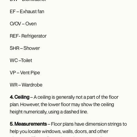
EF – Exhaust fan
O/OV – Oven
REF- Refrigerator
SHR – Shower
WC –Toilet
VP – Vent Pipe
WR – Wardrobe
4. Ceiling
– A ceiling is generally not a part of the floor
plan. However, the lower floor may show the ceiling
height numerically, using a dashed line.
5. Measurements
– Floor plans have dimension strings to
help you locate windows, walls, doors, and other