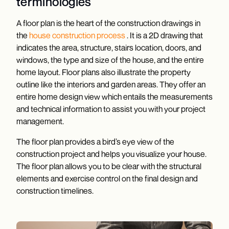
terminologies
A floor plan is the heart of the construction drawings in
the
house construction process
. It is a 2D drawing that
indicates the area, structure, stairs location, doors, and
windows, the type and size of the house, and the entire
home layout. Floor plans also illustrate the property
outline like the interiors and garden areas. They offer an
entire home design view which entails the measurements
and technical information to assist you with your project
management.
The floor plan provides a bird’s eye view of the
construction project and helps you visualize your house.
The floor plan allows you to be clear with the structural
elements and exercise control on the final design and
construction timelines.