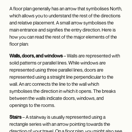
A floor plan generally has an arrow that symbolises North,
which allows you to understand the rest of the directions
and relative placement. A small arrow symbolises the
main entrance and signifies the entry direction. Here is
how you can read the rest of the major elements of the
floor plan:
Walls, doors, and windows
– Walls are represented with
solid patterns or parallel lines. While windows are
represented using three parallel lines, doors are
represented using a straight line perpendicular to the
wall. An arc connects the line to the wall which
symbolises the direction in which it opens. The breaks
between the walls indicate doors, windows, and
openings to the rooms.
Stairs
– A stairway is usually represented using a
rectangle series with an arrow pointing towards the
direction of your travel. On a floor plan, you might also see