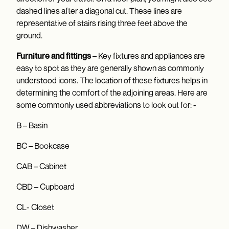
dashed lines after a diagonal cut. These lines are
representative of stairs rising three feet above the
ground.
Furniture and fittings
– Key fixtures and appliances are
easy to spot as they are generally shown as commonly
understood icons. The location of these fixtures helps in
determining the comfort of the adjoining areas. Here are
some commonly used abbreviations to look out for: -
B – Basin
BC – Bookcase
CAB – Cabinet
CBD – Cupboard
CL- Closet
DW – Dishwasher