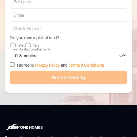
Do you own a plot of land?
Yes
No
I want to start construction in
I agree to
Privacy Policy
and
Terms & Conditions
Book a meeting