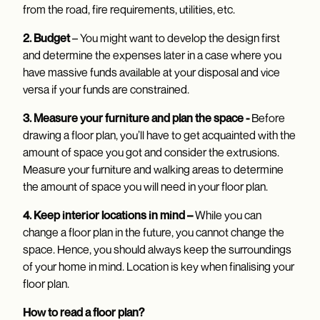
from the road, fire requirements, utilities, etc.
2. Budget
– You might want to develop the design first
and determine the expenses later in a case where you
have massive funds available at your disposal and vice
versa if your funds are constrained.
3. Measure your furniture and plan the space -
Before
drawing a floor plan, you’ll have to get acquainted with the
amount of space you got and consider the extrusions.
Measure your furniture and walking areas to determine
the amount of space you will need in your floor plan.
4. Keep interior locations in mind –
While you can
change a floor plan in the future, you cannot change the
space. Hence, you should always keep the surroundings
of your home in mind. Location is key when finalising your
floor plan.
How to read a floor plan?