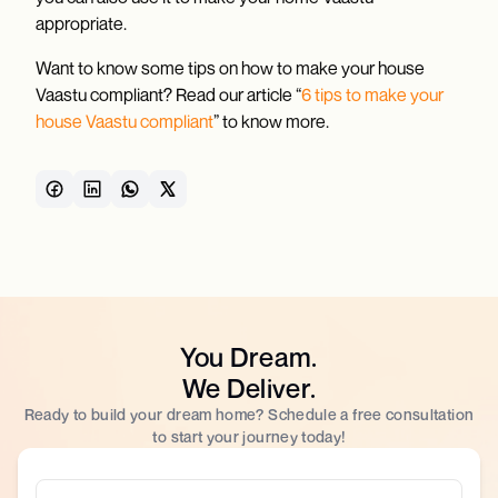
appropriate.
Want to know some tips on how to make your house
Vaastu compliant? Read our article “
6 tips to make your
house Vaastu compliant
” to know more.
You Dream.
We Deliver.
Ready to build your dream home? Schedule a free consultation
to start your journey today!