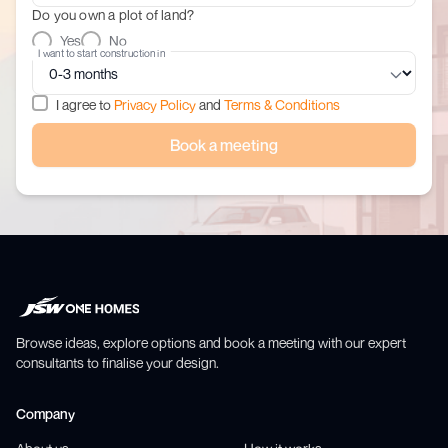
Do you own a plot of land?
Yes
No
I want to start construction in
I agree to
Privacy Policy
and
Terms & Conditions
Book a meeting
Browse ideas, explore options and book a meeting with our expert
consultants to finalise your design.
Company