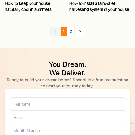
How to keep your house
How to install a rainwater
naturally cool in summers
harvesting system in your house
1
2
You Dream.
We Deliver.
Ready to build your dream home? Schedule a free consultation
to start your journey today!