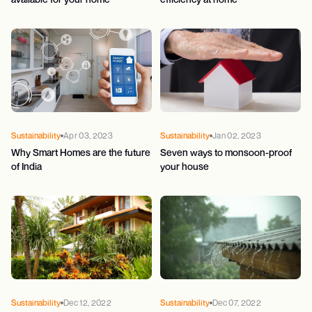
Sustainability
Apr 03, 2023
Sustainability
Jan 02, 2023
Why Smart Homes are the future
Seven ways to monsoon-proof
of India
your house
Sustainability
Dec 12, 2022
Sustainability
Dec 07, 2022