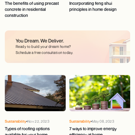
The benefits of using precast
Incorporating feng shui
concrete in residential
principles in home design
construction
You Dream.
We Deliver.
Ready to build your dream home?
Schedule a free consultation today.
Sustainability
Nov 22, 2023
Sustainability
May 08, 2023
Types of roofing options
7 ways to improve energy
available for your home
efficiency at home