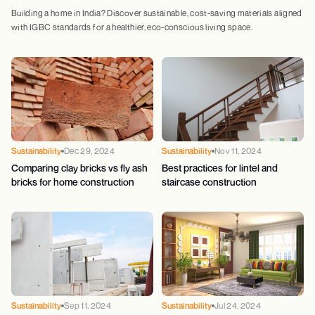
Building a home in India? Discover sustainable, cost-saving materials aligned
with IGBC standards for a healthier, eco-conscious living space.
Sustainability
Dec 29, 2024
Sustainability
Nov 11, 2024
Comparing clay bricks vs fly ash
Best practices for lintel and
bricks for home construction
staircase construction
Sustainability
Sep 11, 2024
Sustainability
Jul 24, 2024