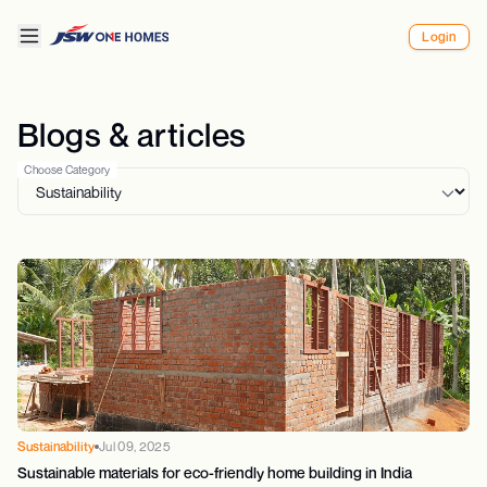
Login
Blogs & articles
Choose Category
Sustainability
Jul 09, 2025
Sustainable materials for eco-friendly home building in India