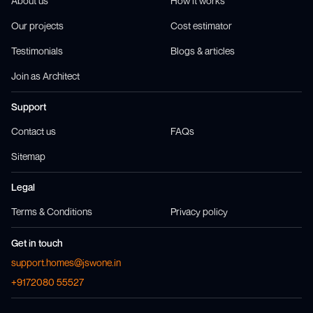
About us
How it works
Our projects
Cost estimator
Testimonials
Blogs & articles
Join as Architect
Support
Contact us
FAQs
Sitemap
Legal
Terms & Conditions
Privacy policy
Get in touch
support.homes@jswone.in
+9172080 55527