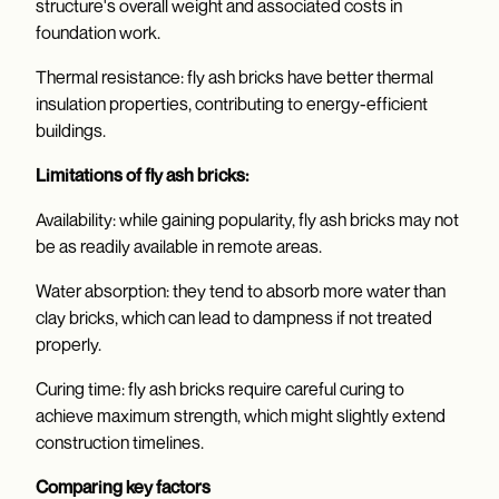
structure's overall weight and associated costs in
foundation work.
Thermal resistance: fly ash bricks have better thermal
insulation properties, contributing to energy-efficient
buildings.
Limitations of fly ash bricks:
Availability: while gaining popularity, fly ash bricks may not
be as readily available in remote areas.
Water absorption: they tend to absorb more water than
clay bricks, which can lead to dampness if not treated
properly.
Curing time: fly ash bricks require careful curing to
achieve maximum strength, which might slightly extend
construction timelines.
Comparing key factors