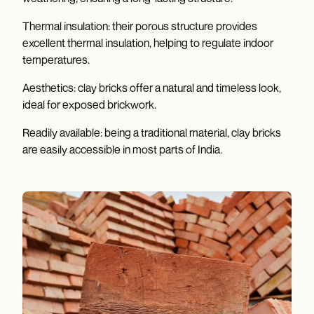
Thermal insulation: their porous structure provides
excellent thermal insulation, helping to regulate indoor
temperatures.
Aesthetics: clay bricks offer a natural and timeless look,
ideal for exposed brickwork.
Readily available: being a traditional material, clay bricks
are easily accessible in most parts of India.