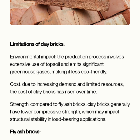
Limitations of clay bricks:
Environmental impact: the production process involves
extensive use of topsoil and emits significant
greenhouse gases, making it less eco-friendly.
Cost: due to increasing demand and limited resources,
the cost of clay bricks has risen over time.
Strength: compared to fly ash bricks, clay bricks generally
have lower compressive strength, which may impact
structural stability in load-bearing applications.
Fly ash bricks: