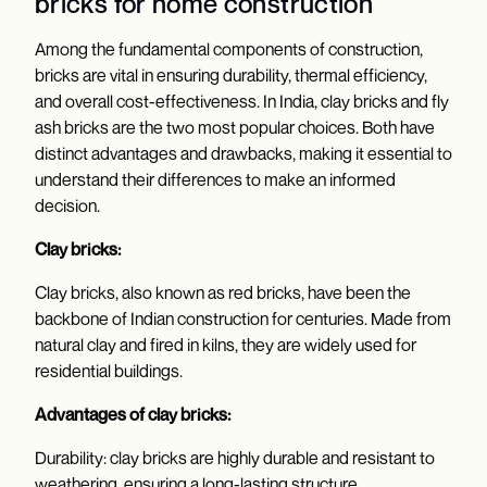
bricks for home construction
Among the fundamental components of construction,
bricks are vital in ensuring durability, thermal efficiency,
and overall cost-effectiveness. In India, clay bricks and fly
ash bricks are the two most popular choices. Both have
distinct advantages and drawbacks, making it essential to
understand their differences to make an informed
decision.
Clay bricks:
Clay bricks, also known as red bricks, have been the
backbone of Indian construction for centuries. Made from
natural clay and fired in kilns, they are widely used for
residential buildings.
Advantages of clay bricks:
Durability: clay bricks are highly durable and resistant to
weathering, ensuring a long-lasting structure.