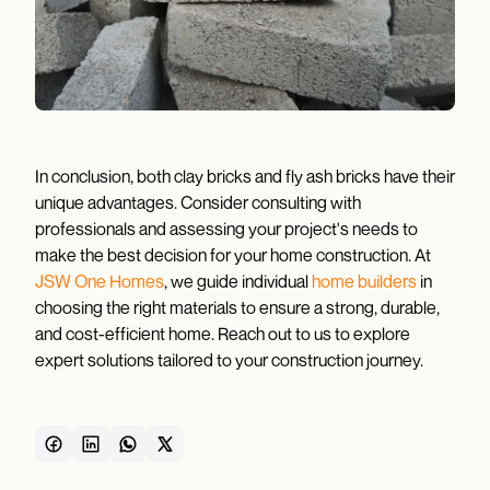
In conclusion, both clay bricks and fly ash bricks have their
unique advantages. Consider consulting with
professionals and assessing your project's needs to
make the best decision for your home construction. At
JSW One Homes
, we guide individual
home builders
in
choosing the right materials to ensure a strong, durable,
and cost-efficient home. Reach out to us to explore
expert solutions tailored to your construction journey.