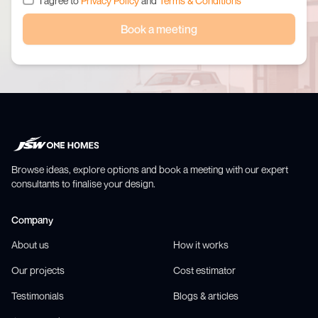
I agree to
Privacy Policy
and
Terms & Conditions
Book a meeting
Browse ideas, explore options and book a meeting with our expert
consultants to finalise your design.
Company
About us
How it works
Our projects
Cost estimator
Testimonials
Blogs & articles