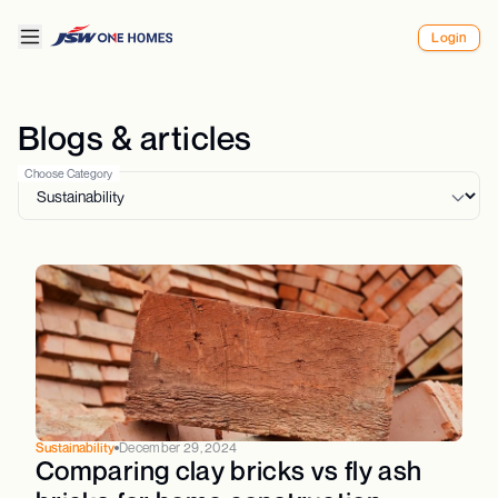
Login
Blogs & articles
Choose Category
Sustainability
December 29, 2024
Comparing clay bricks vs fly ash