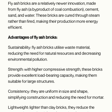
Fly ash bricks are a relatively newer innovation, made
from fly ash (a byproduct of coal combustion), cement,
sand, and water. These bricks are cured through steam
rather than fired, making their production more energy
efficient.
Advantages of fly ash bricks:
Sustainability: fly ash bricks utilise waste material,
reducing the need for natural resources and decreasing
environmental pollution.
Strength: with higher compressive strength, these bricks
provide excellent load-bearing capacity, making them
suitable for large structures.
Consistency: they are uniform in size and shape,
simplifying construction and reducing the need for mortar.
Lightweight: lighter than clay bricks, they reduce the