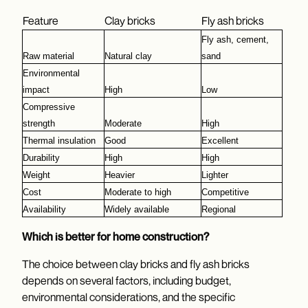
Feature
Clay bricks
Fly ash bricks
Fly ash, cement, 
Raw material
Natural clay
sand
Environmental 
impact
High
Low
Compressive 
strength
Moderate
High
Thermal insulation
Good
Excellent
Durability
High
High
Weight
Heavier
Lighter
Cost
Moderate to high
Competitive
Availability
Widely available
Regional
Which is better for home construction?
The choice between clay bricks and fly ash bricks
depends on several factors, including budget,
environmental considerations, and the specific