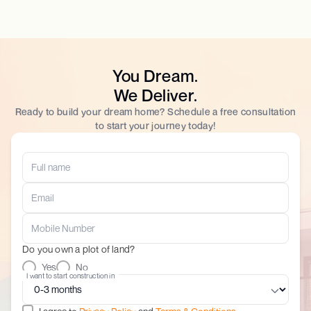
You Dream.
We Deliver.
Ready to build your dream home? Schedule a free consultation
to start your journey today!
Do you own a plot of land?
Yes
No
I want to start construction in