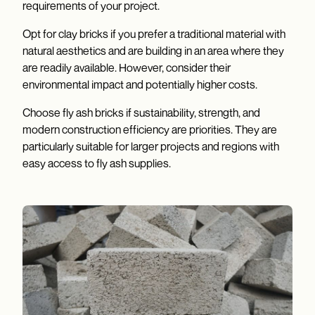
requirements of your project.
Opt for clay bricks if you prefer a traditional material with
natural aesthetics and are building in an area where they
are readily available. However, consider their
environmental impact and potentially higher costs.
Choose fly ash bricks if sustainability, strength, and
modern construction efficiency are priorities. They are
particularly suitable for larger projects and regions with
easy access to fly ash supplies.