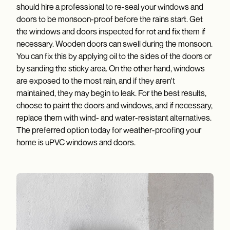
should hire a professional to re-seal your windows and
doors to be monsoon-proof before the rains start. Get
the windows and doors inspected for rot and fix them if
necessary. Wooden doors can swell during the monsoon.
You can fix this by applying oil to the sides of the doors or
by sanding the sticky area. On the other hand, windows
are exposed to the most rain, and if they aren't
maintained, they may begin to leak. For the best results,
choose to paint the doors and windows, and if necessary,
replace them with wind- and water-resistant alternatives.
The preferred option today for weather-proofing your
home is uPVC windows and doors.