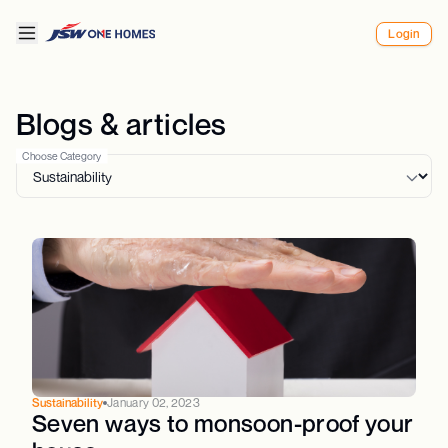
Login
Blogs & articles
Choose Category
Sustainability
January 02, 2023
Seven ways to monsoon-proof your