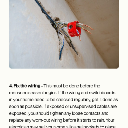
4.
Fix the wiring -
This must be done before the
monsoon season begins. If the wiring and switchboards
in your home need to be checked regularly, get it done as
soon as possible. If exposed or unsupervised cables are
exposed, you should tighten any loose contacts and
replace any worn-out wiring before it starts to rain. Your
electrician may sell you some silica gel pockets to place