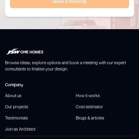
Book a meeting
Browse ideas, explore options and book a meeting with our expert
consultants to finalise your design.
Company
About us
How it works
Our projects
Cost estimator
Testimonials
Blogs & articles
Join as Architect