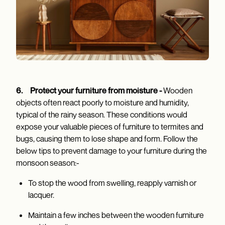
6.
Protect your furniture from moisture -
Wooden
objects often react poorly to moisture and humidity,
typical of the rainy season. These conditions would
expose your valuable pieces of furniture to termites and
bugs, causing them to lose shape and form. Follow the
below tips to prevent damage to your furniture during the
monsoon season:-
To stop the wood from swelling, reapply varnish or
lacquer.
Maintain a few inches between the wooden furniture