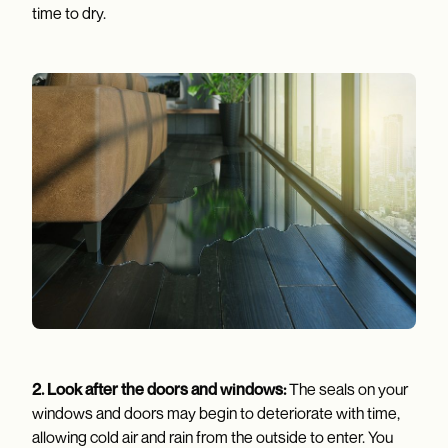
time to dry.
2.
Look after the doors and windows:
The seals on your
windows and doors may begin to deteriorate with time,
allowing cold air and rain from the outside to enter. You