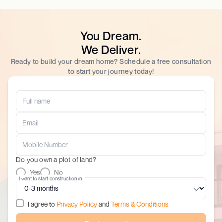
You Dream.
We Deliver.
Ready to build your dream home? Schedule a free consultation
to start your journey today!
Do you own a plot of land?
Yes
No
I want to start construction in
I agree to
Privacy Policy
and
Terms & Conditions