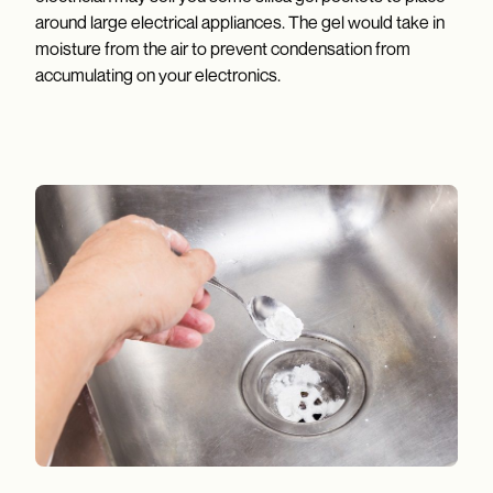
around large electrical appliances. The gel would take in
moisture from the air to prevent condensation from
accumulating on your electronics.