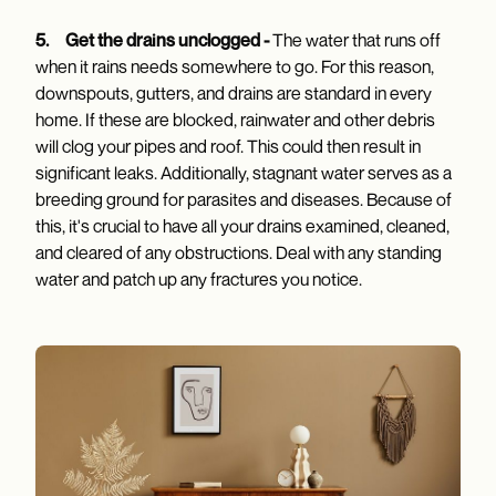
5.
Get the drains unclogged -
The water that runs off
when it rains needs somewhere to go. For this reason,
downspouts, gutters, and drains are standard in every
home. If these are blocked, rainwater and other debris
will clog your pipes and roof. This could then result in
significant leaks. Additionally, stagnant water serves as a
breeding ground for parasites and diseases. Because of
this, it's crucial to have all your drains examined, cleaned,
and cleared of any obstructions. Deal with any standing
water and patch up any fractures you notice.