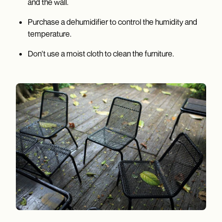
and the wall.
Purchase a dehumidifier to control the humidity and
temperature.
Don't use a moist cloth to clean the furniture.