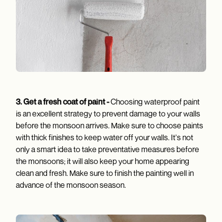
3.
Get a fresh coat of paint -
Choosing waterproof paint
is an excellent strategy to prevent damage to your walls
before the monsoon arrives. Make sure to choose paints
with thick finishes to keep water off your walls. It's not
only a smart idea to take preventative measures before
the monsoons; it will also keep your home appearing
clean and fresh. Make sure to finish the painting well in
advance of the monsoon season.