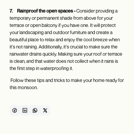
7.
Rainproof the open spaces -
Consider providing a
temporary or permanent shade from above for your
terrace or open balcony if you have one. It will protect
your landscaping and outdoor furniture and create a
beautiful place to relax and enjoy the cool breeze when
it's not raining. Additionally, it's crucial to make sure the
rainwater drains quickly. Making sure your roof or terrace
is clean, and that water does not collect when it rains is
the first step in waterproofing it.
Follow these tips and tricks to make your home ready for
this monsoon.