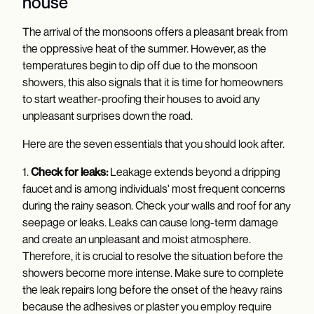
house
The arrival of the monsoons offers a pleasant break from
the oppressive heat of the summer. However, as the
temperatures begin to dip off due to the monsoon
showers, this also signals that it is time for homeowners
to start weather-proofing their houses to avoid any
unpleasant surprises down the road.
Here are the seven essentials that you should look after.
1.
Check for leaks:
Leakage extends beyond a dripping
faucet and is among individuals' most frequent concerns
during the rainy season. Check your walls and roof for any
seepage or leaks. Leaks can cause long-term damage
and create an unpleasant and moist atmosphere.
Therefore, it is crucial to resolve the situation before the
showers become more intense. Make sure to complete
the leak repairs long before the onset of the heavy rains
because the adhesives or plaster you employ require