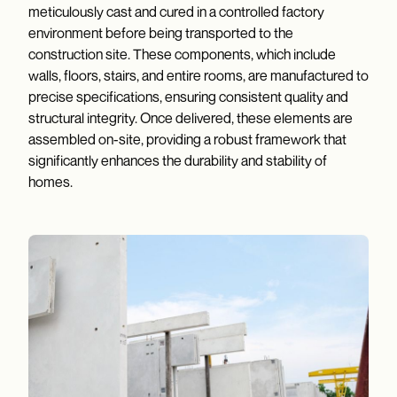
meticulously cast and cured in a controlled factory
environment before being transported to the
construction site. These components, which include
walls, floors, stairs, and entire rooms, are manufactured to
precise specifications, ensuring consistent quality and
structural integrity. Once delivered, these elements are
assembled on-site, providing a robust framework that
significantly enhances the durability and stability of
homes.