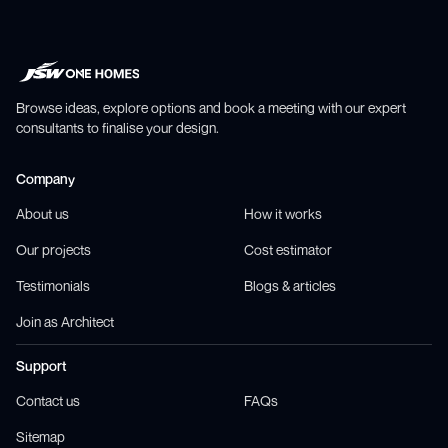
Browse ideas, explore options and book a meeting with our expert
consultants to finalise your design.
Company
About us
How it works
Our projects
Cost estimator
Testimonials
Blogs & articles
Join as Architect
Support
Contact us
FAQs
Sitemap