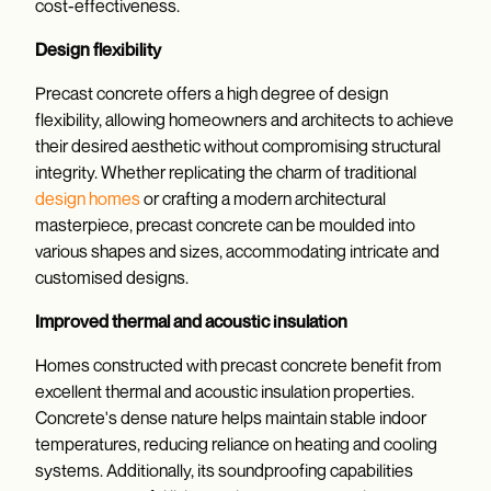
cost-effectiveness.
Design flexibility
Precast concrete offers a high degree of design
flexibility, allowing homeowners and architects to achieve
their desired aesthetic without compromising structural
integrity. Whether replicating the charm of traditional
design homes
or crafting a modern architectural
masterpiece, precast concrete can be moulded into
various shapes and sizes, accommodating intricate and
customised designs.
Improved thermal and acoustic insulation
Homes constructed with precast concrete benefit from
excellent thermal and acoustic insulation properties.
Concrete's dense nature helps maintain stable indoor
temperatures, reducing reliance on heating and cooling
systems. Additionally, its soundproofing capabilities