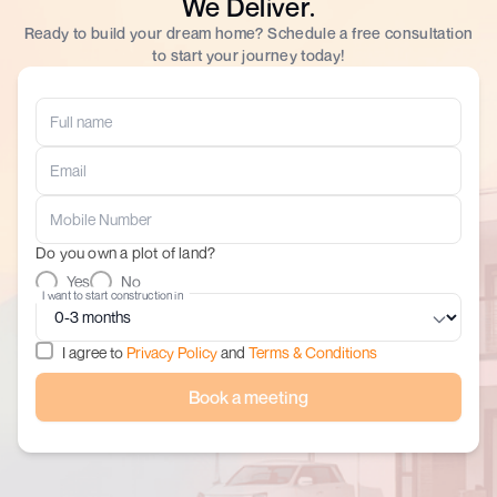
We Deliver.
Ready to build your dream home? Schedule a free consultation
to start your journey today!
Do you own a plot of land?
Yes
No
I want to start construction in
I agree to
Privacy Policy
and
Terms & Conditions
Book a meeting