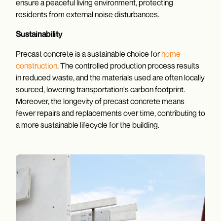
ensure a peaceful living environment, protecting
residents from external noise disturbances.
Sustainability
Precast concrete is a sustainable choice for
home
construction
. The controlled production process results
in reduced waste, and the materials used are often locally
sourced, lowering transportation's carbon footprint.
Moreover, the longevity of precast concrete means
fewer repairs and replacements over time, contributing to
a more sustainable lifecycle for the building.