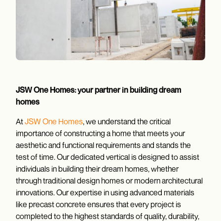
JSW One Homes: your partner in building dream
homes
At
JSW One Homes
, we understand the critical
importance of constructing a home that meets your
aesthetic and functional requirements and stands the
test of time. Our dedicated vertical is designed to assist
individuals in building their dream homes, whether
through traditional design homes or modern architectural
innovations. Our expertise in using advanced materials
like precast concrete ensures that every project is
completed to the highest standards of quality, durability,