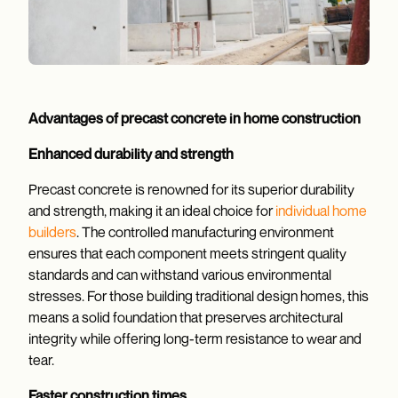
Advantages of precast concrete in home construction
Enhanced durability and strength
Precast concrete is renowned for its superior durability
and strength, making it an ideal choice for
individual home
builders
. The controlled manufacturing environment
ensures that each component meets stringent quality
standards and can withstand various environmental
stresses. For those building traditional design homes, this
means a solid foundation that preserves architectural
integrity while offering long-term resistance to wear and
tear.
Faster construction times