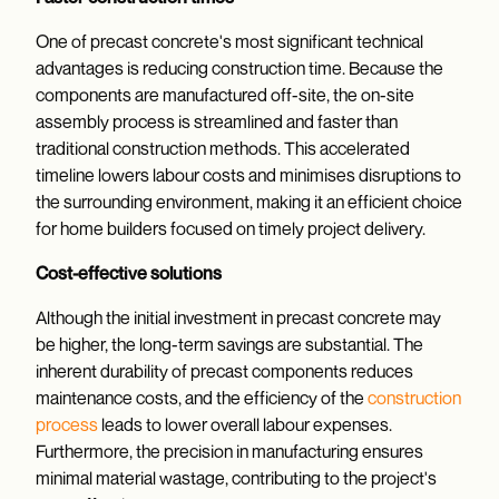
One of precast concrete's most significant technical
advantages is reducing construction time. Because the
components are manufactured off-site, the on-site
assembly process is streamlined and faster than
traditional construction methods. This accelerated
timeline lowers labour costs and minimises disruptions to
the surrounding environment, making it an efficient choice
for home builders focused on timely project delivery.
Cost-effective solutions
Although the initial investment in precast concrete may
be higher, the long-term savings are substantial. The
inherent durability of precast components reduces
maintenance costs, and the efficiency of the
construction
process
leads to lower overall labour expenses.
Furthermore, the precision in manufacturing ensures
minimal material wastage, contributing to the project's