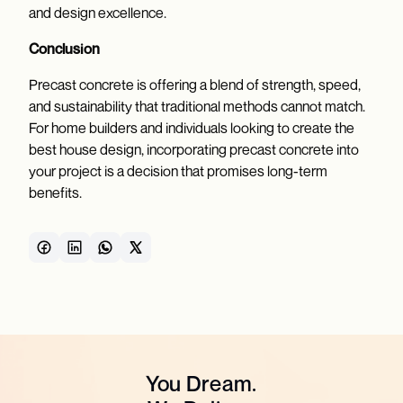
and design excellence.
Conclusion
Precast concrete is offering a blend of strength, speed,
and sustainability that traditional methods cannot match.
For home builders and individuals looking to create the
best house design, incorporating precast concrete into
your project is a decision that promises long-term
benefits.
You Dream.