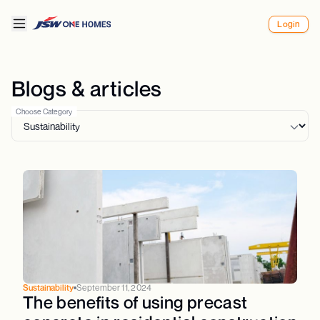
Login
Blogs & articles
Choose Category
Sustainability
September 11, 2024
The benefits of using precast