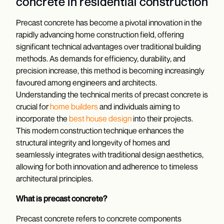
concrete in residential construction
Precast concrete has become a pivotal innovation in the
rapidly advancing home construction field, offering
significant technical advantages over traditional building
methods. As demands for efficiency, durability, and
precision increase, this method is becoming increasingly
favoured among engineers and architects.
Understanding the technical merits of precast concrete is
crucial for
home builders
and individuals aiming to
incorporate the
best house design
into their projects.
This modern construction technique enhances the
structural integrity and longevity of homes and
seamlessly integrates with traditional design aesthetics,
allowing for both innovation and adherence to timeless
architectural principles.
What is precast concrete?
Precast concrete refers to concrete components