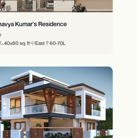
havya Kumar's Residence
e
40x60 sq. ft
East
60-70L