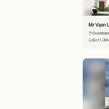
Mr Vipin 
Coimbato
G+1
30x