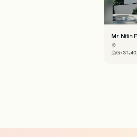
Mr. Nitin
G+3
40x