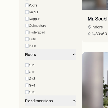
Kochi
Raipur
Mr. Soub
Nagpur
Coimbatore
Indore
Hyderabad
30x60 s
Hubli
Pune
Floors
G+1
G+2
G+3
G+4
G+5
Plot dimensions