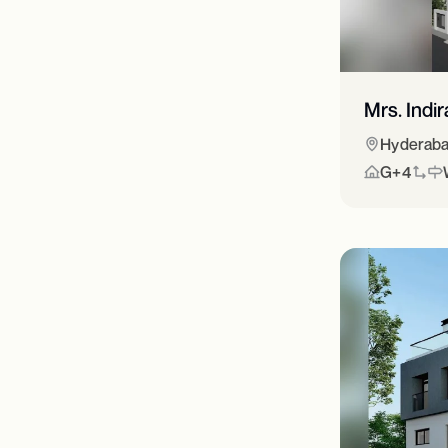
Mrs. Indi
Hyderab
G+4