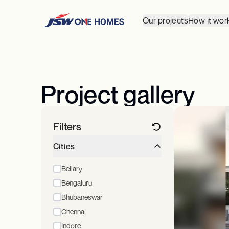
Our projects
How it wor
Project gallery
Filters
Cities
Bellary
Bengaluru
Bhubaneswar
Chennai
Indore