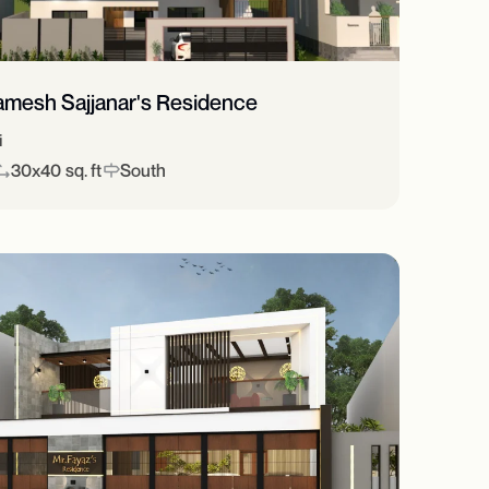
amesh Sajjanar's Residence
i
30x40 sq. ft
South