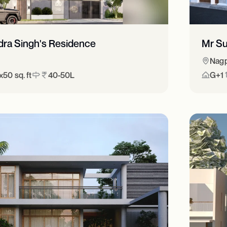
dra Singh's Residence
Mr Su
Nag
50 sq. ft
40-50L
G+1