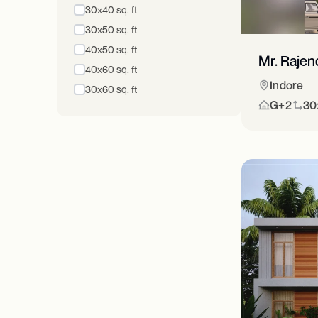
30x40 sq. ft
30x50 sq. ft
40x50 sq. ft
Mr. Rajen
40x60 sq. ft
Indore
30x60 sq. ft
G+2
30x