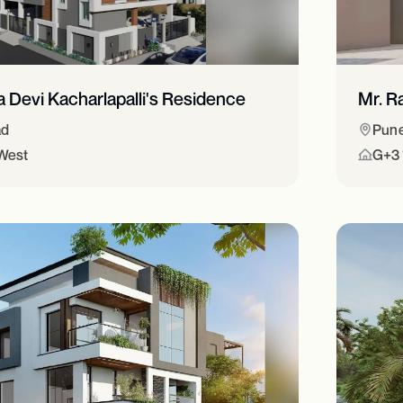
ra Devi Kacharlapalli's Residence
Mr. R
ad
Pun
West
G+3