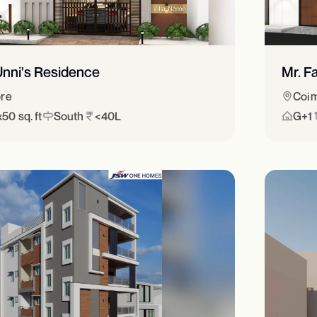
Unni's Residence
Mr. F
re
Coim
50 sq. ft
South
<40L
G+1