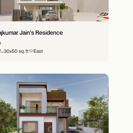
ajkumar Jain's Residence
e
30x50 sq. ft
East