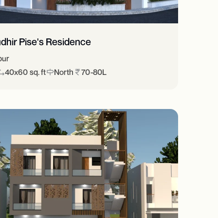
dhir Pise's Residence
pur
40x60 sq. ft
North
70-80L