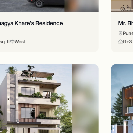
hagya Khare's Residence
Mr. B
Pun
q. ft
West
G+3