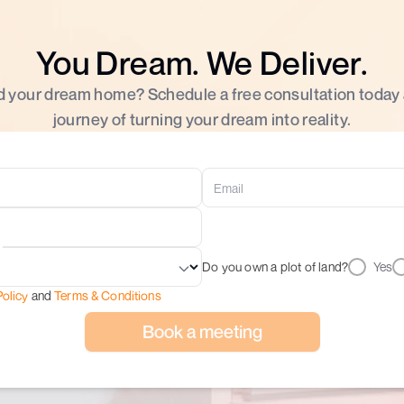
You Dream. We Deliver.
d your dream home? Schedule a free consultation today
journey of turning your dream into reality.
Do you own a plot of land?
Yes
Policy
and
Terms & Conditions
Book a meeting