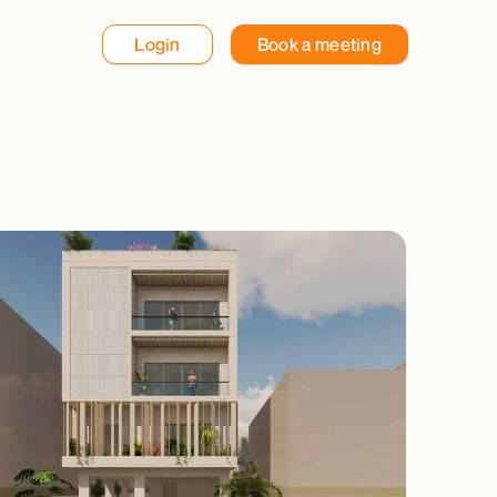
Login
Book a meeting