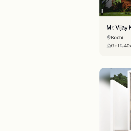
Mr. Vija
Kochi
G+1
40x