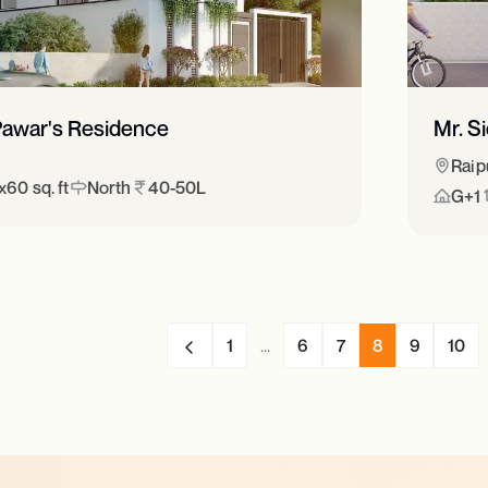
 Pawar's Residence
Mr. S
Raip
60 sq. ft
North
40-50L
G+1
1
...
6
7
8
9
10