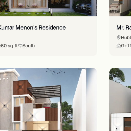
y Kumar Menon's Residence
Mr. R
Hubl
60 sq. ft
South
G+1