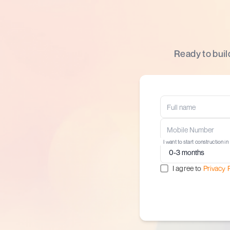
Ready to buil
I want to start construction in
I agree to
Privacy 