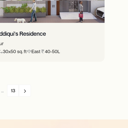
iddiqui's Residence
ur
30x50 sq. ft
East
40-50L
...
13