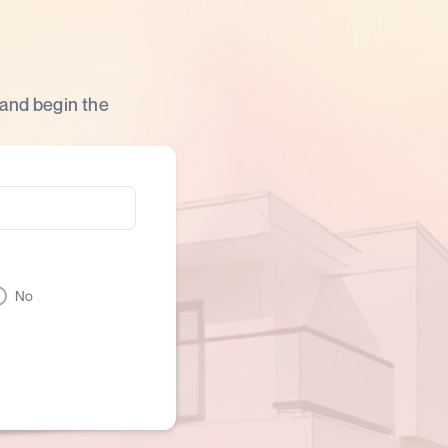
 and begin the
No