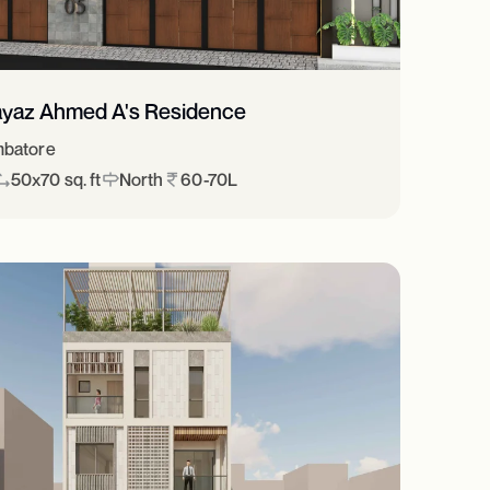
ayaz Ahmed A's Residence
batore
50x70 sq. ft
North
60-70L