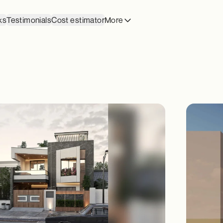
ks
Testimonials
Cost estimator
More