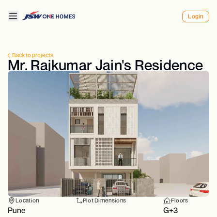
Login
Back to projects
Mr. Rajkumar Jain's Residence
Location
Plot Dimensions
Floors
Pune
G+3