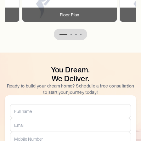
Floor Plan
You Dream.
We Deliver.
Ready to build your dream home? Schedule a free consultation
to start your journey today!