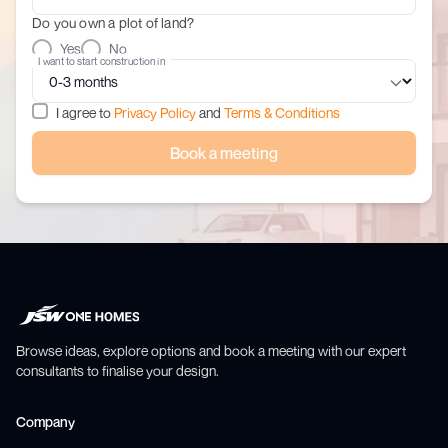
Do you own a plot of land?
Yes
No
I want to start construction in
I agree to
Privacy Policy
and
Terms & Conditions
Book a meeting
Browse ideas, explore options and book a meeting with our expert
consultants to finalise your design.
Company