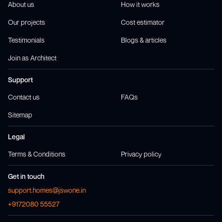
About us
How it works
Our projects
Cost estimator
Testimonials
Blogs & articles
Join as Architect
Support
Contact us
FAQs
Sitemap
Legal
Terms & Conditions
Privacy policy
Get in touch
support.homes@jswone.in
+9172080 55527