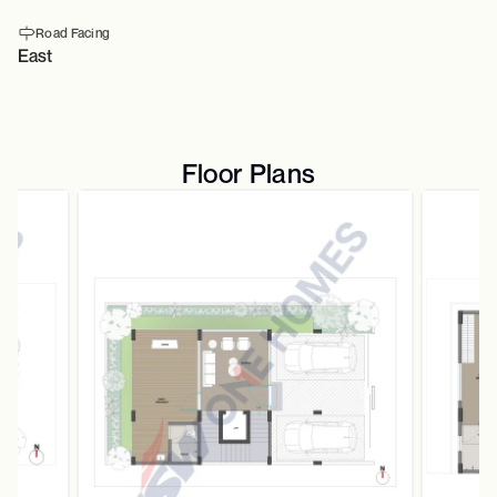
Road Facing
East
Floor Plans