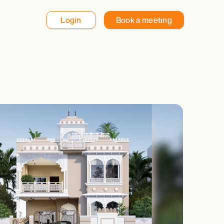
Login
Book a meeting