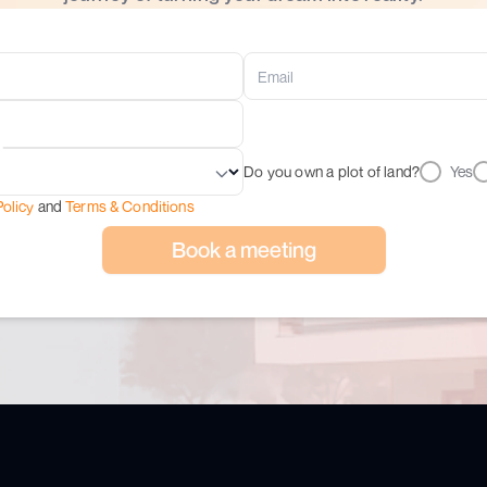
Do you own a plot of land?
Yes
Policy
and
Terms & Conditions
Book a meeting