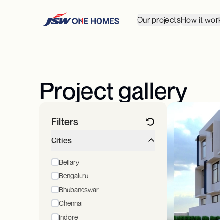
Our projects
How it wor
Project gallery
Filters
Cities
Bellary
Bengaluru
Bhubaneswar
Chennai
Indore