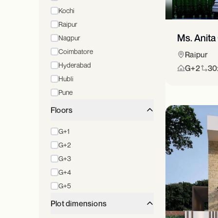
Kochi
Raipur
Ms. Anita
Nagpur
Coimbatore
Raipur
Hyderabad
G+2
30x
Hubli
Pune
Floors
G+1
G+2
G+3
G+4
G+5
Plot dimensions