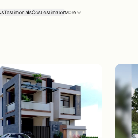
ks
Testimonials
Cost estimator
More