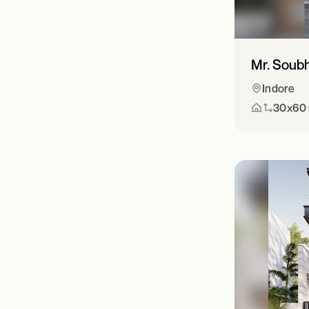
Mr. Soub
Indore
30x60 s