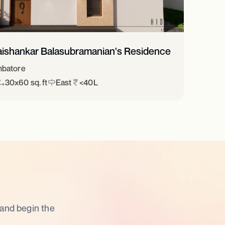
aishankar Balasubramanian's Residence
batore
30x60 sq. ft
East
<40L
 and begin the