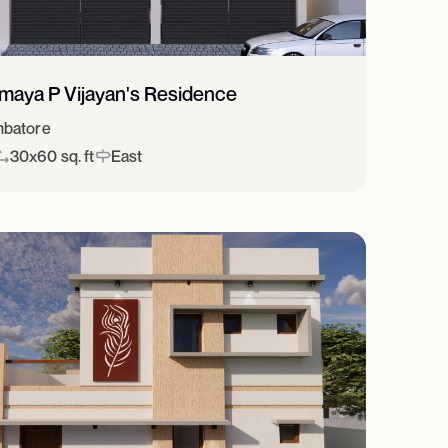
imaya P Vijayan's Residence
batore
30x60 sq. ft
East