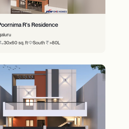
Poornima R's Residence
aluru
30x60 sq. ft
South
>80L