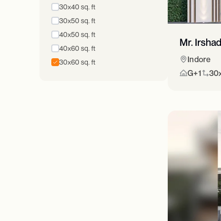
30x40 sq. ft
30x50 sq. ft
40x50 sq. ft
Mr. Irsha
40x60 sq. ft
Indore
30x60 sq. ft
G+1
30x