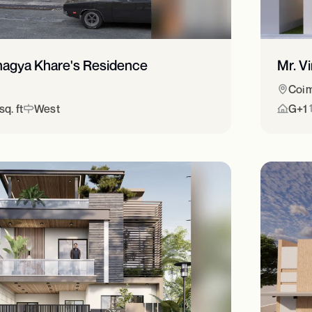
hagya Khare's Residence
Mr. V
Coim
q. ft
West
G+1