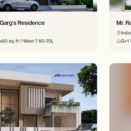
 Garg's Residence
Mr. R
Indo
60 sq. ft
West
60-70L
G+1