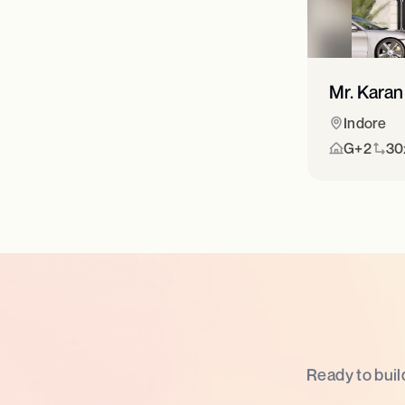
Mr. Karan
Indore
G+2
30x
Ready to buil