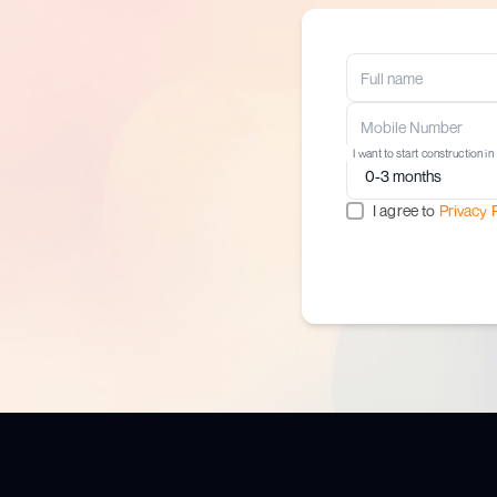
I want to start construction in
I agree to
Privacy 