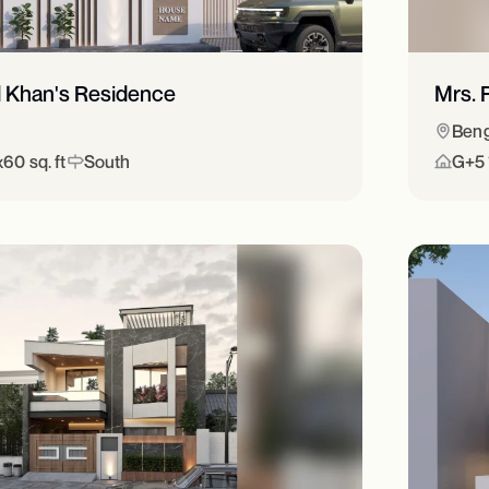
d Khan's Residence
Mrs. 
Beng
60 sq. ft
South
G+5