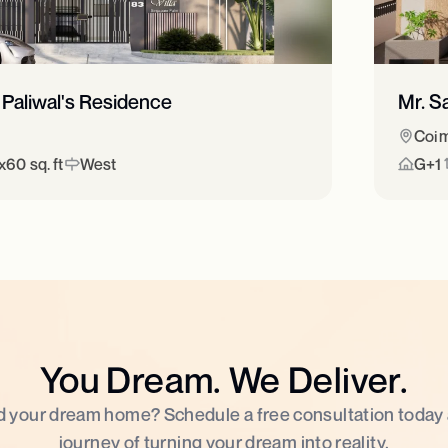
 Paliwal's Residence
Mr. S
Coim
60 sq. ft
West
G+1
You Dream. We Deliver.
d your dream home? Schedule a free consultation today
journey of turning your dream into reality.