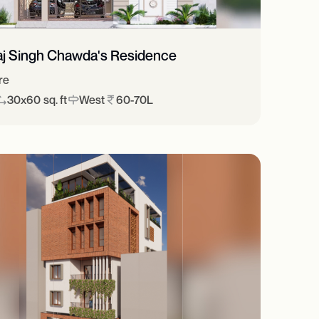
aj Singh Chawda's Residence
re
30x60 sq. ft
West
60-70L