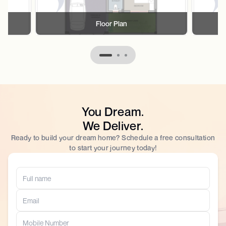
Floor Plan
You Dream.
We Deliver.
Ready to build your dream home? Schedule a free consultation
to start your journey today!