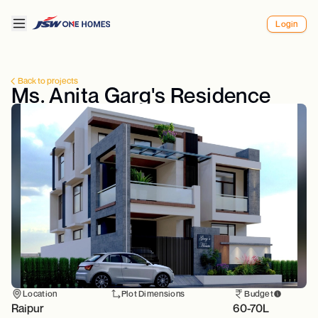
Login
Back to projects
Ms. Anita Garg's Residence
Location
Plot Dimensions
Budget
Raipur
60-70L