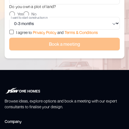
Do you own a plot of land?
Yes
No
I want to start construction in
I agree to
Privacy Policy
and
Terms & Conditions
Book a meeting
Browse ideas, explore options and book a meeting with our expert
consultants to finalise your design.
Company