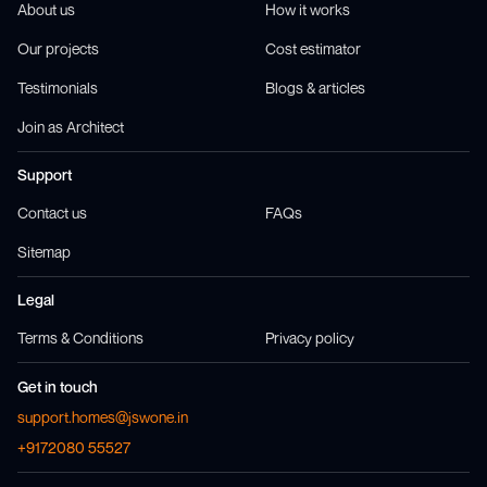
About us
How it works
Our projects
Cost estimator
Testimonials
Blogs & articles
Join as Architect
Support
Contact us
FAQs
Sitemap
Legal
Terms & Conditions
Privacy policy
Get in touch
support.homes@jswone.in
+9172080 55527