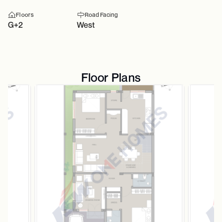
Floors
Road Facing
G+2
West
Floor Plans