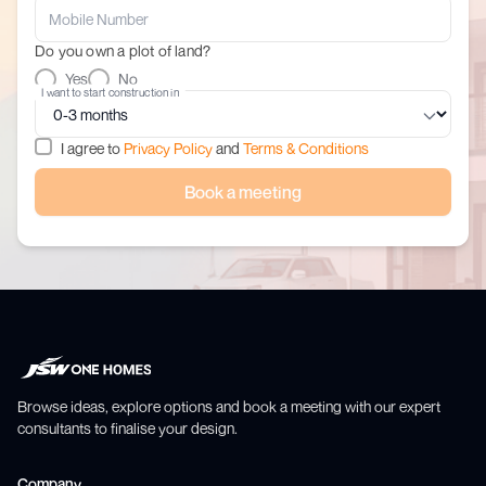
Do you own a plot of land?
Yes
No
I want to start construction in
I agree to
Privacy Policy
and
Terms & Conditions
Book a meeting
Browse ideas, explore options and book a meeting with our expert
consultants to finalise your design.
Company