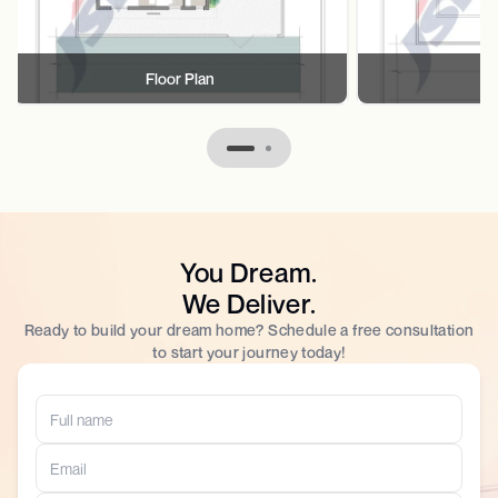
Floor Plan
F
You Dream.
We Deliver.
Ready to build your dream home? Schedule a free consultation
to start your journey today!