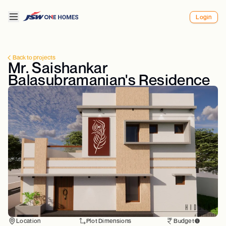
Login
Back to projects
Mr. Saishankar
Balasubramanian's Residence
Location
Plot Dimensions
Budget