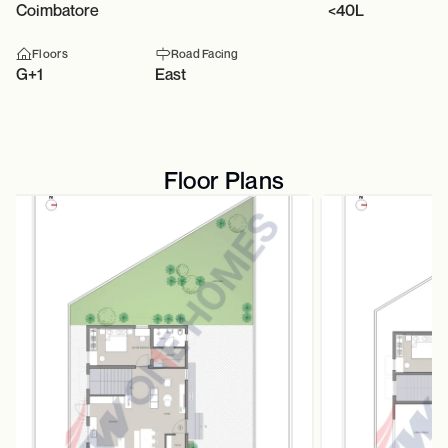
Coimbatore
<40L
Floors
Road Facing
G+1
East
Floor Plans