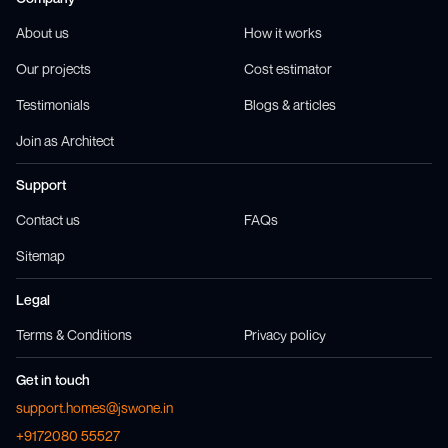
About us
How it works
Our projects
Cost estimator
Testimonials
Blogs & articles
Join as Architect
Support
Contact us
FAQs
Sitemap
Legal
Terms & Conditions
Privacy policy
Get in touch
support.homes@jswone.in
+9172080 55527