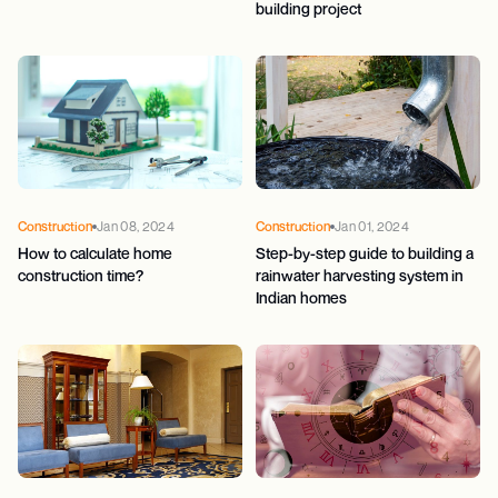
building project
Construction
Jan 08, 2024
Construction
Jan 01, 2024
How to calculate home
Step-by-step guide to building a
construction time?
rainwater harvesting system in
Indian homes