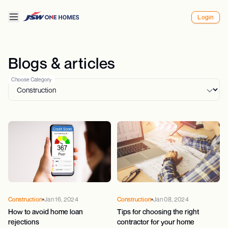
Login
Blogs & articles
Choose Category
Construction
Jan 16, 2024
Construction
Jan 08, 2024
How to avoid home loan
Tips for choosing the right
rejections
contractor for your home