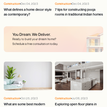
Construction
Dec 04, 2023
Construction
Dec 04, 2023
What defines a home decor style
7 tips for constructing pooja
as contemporary?
rooms in traditional Indian homes
You Dream.
We Deliver.
Ready to build your dream home?
Schedule a free consultation today.
Construction
Oct 25, 2023
Construction
Jul 06, 2023
What are some best modern
Exploring open floor plans in