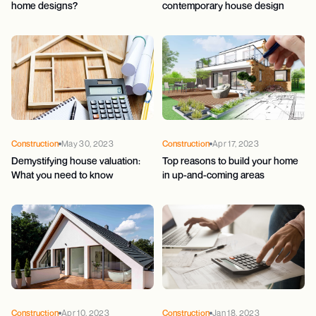
home designs?
contemporary house design
Construction
May 30, 2023
Construction
Apr 17, 2023
Demystifying house valuation:
Top reasons to build your home
What you need to know
in up-and-coming areas
Construction
Apr 10, 2023
Construction
Jan 18, 2023