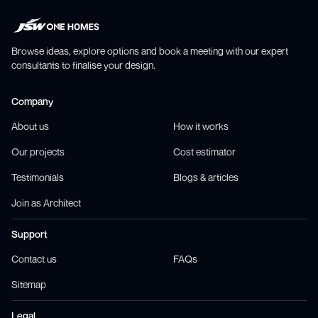
Browse ideas, explore options and book a meeting with our expert
consultants to finalise your design.
Company
About us
How it works
Our projects
Cost estimator
Testimonials
Blogs & articles
Join as Architect
Support
Contact us
FAQs
Sitemap
Legal