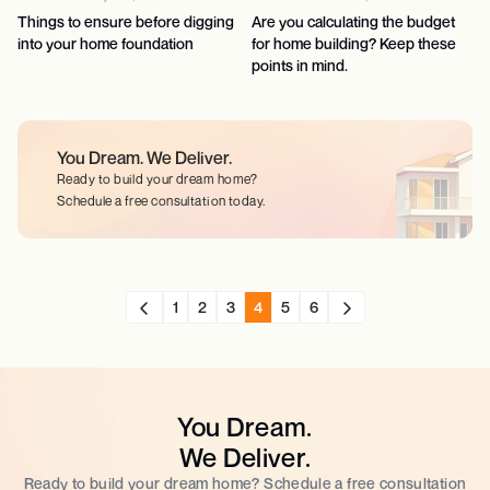
Things to ensure before digging
Are you calculating the budget
into your home foundation
for home building? Keep these
points in mind.
You Dream.
We Deliver.
Ready to build your dream home?
Schedule a free consultation today.
1
2
3
4
5
6
You Dream.
We Deliver.
Ready to build your dream home? Schedule a free consultation