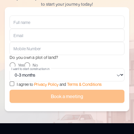
to start your journey today!
Do you own a plot of land?
Yes
No
I want to start construction in
I agree to
Privacy Policy
and
Terms & Conditions
Book a meeting