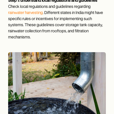
Step 1: understand local regulations and guidelines
Check local regulations and guidelines regarding
rainwater harvesting
. Different states in India might have
specific rules or incentives for implementing such
systems. These guidelines cover storage tank capacity,
rainwater collection from rooftops, and filtration
mechanisms.