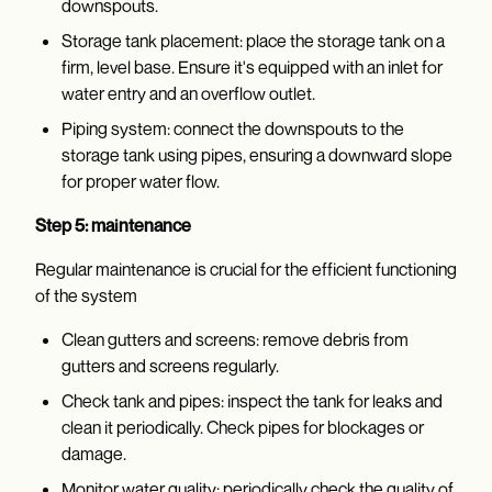
downspouts.
Storage tank placement: place the storage tank on a
firm, level base. Ensure it's equipped with an inlet for
water entry and an overflow outlet.
Piping system: connect the downspouts to the
storage tank using pipes, ensuring a downward slope
for proper water flow.
Step 5: maintenance
Regular maintenance is crucial for the efficient functioning
of the system
Clean gutters and screens: remove debris from
gutters and screens regularly.
Check tank and pipes: inspect the tank for leaks and
clean it periodically. Check pipes for blockages or
damage.
Monitor water quality: periodically check the quality of