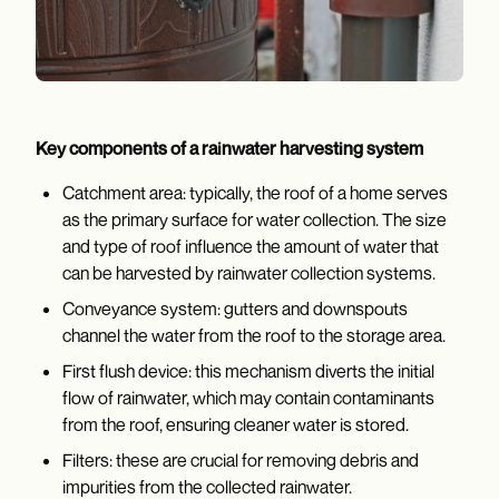
Key components of a rainwater harvesting system
Catchment area: typically, the roof of a home serves
as the primary surface for water collection. The size
and type of roof influence the amount of water that
can be harvested by rainwater collection systems.
Conveyance system: gutters and downspouts
channel the water from the roof to the storage area.
First flush device: this mechanism diverts the initial
flow of rainwater, which may contain contaminants
from the roof, ensuring cleaner water is stored.
Filters: these are crucial for removing debris and
impurities from the collected rainwater.