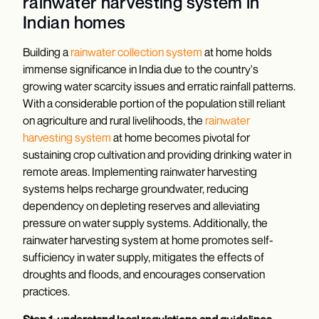
rainwater harvesting system in
Indian homes
Building a
rainwater collection system
at home holds
immense significance in India due to the country's
growing water scarcity issues and erratic rainfall patterns.
With a considerable portion of the population still reliant
on agriculture and rural livelihoods, the
rainwater
harvesting system
at home becomes pivotal for
sustaining crop cultivation and providing drinking water in
remote areas. Implementing rainwater harvesting
systems helps recharge groundwater, reducing
dependency on depleting reserves and alleviating
pressure on water supply systems. Additionally, the
rainwater harvesting system at home promotes self-
sufficiency in water supply, mitigates the effects of
droughts and floods, and encourages conservation
practices.