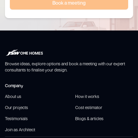
Book a meeting
Browse ideas, explore options and book a meeting with our expert
consultants to finalise your design.
Company
About us
How it works
Our projects
Cost estimator
Testimonials
Blogs & articles
Join as Architect