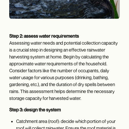
Step 2: assess water requirements
Assessing water needs and potential collection capacity
is a crucial step in designing an effective rainwater
harvesting system at home. Begin by calculating the
approximate water requirements of the household.
Consider factors like the number of occupants, daily
water usage for various purposes (drinking, bathing,
gardening, etc.), and the duration of dry spells between
rains. This assessment helps determine the necessary
storage capacity for harvested water.
Step 3: design the system
Catchment area (roof): decide which portion of your
roof will collect rainwater. Ensure the roof material is