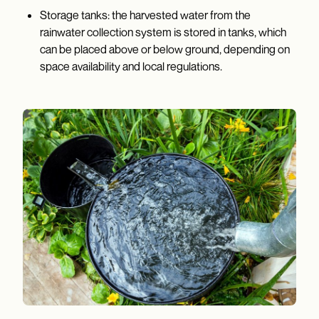
Storage tanks: the harvested water from the
rainwater collection system is stored in tanks, which
can be placed above or below ground, depending on
space availability and local regulations.