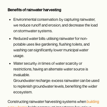
Benefits of rainwater harvesting
Environmental conservation: by capturing rainwater,
we reduce runoff and erosion, and decrease the load
on stormwater systems.
Reduced water bills: utilising rainwater for non-
potable uses like gardening, flushing toilets, and
washing can significantly lower municipal water
usage.
Water security: in times of water scarcity or
restrictions, having an alternate water source is
invaluable.
Groundwater recharge: excess rainwater can be used
to replenish groundwater levels, benefiting the wider
ecosystem.
Constructing rainwater harvesting systems when
building