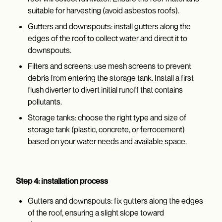
suitable for harvesting (avoid asbestos roofs).
Gutters and downspouts: install gutters along the
edges of the roof to collect water and direct it to
downspouts.
Filters and screens: use mesh screens to prevent
debris from entering the storage tank. Install a first
flush diverter to divert initial runoff that contains
pollutants.
Storage tanks: choose the right type and size of
storage tank (plastic, concrete, or ferrocement)
based on your water needs and available space.
Step 4: installation process
Gutters and downspouts: fix gutters along the edges
of the roof, ensuring a slight slope toward