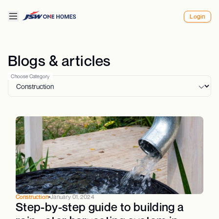
Login
Blogs & articles
Choose Category
Construction
January 01, 2024
Step-by-step guide to building a