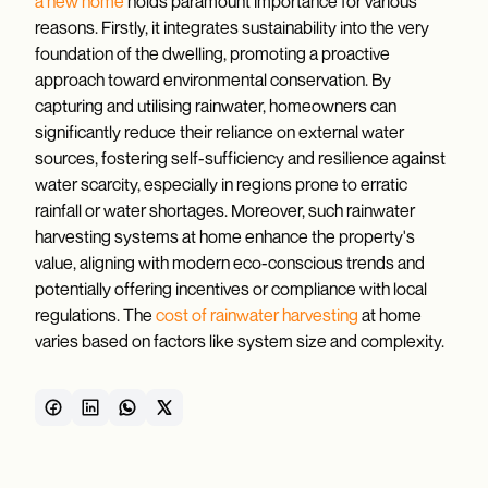
a new home
holds paramount importance for various
reasons. Firstly, it integrates sustainability into the very
foundation of the dwelling, promoting a proactive
approach toward environmental conservation. By
capturing and utilising rainwater, homeowners can
significantly reduce their reliance on external water
sources, fostering self-sufficiency and resilience against
water scarcity, especially in regions prone to erratic
rainfall or water shortages. Moreover, such rainwater
harvesting systems at home enhance the property's
value, aligning with modern eco-conscious trends and
potentially offering incentives or compliance with local
regulations. The
cost of rainwater harvesting
at home
varies based on factors like system size and complexity.