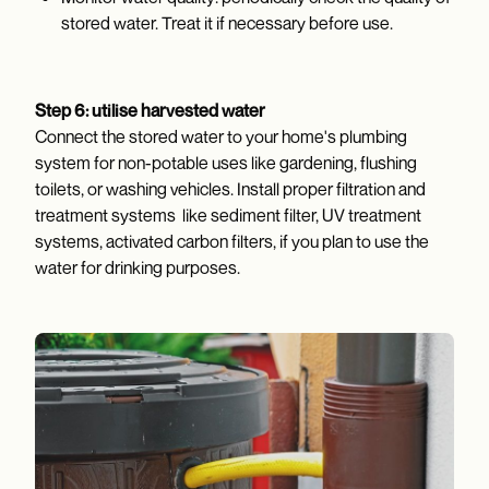
stored water. Treat it if necessary before use.
Step 6: utilise harvested water
Connect the stored water to your home's plumbing
system for non-potable uses like gardening, flushing
toilets, or washing vehicles. Install proper filtration and
treatment systems like sediment filter, UV treatment
systems, activated carbon filters, if you plan to use the
water for drinking purposes.