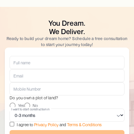
You Dream.
We Deliver.
Ready to build your dream home? Schedule a free consultation
to start your journey today!
Do you own a plot of land?
Yes
No
I want to start construction in
I agree to
Privacy Policy
and
Terms & Conditions