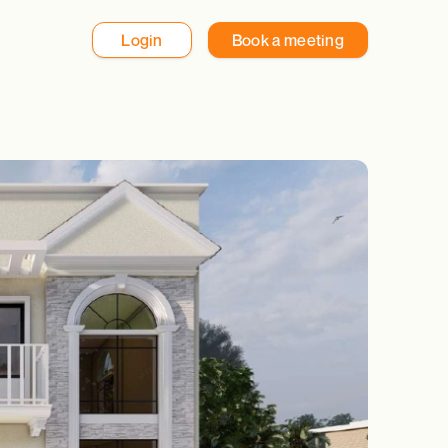
Login
Book a meeting