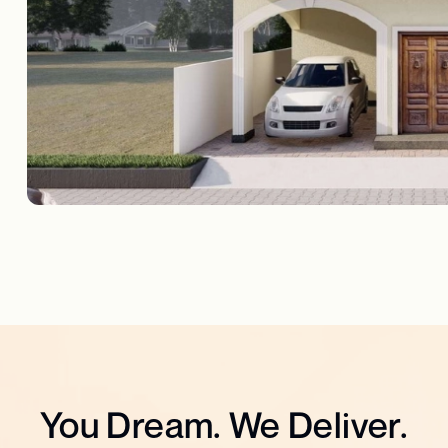
You Dream. We Deliver.