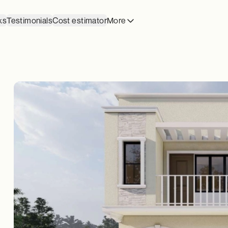
ks
Testimonials
Cost estimator
More