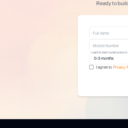
Ready to buil
I want to start construction in
I agree to
Privacy 