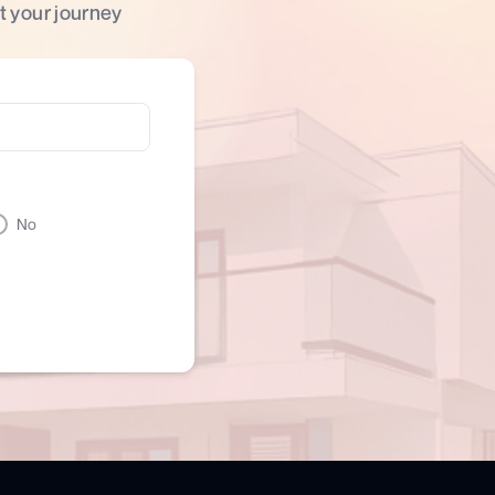
t your journey
No