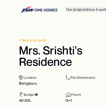
Our projects
How it wor
Back to projects
Mrs. Srishti's
Residence
Location
Plot Dimensions
Bengaluru
Budget
Floors
40-50L
G+1