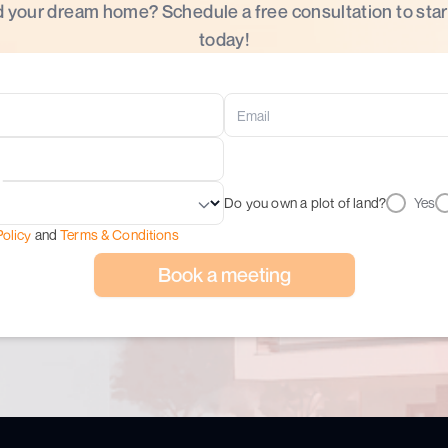
d your dream home? Schedule a free consultation to star
today!
Do you own a plot of land?
Yes
Policy
and
Terms & Conditions
Book a meeting