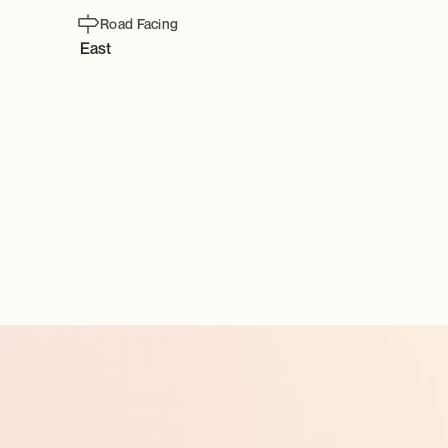
Road Facing
East