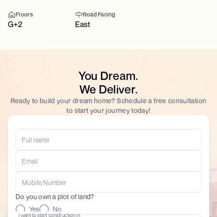
Floors
Road Facing
G+2
East
You Dream.
We Deliver.
Ready to build your dream home? Schedule a free consultation
to start your journey today!
Do you own a plot of land?
Yes
No
I want to start construction in