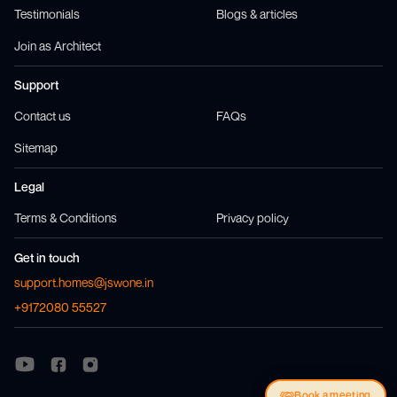
Testimonials
Blogs & articles
Join as Architect
Support
Contact us
FAQs
Sitemap
Legal
Terms & Conditions
Privacy policy
Get in touch
support.homes@jswone.in
+9172080 55527
Visit us at
Visit us at
Facebook
Instagram
Visit us at
Youtube
Book a meeting