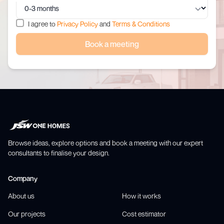
I agree to
Privacy Policy
and
Terms & Conditions
Book a meeting
Browse ideas, explore options and book a meeting with our expert
consultants to finalise your design.
Company
About us
How it works
Our projects
Cost estimator