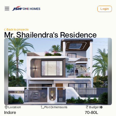
Login
Back to projects
Mr. Shailendra's Residence
Location
Plot Dimensions
Budget
Indore
70-80L