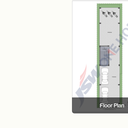
Floor Plan