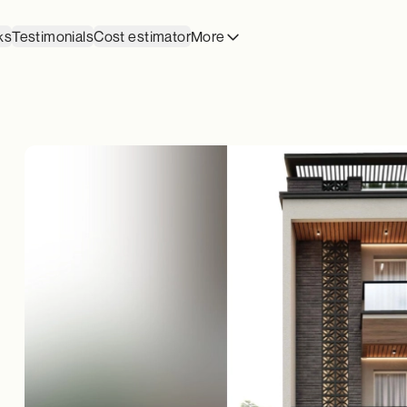
ks
Testimonials
Cost estimator
More