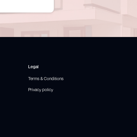
Legal
Terms & Conditions
Privacy policy