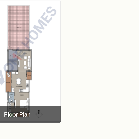
Floor Plan