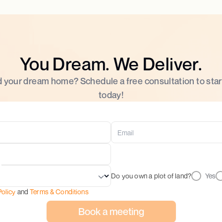
You Dream. We Deliver.
d your dream home? Schedule a free consultation to star
today!
Do you own a plot of land?
Yes
Policy
and
Terms & Conditions
Book a meeting