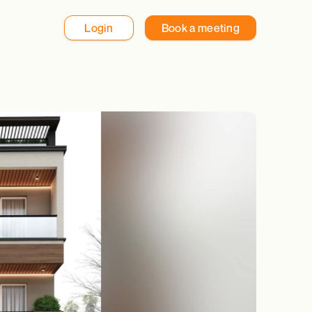
Login
Book a meeting