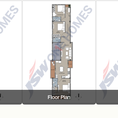
Floor Plan