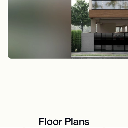
Floor Plans