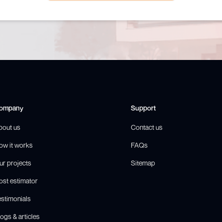
ompany
Support
bout us
Contact us
ow it works
FAQs
ur projects
Sitemap
ost estimator
estimonials
ogs & articles