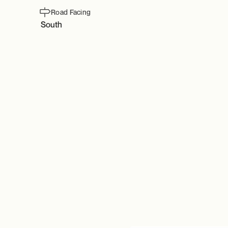
Road Facing
South