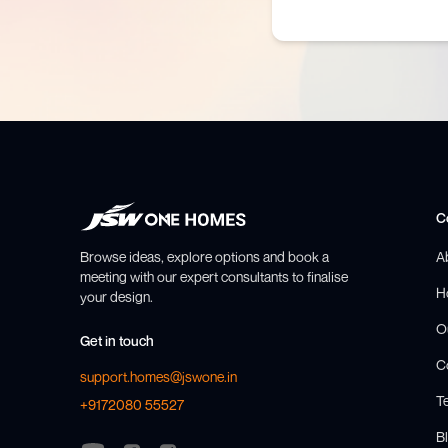
C
Browse ideas, explore options and book a
A
meeting with our expert consultants to finalise
H
your design.
O
Get in touch
C
support.homes@jswone.in
T
+9172080 55527
Bl