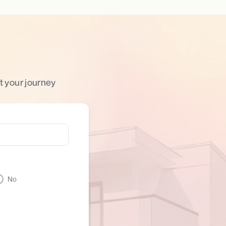
t your journey
No