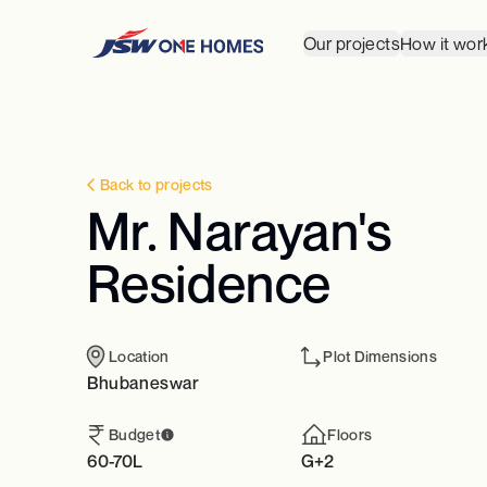
Our projects
How it wor
Back to projects
Mr. Narayan's
Residence
Location
Plot Dimensions
Bhubaneswar
Budget
Floors
60-70L
G+2