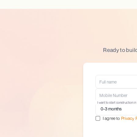
Ready to buil
I want to start construction in
I agree to
Privacy 