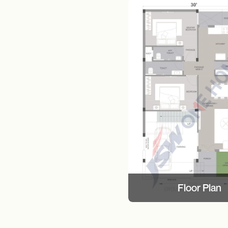
Floor Plan