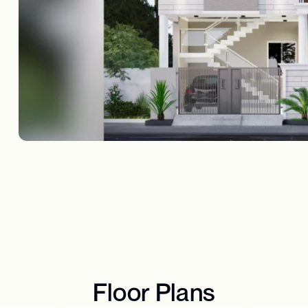
Floor Plans