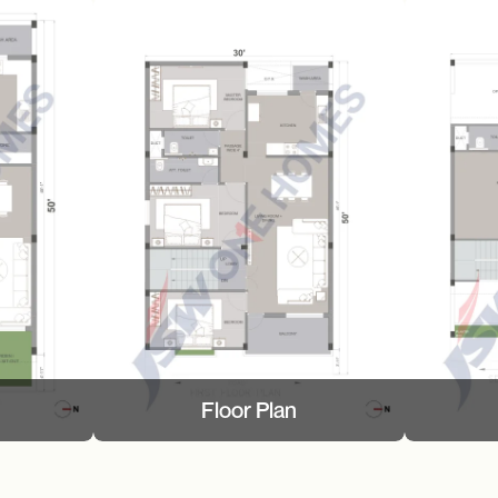
Floor Plan