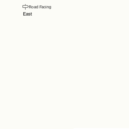
Road Facing
East