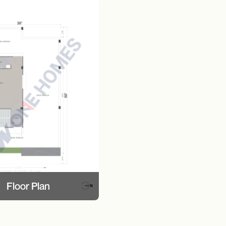
Floor Plan