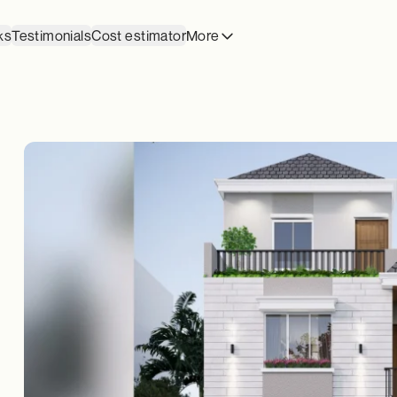
ks
Testimonials
Cost estimator
More