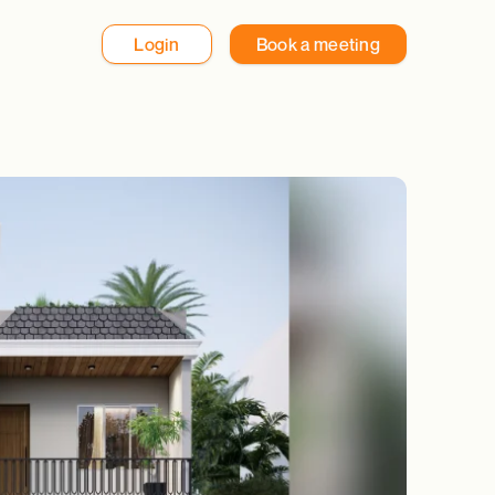
Login
Book a meeting