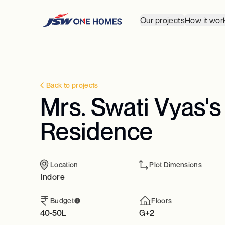
Our projects
How it wor
Back to projects
Mrs. Swati Vyas's
Residence
Location
Plot Dimensions
Indore
Budget
Floors
40-50L
G+2