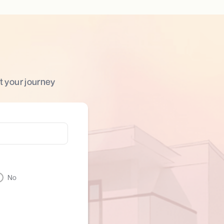
t your journey
No