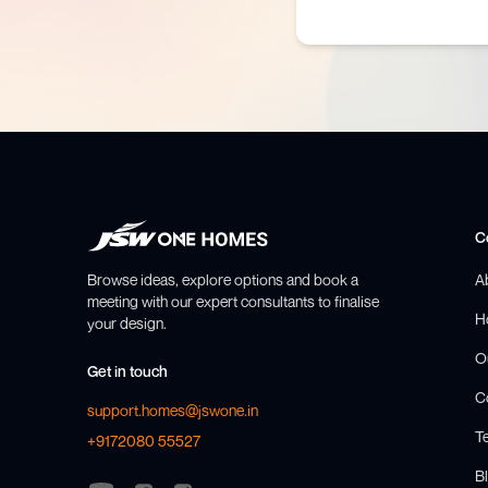
C
Browse ideas, explore options and book a
A
meeting with our expert consultants to finalise
H
your design.
O
Get in touch
C
support.homes@jswone.in
T
+9172080 55527
Bl