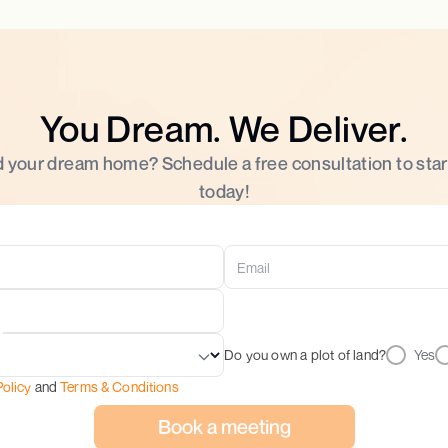
You Dream. We Deliver.
d your dream home? Schedule a free consultation to star
today!
Do you own a plot of land?
Yes
Policy
and
Terms & Conditions
Book a meeting