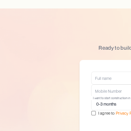
Ready to buil
I want to start construction in
I agree to
Privacy 