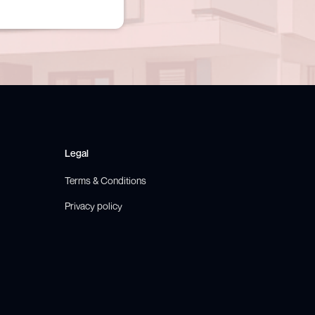
Legal
Terms & Conditions
Privacy policy