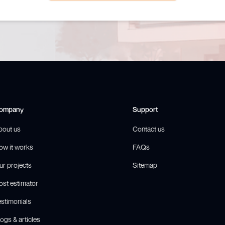
ompany
Support
bout us
Contact us
ow it works
FAQs
ur projects
Sitemap
ost estimator
estimonials
ogs & articles