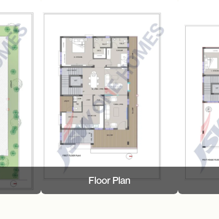
Floor Plan