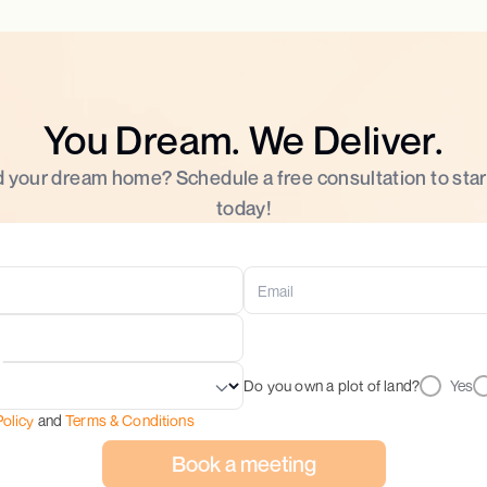
You Dream. We Deliver.
d your dream home? Schedule a free consultation to star
today!
Do you own a plot of land?
Yes
Policy
and
Terms & Conditions
Book a meeting