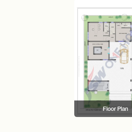
Floor Plan