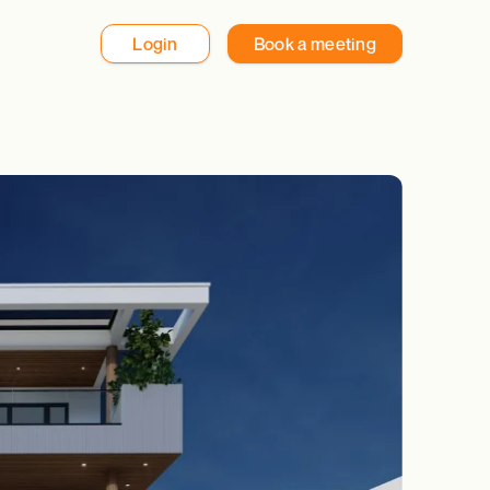
Login
Book a meeting