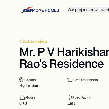
Our projects
How it wor
Back to projects
Mr. P V Harikisha
Rao's Residence
Location
Plot Dimensions
Hyderabad
Floors
Road Facing
G+3
East