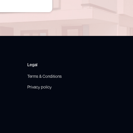
Legal
Terms & Conditions
Privacy policy