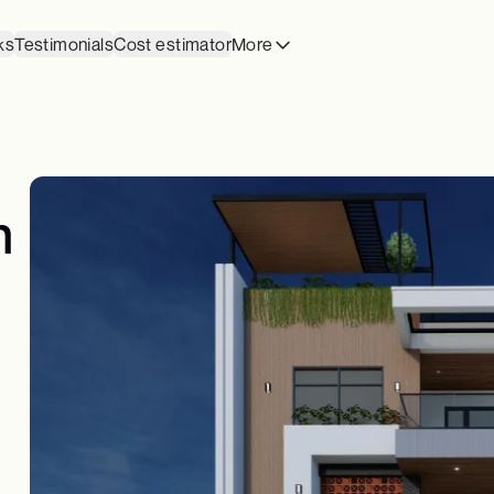
ks
Testimonials
Cost estimator
More
n