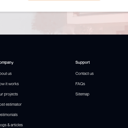
ompany
Support
bout us
Contact us
ow it works
FAQs
ur projects
Sitemap
ost estimator
estimonials
ogs & articles