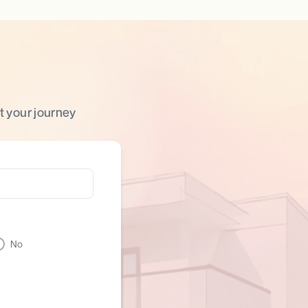
t your journey
No