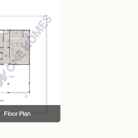
Floor Plan