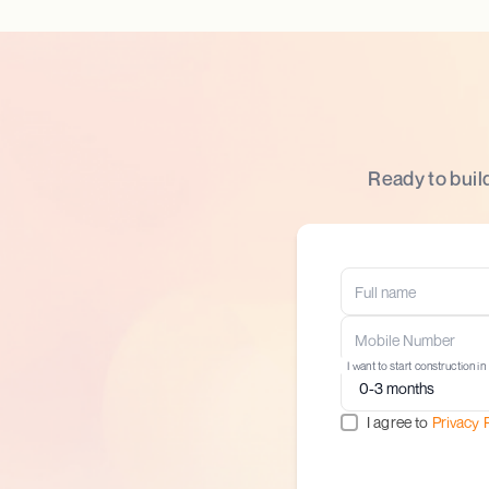
Ready to buil
I want to start construction in
I agree to
Privacy 