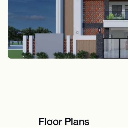
Floor Plans