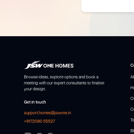
C
Browse ideas, explore options and book a
A
meeting with our expert consultants to finalise
H
your design.
O
Get in touch
C
support.homes@jswone.in
T
+9172080 55527
Bl