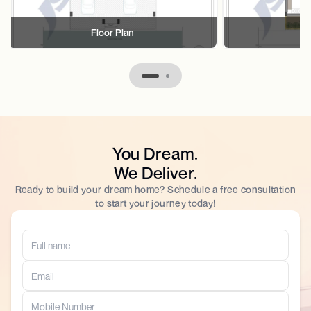
Floor Plan
F
You Dream.
We Deliver.
Ready to build your dream home? Schedule a free consultation
to start your journey today!