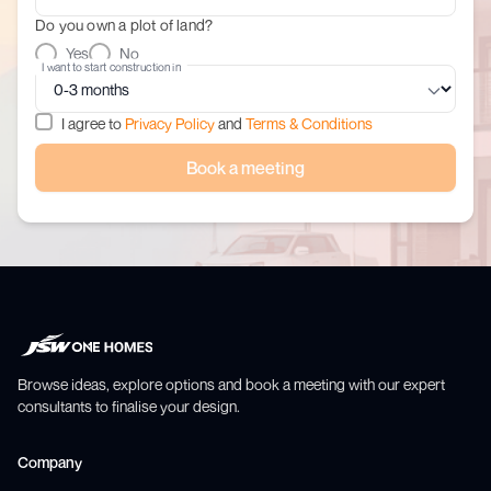
Do you own a plot of land?
Yes
No
I want to start construction in
I agree to
Privacy Policy
and
Terms & Conditions
Book a meeting
Browse ideas, explore options and book a meeting with our expert
consultants to finalise your design.
Company