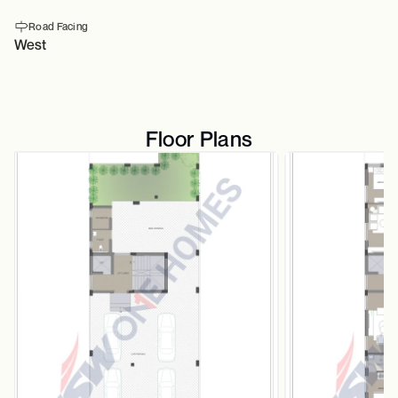
Road Facing
West
Floor Plans