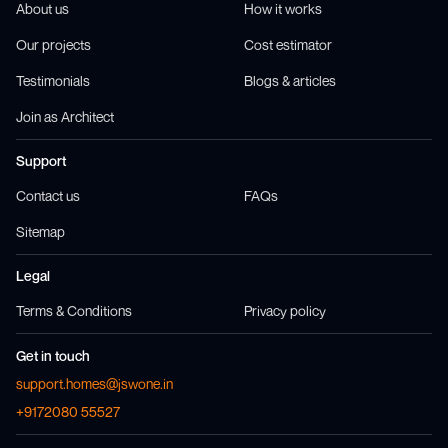
About us
How it works
Our projects
Cost estimator
Testimonials
Blogs & articles
Join as Architect
Support
Contact us
FAQs
Sitemap
Legal
Terms & Conditions
Privacy policy
Get in touch
support.homes@jswone.in
+9172080 55527