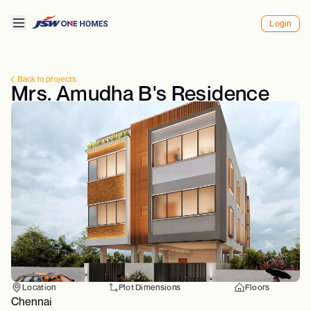
Login
Back to projects
Mrs. Amudha B's Residence
Location
Plot Dimensions
Floors
Chennai