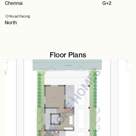
Chennai
G+2
Road Facing
North
Floor Plans