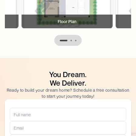
Floor Plan
You Dream.
We Deliver.
Ready to build your dream home? Schedule a free consultation
to start your journey today!