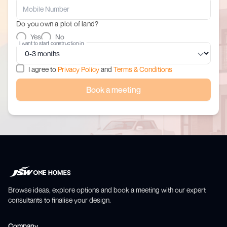
Do you own a plot of land?
Yes
No
I want to start construction in
I agree to
Privacy Policy
and
Terms & Conditions
Book a meeting
Browse ideas, explore options and book a meeting with our expert
consultants to finalise your design.
Company