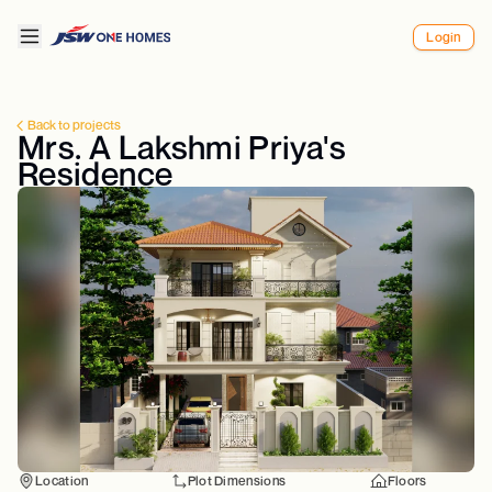
Login
Back to projects
Mrs. A Lakshmi Priya's
Residence
Location
Plot Dimensions
Floors