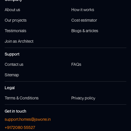
About us
How it works
Our projects
Cost estimator
Testimonials
Blogs & articles
Join as Architect
Support
Contact us
FAQs
Sitemap
Legal
Terms & Conditions
Privacy policy
Get in touch
support.homes@jswone.in
+9172080 55527