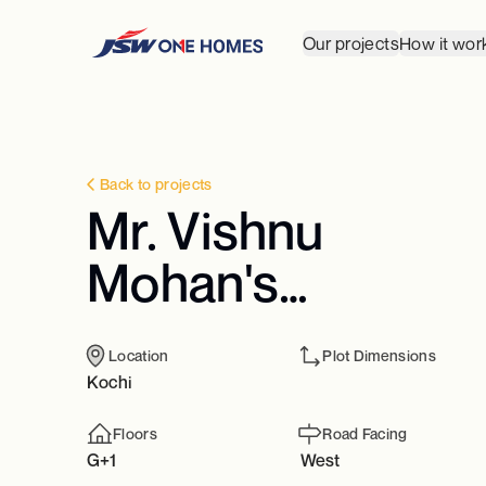
Our projects
How it wor
Back to projects
Mr. Vishnu
Mohan's
Residence
Location
Plot Dimensions
Kochi
Floors
Road Facing
G+1
West