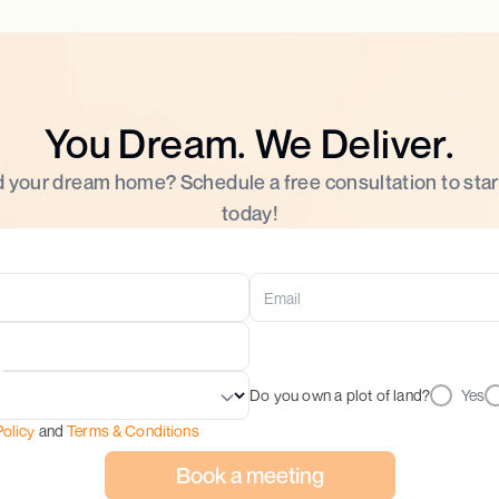
You Dream. We Deliver.
d your dream home? Schedule a free consultation to star
today!
Do you own a plot of land?
Yes
Policy
and
Terms & Conditions
Book a meeting