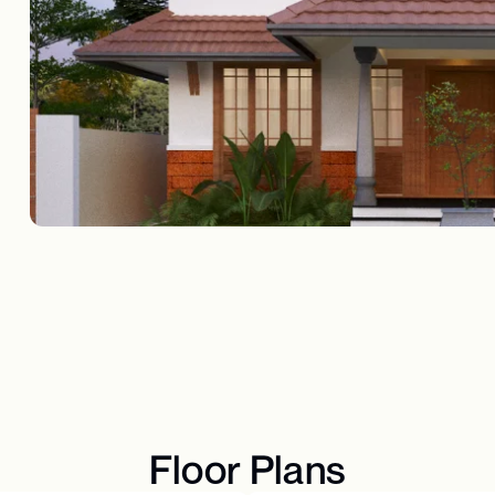
Floor Plans