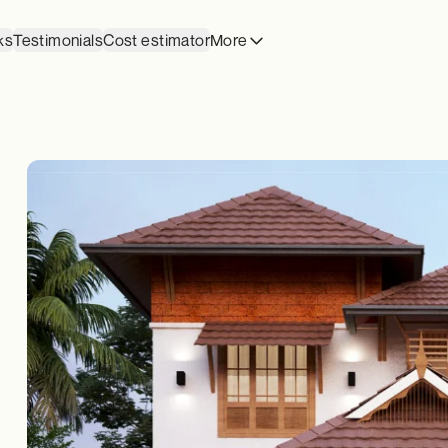
ks
Testimonials
Cost estimator
More