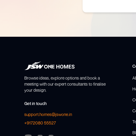
C
Browse ideas, explore options and book a
A
meeting with our expert consultants to finalise
H
your design.
O
Get in touch
C
support.homes@jswone.in
T
+9172080 55527
Bl