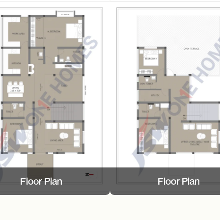
Floor Plan
Floor Plan