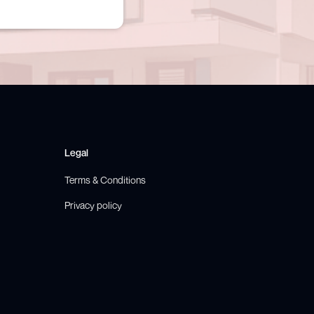
Legal
Terms & Conditions
Privacy policy