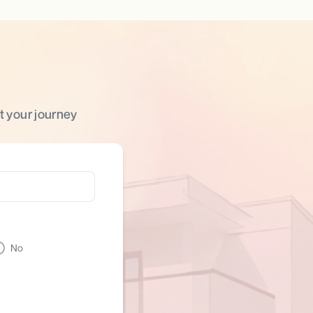
t your journey
No