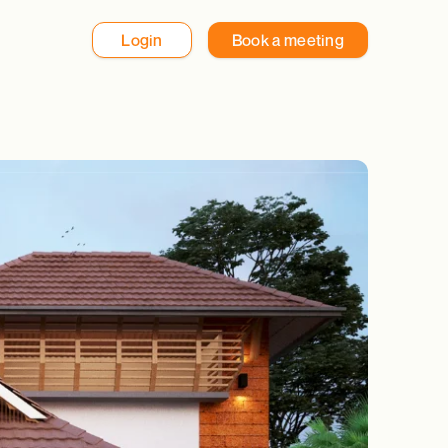
Login
Book a meeting