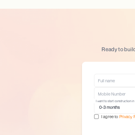
Ready to buil
I want to start construction in
I agree to
Privacy 