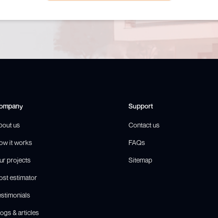
ompany
Support
bout us
Contact us
ow it works
FAQs
ur projects
Sitemap
ost estimator
estimonials
ogs & articles