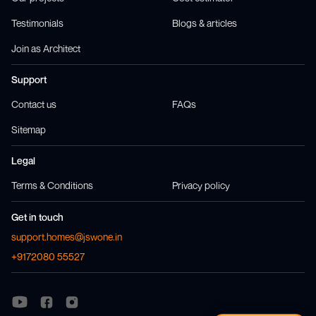
Testimonials
Blogs & articles
Join as Architect
Support
Contact us
FAQs
Sitemap
Legal
Terms & Conditions
Privacy policy
Get in touch
support.homes@jswone.in
+9172080 55527