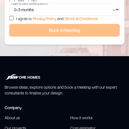
Yes
No
I want to start construction in
I agree to
Privacy Policy
and
Terms & Conditions
Book a meeting
Browse ideas, explore options and book a meeting with our expert
consultants to finalise your design.
Company
About us
How it works
Our projects
Cost estimator