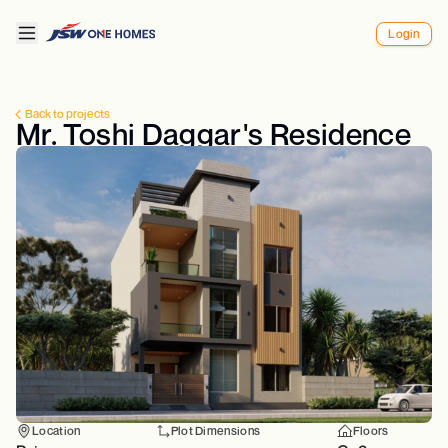
Login
Back to projects
Mr. Toshi Daggar's Residence
Location
Plot Dimensions
Floors