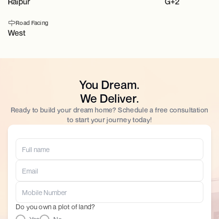
Raipur
G+2
Road Facing
West
You Dream.
We Deliver.
Ready to build your dream home? Schedule a free consultation
to start your journey today!
Do you own a plot of land?