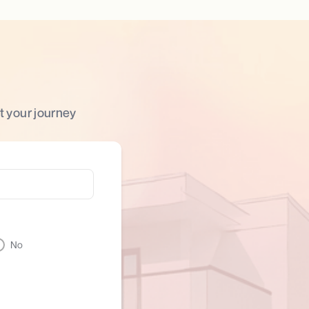
t your journey
No