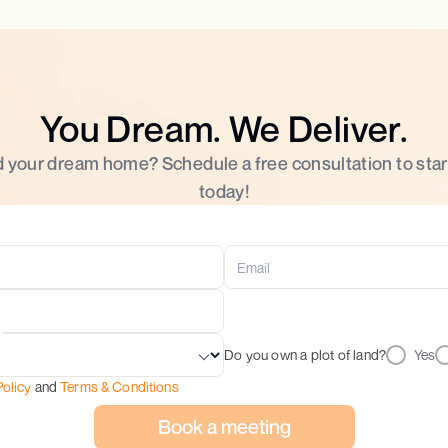
You Dream. We Deliver.
d your dream home? Schedule a free consultation to star
today!
Do you own a plot of land?
Yes
Policy
and
Terms & Conditions
Book a meeting