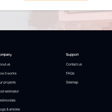
ompany
Support
bout us
Contact us
ow it works
FAQs
ur projects
Sitemap
ost estimator
estimonials
ogs & articles