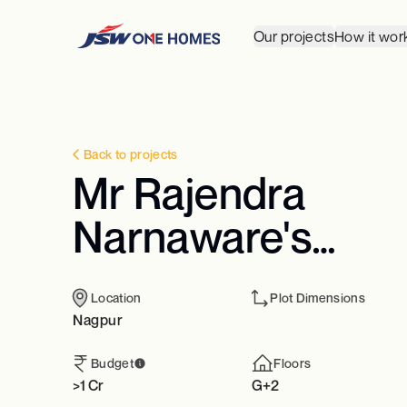
Our projects
How it wor
Back to projects
Mr Rajendra
Narnaware's
Residence
Location
Plot Dimensions
Nagpur
Budget
Floors
>1 Cr
G+2