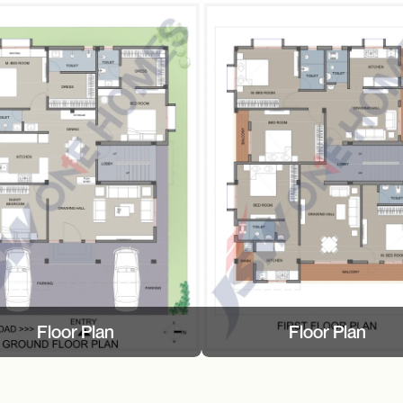
Floor Plan
Floor Plan