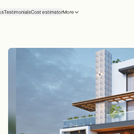
ks
Testimonials
Cost estimator
More