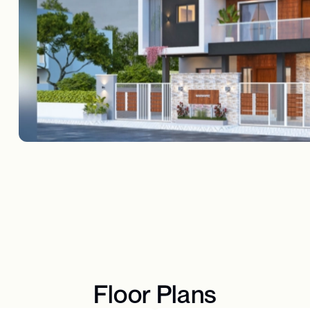
Floor Plans