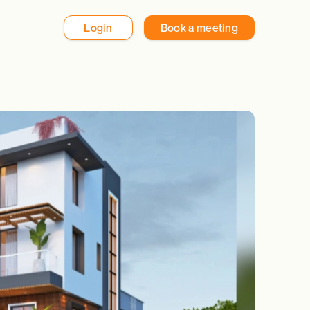
Login
Book a meeting