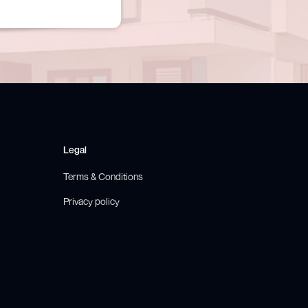
Legal
Terms & Conditions
Privacy policy