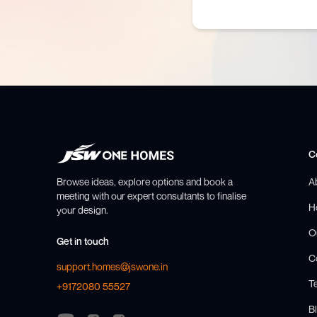
C
Browse ideas, explore options and book a
A
meeting with our expert consultants to finalise
H
your design.
O
Get in touch
C
support.homes@jswone.in
T
+9172080 55527
Bl