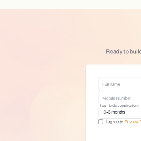
Ready to buil
I want to start construction in
I agree to
Privacy 