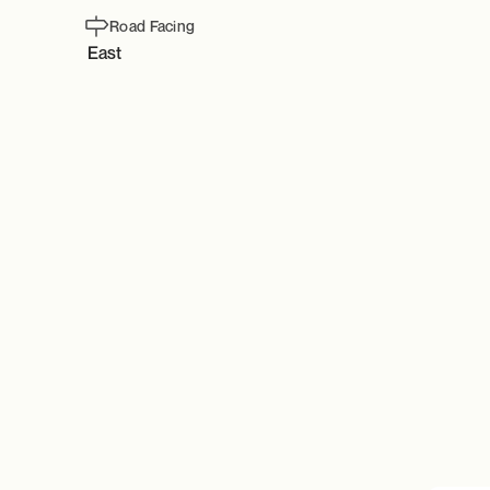
Road Facing
East