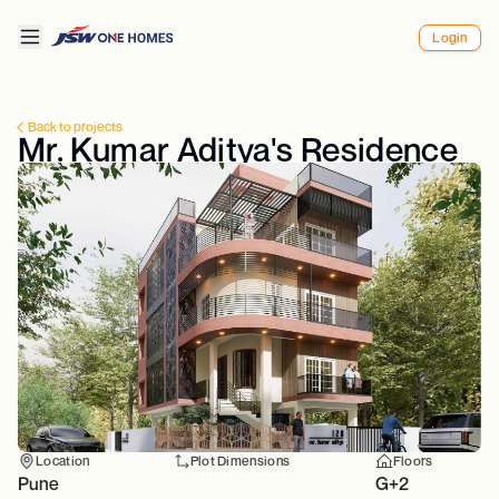
Login
Back to projects
Mr. Kumar Aditya's Residence
Location
Plot Dimensions
Floors
Pune
G+2