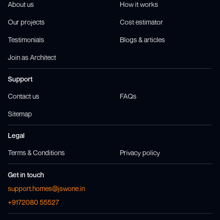
About us
How it works
Our projects
Cost estimator
Testimonials
Blogs & articles
Join as Architect
Support
Contact us
FAQs
Sitemap
Legal
Terms & Conditions
Privacy policy
Get in touch
support.homes@jswone.in
+9172080 55527