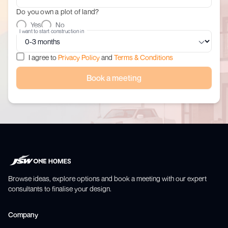
Do you own a plot of land?
Yes
No
I want to start construction in
I agree to
Privacy Policy
and
Terms & Conditions
Book a meeting
Browse ideas, explore options and book a meeting with our expert
consultants to finalise your design.
Company