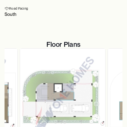
Road Facing
South
Floor Plans