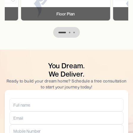
Floor Plan
You Dream.
We Deliver.
Ready to build your dream home? Schedule a free consultation
to start your journey today!