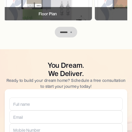
Floor Plan
F
You Dream.
We Deliver.
Ready to build your dream home? Schedule a free consultation
to start your journey today!