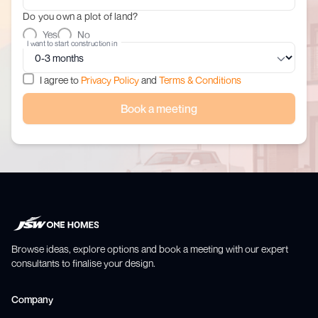
Do you own a plot of land?
Yes
No
I want to start construction in
I agree to
Privacy Policy
and
Terms & Conditions
Book a meeting
Browse ideas, explore options and book a meeting with our expert
consultants to finalise your design.
Company