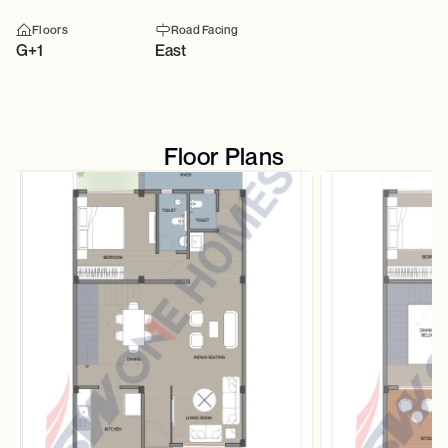
Floors
Road Facing
G+1
East
Floor Plans