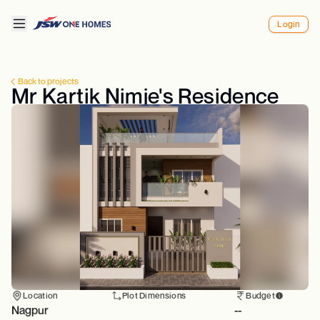
Login
Back to projects
Mr Kartik Nimje's Residence
Location
Plot Dimensions
Budget
Nagpur
--