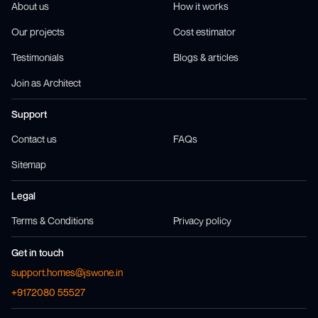
About us
How it works
Our projects
Cost estimator
Testimonials
Blogs & articles
Join as Architect
Support
Contact us
FAQs
Sitemap
Legal
Terms & Conditions
Privacy policy
Get in touch
support.homes@jswone.in
+9172080 55527