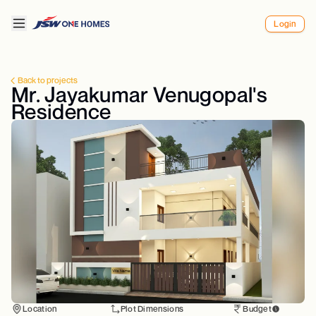
Login
Back to projects
Mr. Jayakumar Venugopal's
Residence
Location
Plot Dimensions
Budget