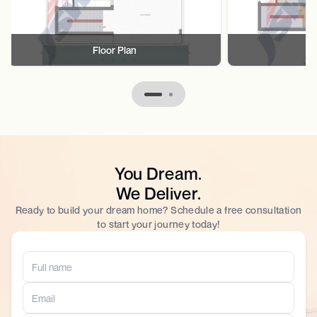
Floor Plan
F
You Dream.
We Deliver.
Ready to build your dream home? Schedule a free consultation
to start your journey today!