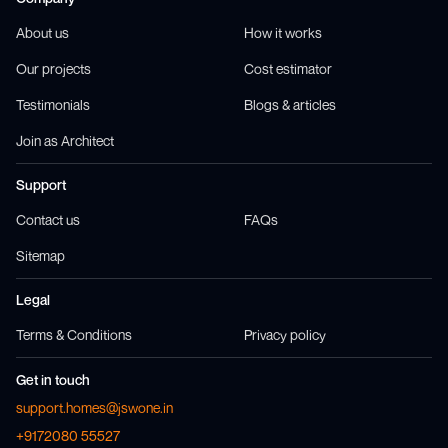
About us
How it works
Our projects
Cost estimator
Testimonials
Blogs & articles
Join as Architect
Support
Contact us
FAQs
Sitemap
Legal
Terms & Conditions
Privacy policy
Get in touch
support.homes@jswone.in
+9172080 55527