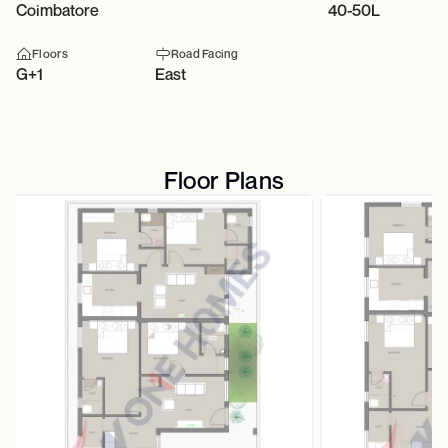
Coimbatore
40-50L
Floors
Road Facing
G+1
East
Floor Plans