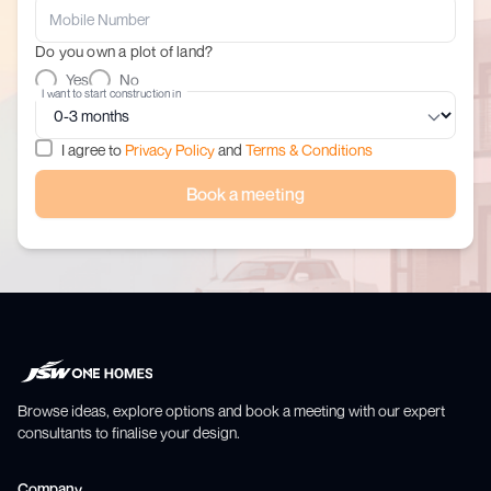
Do you own a plot of land?
Yes
No
I want to start construction in
I agree to
Privacy Policy
and
Terms & Conditions
Book a meeting
Browse ideas, explore options and book a meeting with our expert
consultants to finalise your design.
Company