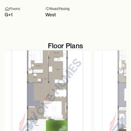
Floors
Road Facing
G+1
West
Floor Plans