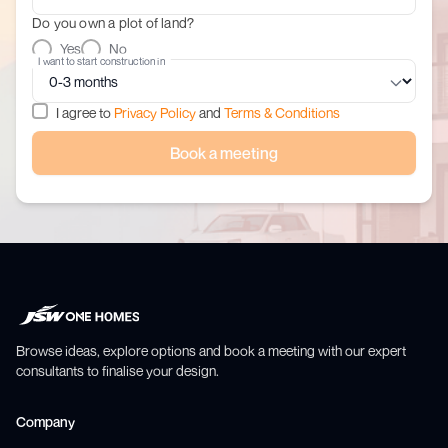
Do you own a plot of land?
Yes
No
I want to start construction in
I agree to
Privacy Policy
and
Terms & Conditions
Book a meeting
Browse ideas, explore options and book a meeting with our expert
consultants to finalise your design.
Company