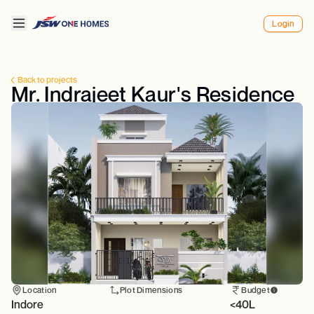
Login
Back to projects
Mr. Indrajeet Kaur's Residence
Location
Plot Dimensions
Budget
Indore
<40L