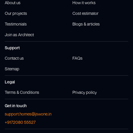
About us
How it works
Our projects
Cost estimator
Testimonials
Blogs & articles
Join as Architect
Support
Contact us
FAQs
Sitemap
Legal
Terms & Conditions
Privacy policy
Get in touch
support.homes@jswone.in
+9172080 55527