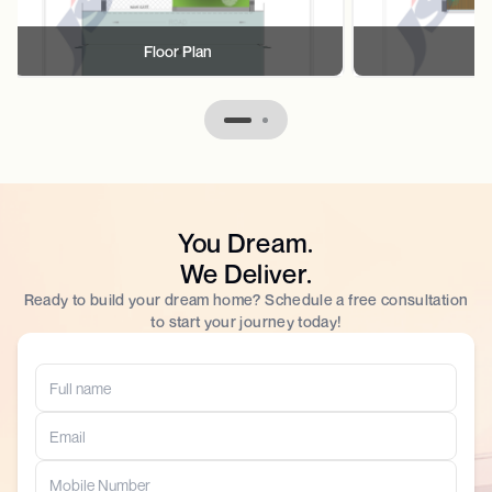
Floor Plan
F
You Dream.
We Deliver.
Ready to build your dream home? Schedule a free consultation
to start your journey today!