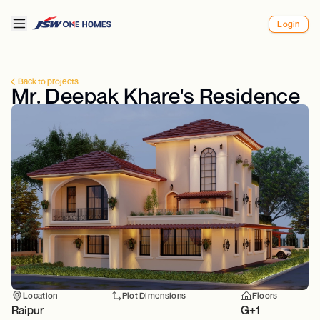
Login
Back to projects
Mr. Deepak Khare's Residence
Location
Plot Dimensions
Floors
Raipur
G+1