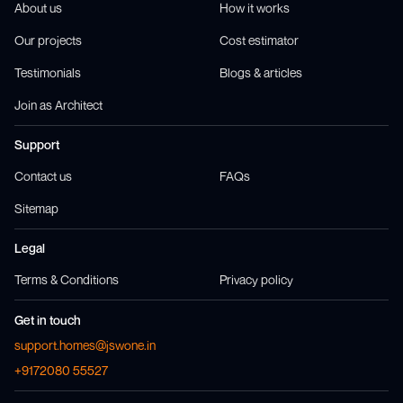
About us
How it works
Our projects
Cost estimator
Testimonials
Blogs & articles
Join as Architect
Support
Contact us
FAQs
Sitemap
Legal
Terms & Conditions
Privacy policy
Get in touch
support.homes@jswone.in
+9172080 55527