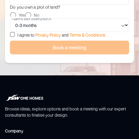
Do you own a plot of land?
Yes
No
I want to start construction in
I agree to
Privacy Policy
and
Terms & Conditions
Book a meeting
Browse ideas, explore options and book a meeting with our expert
consultants to finalise your design.
Company