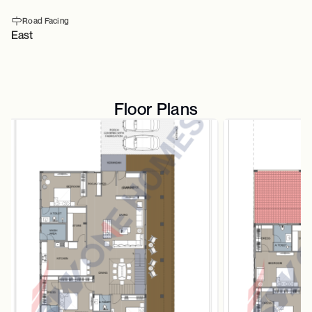
Road Facing
East
Floor Plans