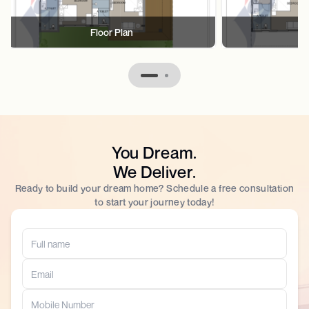
Floor Plan
F
You Dream.
We Deliver.
Ready to build your dream home? Schedule a free consultation
to start your journey today!