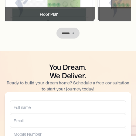
Floor Plan
F
You Dream.
We Deliver.
Ready to build your dream home? Schedule a free consultation
to start your journey today!