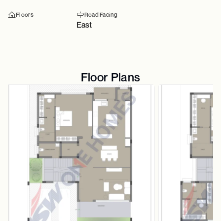
Floors
Road Facing
East
Floor Plans