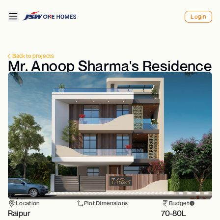
Login
Back to projects
Mr. Anoop Sharma's Residence
Location
Plot Dimensions
Budget
Raipur
70-80L