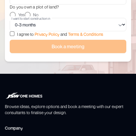
Do you own a plot of land?
Yes
No
I want to start construction in
I agree to
Privacy Policy
and
Terms & Conditions
Book a meeting
Browse ideas, explore options and book a meeting with our expert
consultants to finalise your design.
Company