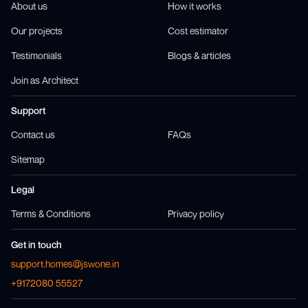
About us
How it works
Our projects
Cost estimator
Testimonials
Blogs & articles
Join as Architect
Support
Contact us
FAQs
Sitemap
Legal
Terms & Conditions
Privacy policy
Get in touch
support.homes@jswone.in
+9172080 55527