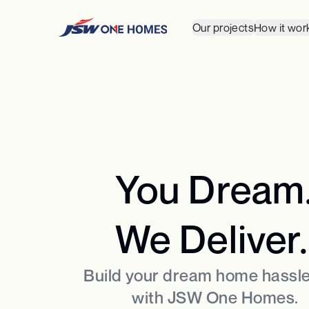
Our projects
How it wor
You Dream
We Deliver.
Build your dream home hassle
with JSW One Homes.