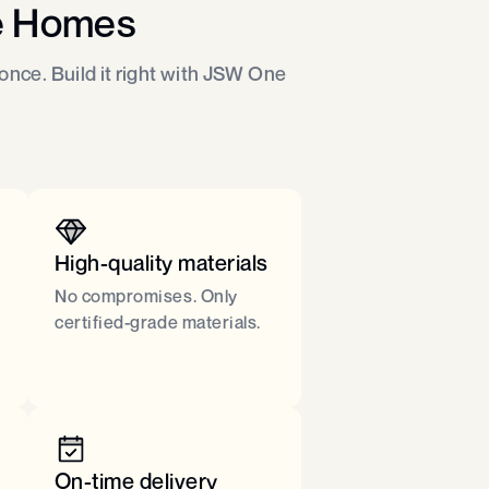
e Homes
nce. Build it right with JSW One
High-quality materials
No compromises. Only
certified-grade materials.​
On-time delivery