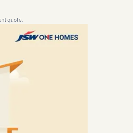
nt quote.​