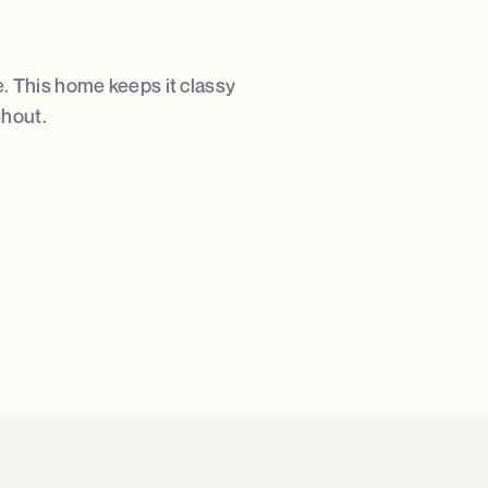
e. This home keeps it classy
ghout.