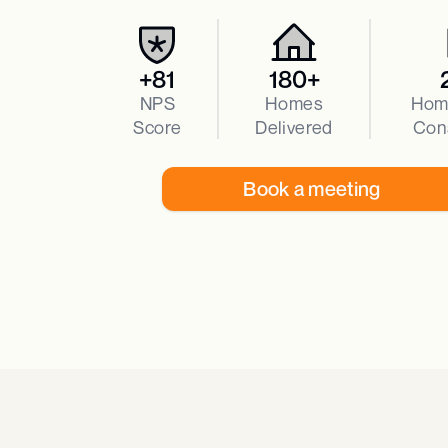
+81
180+
NPS
Homes
Hom
Score
Delivered
Con
Book a meeting