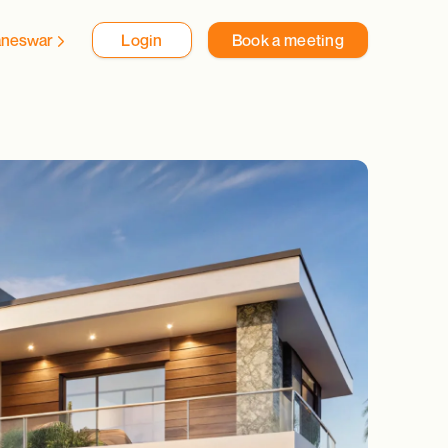
aneswar
Login
Book a meeting