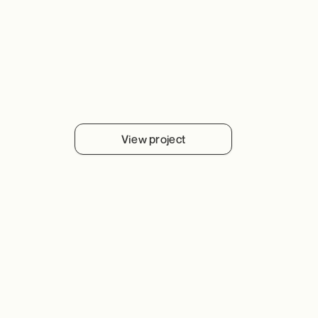
View project