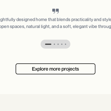
ughtfully designed home that blends practicality and styl
open spaces, natural light, and a soft, elegant vibe throu
Explore more projects