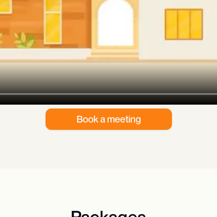
Book a meeting
Packages