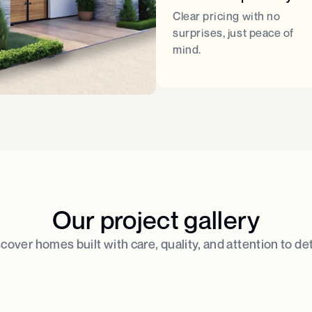
Clear pricing with no
surprises, just peace of
mind.
Our project gallery
cover homes built with care, quality, and attention to deta