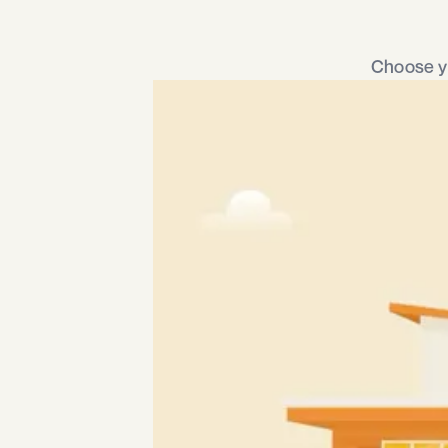
Choose yo