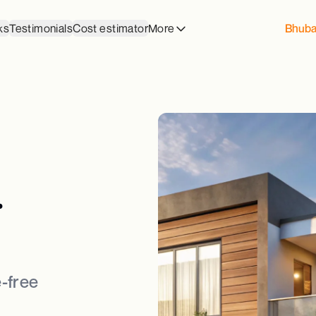
ks
Testimonials
Cost estimator
More
Bhub
.
-free