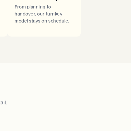
From planning to
handover, our turnkey
model stays on schedule.
il.​