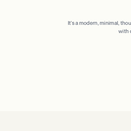
It’s a modern, minimal, tho
with 