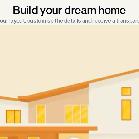
Build your dream home
ur layout, customise the details and receive a transpare