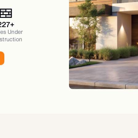
227+
es Under
struction