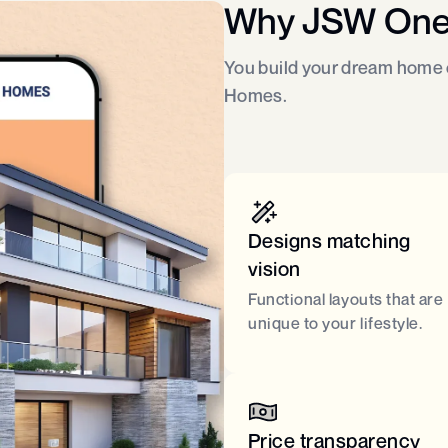
Why JSW On
You build your dream home o
Homes.
Designs matching
vision
Functional layouts that are
unique to your lifestyle.
Price transparency