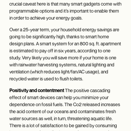
crucial caveat here is that many smart gadgets come with
programmable options and it’s important to enable them
in order to achieve your energy goals.
Over a 25-year term, your household energy savings are
going to be significantly high, thanks to smart home
design plans. A smart system for an 800 sq. ft. apartment
is estimated to pay off in six years, according to one
study. Very likely you will save more if your home is one
with rainwater harvesting systems, natural lighting and
ventilation (which reduces light/fan/AC usage), and
recycled water is used to flush toilets.
Positivity and contentment
The positive cascading
effect of smart devices can help you minimize your
dependence on fossil fuels. The Co2 released increases
the acid content of our oceans and contaminates fresh
water sources as well, in turn, threatening aquatic life.
There is a lot of satisfaction to be gained by consuming