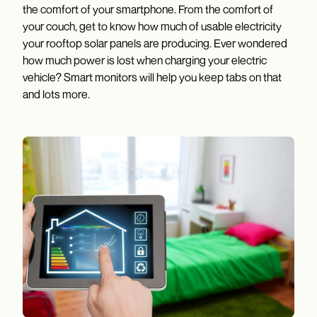
the comfort of your smartphone. From the comfort of
your couch, get to know how much of usable electricity
your rooftop solar panels are producing. Ever wondered
how much power is lost when charging your electric
vehicle? Smart monitors will help you keep tabs on that
and lots more.