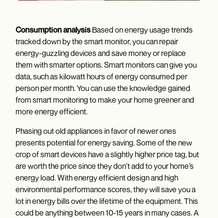
Consumption analysis
Based on energy usage trends
tracked down by the smart monitor, you can repair
energy-guzzling devices and save money or replace
them with smarter options. Smart monitors can give you
data, such as kilowatt hours of energy consumed per
person per month. You can use the knowledge gained
from smart monitoring to make your home greener and
more energy efficient.
Phasing out old appliances in favor of newer ones
presents potential for energy saving. Some of the new
crop of smart devices have a slightly higher price tag, but
are worth the price since they don’t add to your home’s
energy load. With energy efficient design and high
environmental performance scores, they will save you a
lot in energy bills over the lifetime of the equipment. This
could be anything between 10-15 years in many cases. A