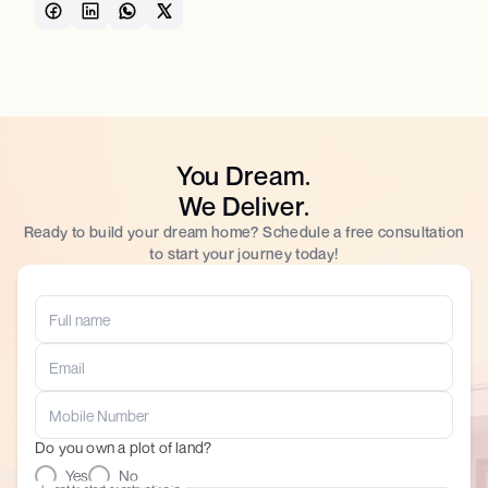
You Dream.
We Deliver.
Ready to build your dream home? Schedule a free consultation
to start your journey today!
Do you own a plot of land?
Yes
No