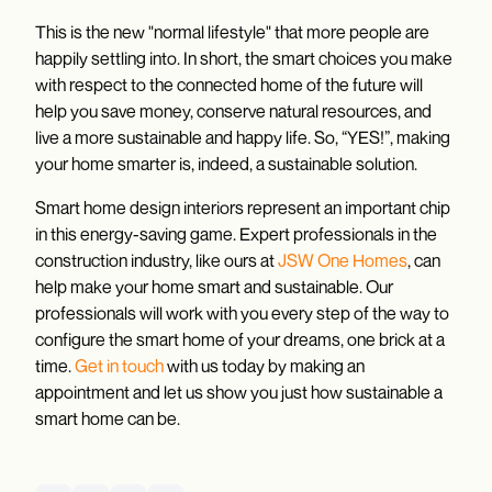
This is the new "normal lifestyle" that more people are
happily settling into. In short, the smart choices you make
with respect to the connected home of the future will
help you save money, conserve natural resources, and
live a more sustainable and happy life. So, “YES!”, making
your home smarter is, indeed, a sustainable solution.
Smart home design interiors represent an important chip
in this energy-saving game. Expert professionals in the
construction industry, like ours at
JSW One Homes
, can
help make your home smart and sustainable. Our
professionals will work with you every step of the way to
configure the smart home of your dreams, one brick at a
time.
Get in touch
with us today by making an
appointment and let us show you just how sustainable a
smart home can be.