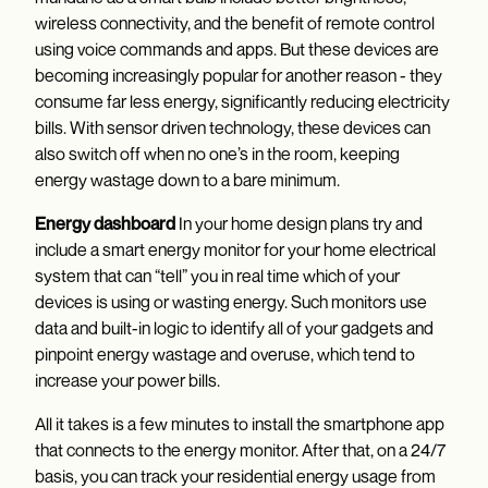
wireless connectivity, and the benefit of remote control
using voice commands and apps. But these devices are
becoming increasingly popular for another reason - they
consume far less energy, significantly reducing electricity
bills. With sensor driven technology, these devices can
also switch off when no one’s in the room, keeping
energy wastage down to a bare minimum.
Energy dashboard
In your home design plans try and
include a smart energy monitor for your home electrical
system that can “tell” you in real time which of your
devices is using or wasting energy. Such monitors use
data and built-in logic to identify all of your gadgets and
pinpoint energy wastage and overuse, which tend to
increase your power bills.
All it takes is a few minutes to install the smartphone app
that connects to the energy monitor. After that, on a 24/7
basis, you can track your residential energy usage from