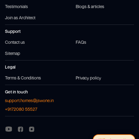
Testimonials
Blogs & articles
Join as Architect
Support
Contact us
FAQs
Sitemap
Legal
Terms & Conditions
Privacy policy
Get in touch
support.homes@jswone.in
+9172080 55527
Visit us at
Visit us at
Facebook
Instagram
Visit us at
Youtube