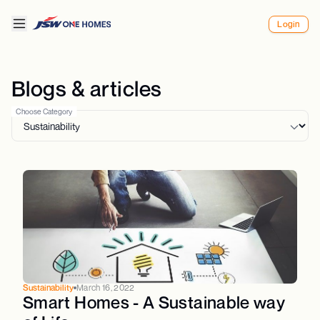
Login
Blogs & articles
Choose Category
Sustainability
March 16, 2022
Smart Homes - A Sustainable way