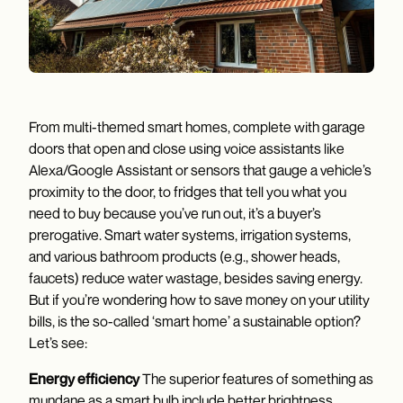
From multi-themed smart homes, complete with garage
doors that open and close using voice assistants like
Alexa/Google Assistant or sensors that gauge a vehicle’s
proximity to the door, to fridges that tell you what you
need to buy because you’ve run out, it’s a buyer’s
prerogative. Smart water systems, irrigation systems,
and various bathroom products (e.g., shower heads,
faucets) reduce water wastage, besides saving energy.
But if you’re wondering how to save money on your utility
bills, is the so-called ‘smart home’ a sustainable option?
Let’s see:
Energy efficiency
The superior features of something as
mundane as a smart bulb include better brightness,