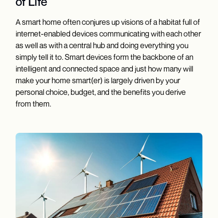
of Life
A smart home often conjures up visions of a habitat full of
internet-enabled devices communicating with each other
as well as with a central hub and doing everything you
simply tell it to. Smart devices form the backbone of an
intelligent and connected space and just how many will
make your home smart(er) is largely driven by your
personal choice, budget, and the benefits you derive
from them.