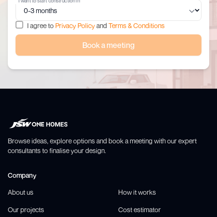
I want to start construction in
I agree to
Privacy Policy
and
Terms & Conditions
Book a meeting
Browse ideas, explore options and book a meeting with our expert
consultants to finalise your design.
Company
About us
How it works
Our projects
Cost estimator