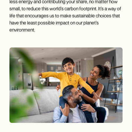
less energy and contributing your share, no matter how
small, to reduce this world’s carbon footprint. It’s a way of
life that encourages us to make sustainable choices that
have the least possible impact on our planet’s
environment.