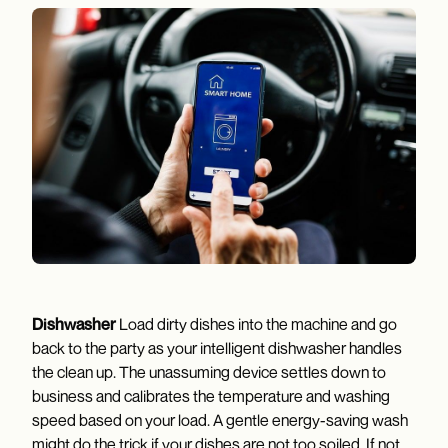
Dishwasher
Load dirty dishes into the machine and go
back to the party as your intelligent dishwasher handles
the clean up. The unassuming device settles down to
business and calibrates the temperature and washing
speed based on your load. A gentle energy-saving wash
might do the trick if your dishes are not too soiled. If not,