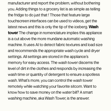
manufacturer and report the problem, without bothering
you. Adding things to a grocery list is as simple as telling
the fridge to do just that ! Those that feature large
touchscreen interfaces can be used to videos, get the
latest news and this is only the tip of the iceberg.
Wash
tower
The change in nomenclature implies this appliance
is a cut above the more mundane automatic washing
machine. It uses AI to detect fabric textures and load size
and recommends the appropriate wash cycle and dryer
settings. All settings are stored in the appliance’s
memory for easy access. The wash tower discerns the
level of dirt in the clothes and responds by increasing the
wash time or quantity of detergent to ensure a spotless
wash. What’s more, you can control the wash tower
remotely while watching your favorite sitcom. Want to
know how to save money on the water bill? A smart
washing machine, aka Wash Tower, is the answer.