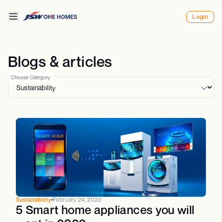
Login
Blogs & articles
Choose Category
Sustainability
February 24, 2022
5 Smart home appliances you will