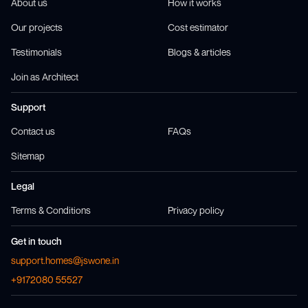
About us
How it works
Our projects
Cost estimator
Testimonials
Blogs & articles
Join as Architect
Support
Contact us
FAQs
Sitemap
Legal
Terms & Conditions
Privacy policy
Get in touch
support.homes@jswone.in
+9172080 55527