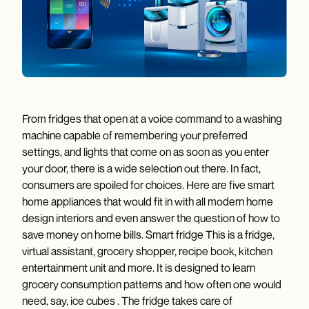
From fridges that open at a voice command to a washing
machine capable of remembering your preferred
settings, and lights that come on as soon as you enter
your door, there is a wide selection out there. In fact,
consumers are spoiled for choices. Here are five smart
home appliances that would fit in with all modern home
design interiors and even answer the question of how to
save money on home bills. Smart fridge This is a fridge,
virtual assistant, grocery shopper, recipe book, kitchen
entertainment unit and more. It is designed to learn
grocery consumption patterns and how often one would
need, say, ice cubes . The fridge takes care of