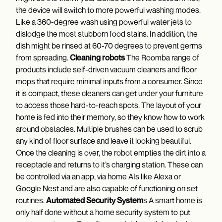
the device will switch to more powerful washing modes.
Like a 360-degree wash using powerful water jets to
dislodge the most stubborn food stains. In addition, the
dish might be rinsed at 60-70 degrees to prevent germs
from spreading.
Cleaning robots
The Roomba range of
products include self-driven vacuum cleaners and floor
mops that require minimal inputs from a consumer. Since
it is compact, these cleaners can get under your furniture
to access those hard-to-reach spots. The layout of your
home is fed into their memory, so they know how to work
around obstacles. Multiple brushes can be used to scrub
any kind of floor surface and leave it looking beautiful.
Once the cleaning is over, the robot empties the dirt into a
receptacle and returns to it’s charging station. These can
be controlled via an app, via home AIs like Alexa or
Google Nest and are also capable of functioning on set
routines.
Automated Security System
s A smart home is
only half done without a home security system to put