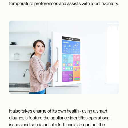
temperature preferences and assists with food inventory.
It also takes charge of its own health - using a smart
diagnosis feature the appliance identifies operational
issues and sends out alerts. It can also contact the