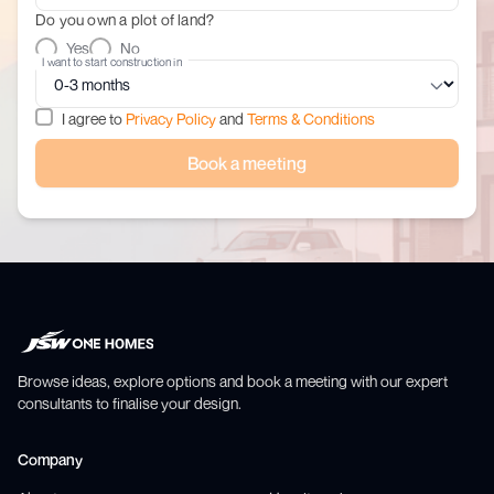
Do you own a plot of land?
Yes
No
I want to start construction in
I agree to
Privacy Policy
and
Terms & Conditions
Book a meeting
Browse ideas, explore options and book a meeting with our expert
consultants to finalise your design.
Company