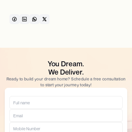
You Dream.
We Deliver.
Ready to build your dream home? Schedule a free consultation
to start your journey today!