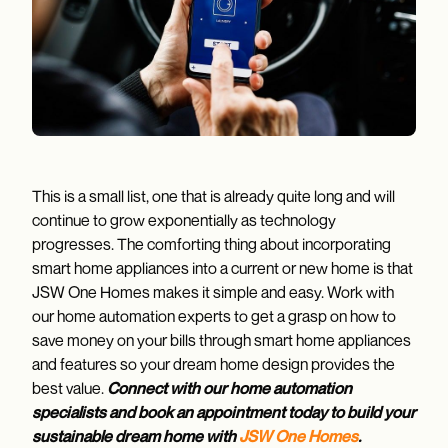
This is a small list, one that is already quite long and will
continue to grow exponentially as technology
progresses. The comforting thing about incorporating
smart home appliances into a current or new home is that
JSW One Homes makes it simple and easy. Work with
our home automation experts to get a grasp on how to
save money on your bills through smart home appliances
and features so your dream home design provides the
best value.
Connect with our home automation
specialists and book an appointment today to build your
sustainable dream home with
JSW One Homes
.