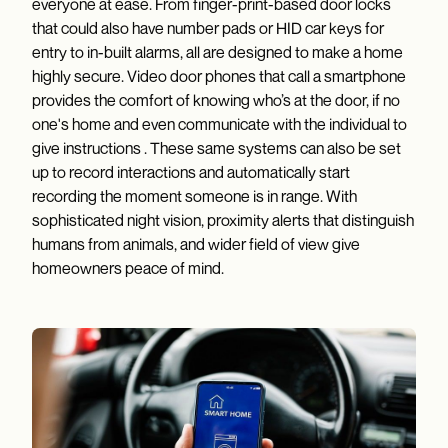
everyone at ease. From finger-print-based door locks
that could also have number pads or HID car keys for
entry to in-built alarms, all are designed to make a home
highly secure. Video door phones that call a smartphone
provides the comfort of knowing who’s at the door, if no
one's home and even communicate with the individual to
give instructions . These same systems can also be set
up to record interactions and automatically start
recording the moment someone is in range. With
sophisticated night vision, proximity alerts that distinguish
humans from animals, and wider field of view give
homeowners peace of mind.