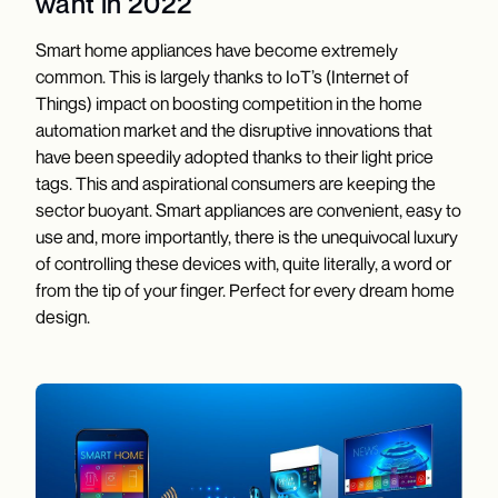
want in 2022
Smart home appliances have become extremely
common. This is largely thanks to IoT’s (Internet of
Things) impact on boosting competition in the home
automation market and the disruptive innovations that
have been speedily adopted thanks to their light price
tags. This and aspirational consumers are keeping the
sector buoyant. Smart appliances are convenient, easy to
use and, more importantly, there is the unequivocal luxury
of controlling these devices with, quite literally, a word or
from the tip of your finger. Perfect for every dream home
design.