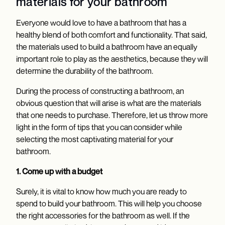
materials for your bathroom
Everyone would love to have a bathroom that has a
healthy blend of both comfort and functionality. That said,
the materials used to build a bathroom have an equally
important role to play as the aesthetics, because they will
determine the durability of the bathroom.
During the process of constructing a bathroom, an
obvious question that will arise is what are the materials
that one needs to purchase. Therefore, let us throw more
light in the form of tips that you can consider while
selecting the most captivating material for your
bathroom.
1. Come up with a budget
Surely, it is vital to know how much you are ready to
spend to build your bathroom. This will help you choose
the right accessories for the bathroom
as well. If the