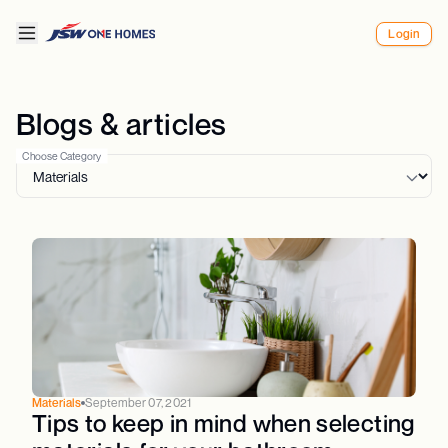
Login
Blogs & articles
Choose Category
Materials
September 07, 2021
Tips to keep in mind when selecting