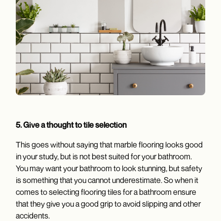
5. Give a thought to tile selection
This goes without saying that marble flooring looks good
in your study, but is not best suited for your bathroom.
You may want your bathroom to look stunning, but safety
is something that you cannot underestimate. So when it
comes to selecting flooring tiles for a bathroom ensure
that they give you a good grip to avoid slipping and other
accidents.