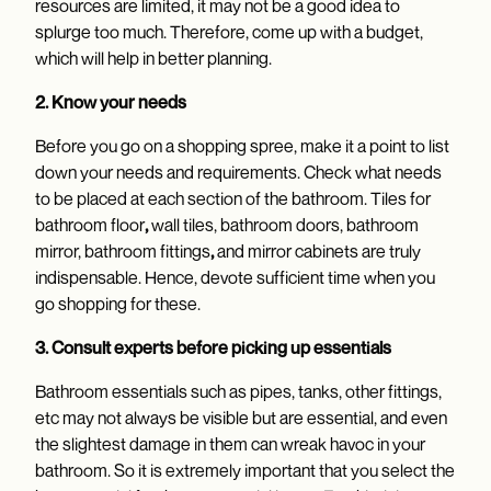
resources are limited, it may not be a good idea to
splurge too much. Therefore, come up with a budget,
which will help in better planning.
2. Know your needs
Before you go on a shopping spree, make it a point to list
down your needs and requirements. Check what needs
to be placed at each section of the bathroom. Tiles for
bathroom floor
,
wall tiles, bathroom doors, bathroom
mirror, bathroom fittings
,
and mirror cabinets are truly
indispensable. Hence, devote sufficient time when you
go shopping for these.
3. Consult experts before picking up essentials
Bathroom essentials such as pipes, tanks, other fittings,
etc may not always be visible but are essential, and even
the slightest damage in them can wreak havoc in your
bathroom. So it is extremely important that you select the