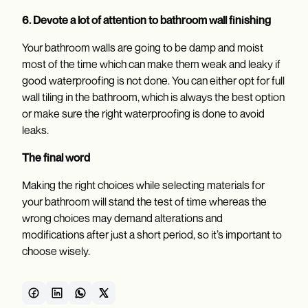
6. Devote a lot of attention to bathroom wall finishing
Your bathroom walls are going to be damp and moist
most of the time which can make them weak and leaky if
good waterproofing is not done. You can either opt for full
wall tiling in the bathroom, which is always the best option
or make sure the right waterproofing is done to avoid
leaks.
The final word
Making the right choices while selecting materials for
your bathroom will stand the test of time whereas the
wrong choices may demand alterations and
modifications after just a short period, so it’s important to
choose wisely.