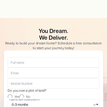
You Dream.
We Deliver.
Ready to build your dream home? Schedule a free consultation
to start your journey today!
Do you own a plot of land?
Yes
No
I want to start construction in