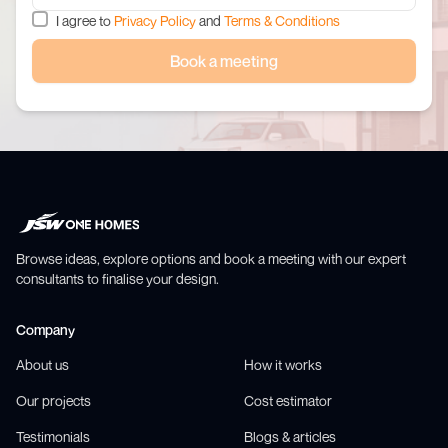
I agree to
Privacy Policy
and
Terms & Conditions
Book a meeting
Browse ideas, explore options and book a meeting with our expert
consultants to finalise your design.
Company
About us
How it works
Our projects
Cost estimator
Testimonials
Blogs & articles