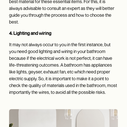
best material for these essential items. For this, it is
always advisable to consult an expert as they will better
guide you through the process and how to choose the
best.
4. Lighting and wiring
It may not always occur to you in the first instance, but
you need good lighting and wiring in your bathroom
because if the electrical work is not perfect, it can have
life-threatening outcomes. A bathroom has appliances
like lights, geyser, exhaust fan, etc which need proper
electric supply. So, it is important to make it a point to
check the quality of materials used in the bathroom, most
importantly the wires, to avoid all the possible risks.