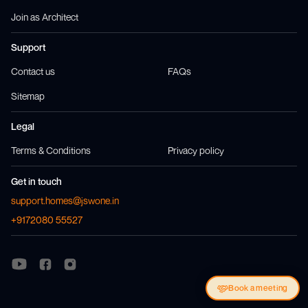
Join as Architect
Support
Contact us
FAQs
Sitemap
Legal
Terms & Conditions
Privacy policy
Get in touch
support.homes@jswone.in
+9172080 55527
Visit us at
Visit us at
Facebook
Instagram
Visit us at
Youtube
Book a meeting