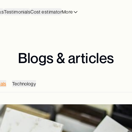
ks
Testimonials
Cost estimator
More
Blogs & articles
als
Technology