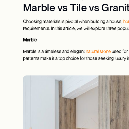
Marble vs Tile vs Grani
Choosing materials is pivotal when building a house,
ho
requirements. In this article, we will explore three po
Marble
Marble is a timeless and elegant
natural stone
used for 
patterns make it a top choice for those seeking luxury i