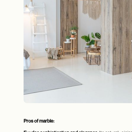
Pros of marble: