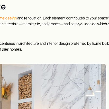
te
me design
and renovation. Each element contributes to your space's
pular materials—marble, tile, and granite—and help you decide which 
centuries in architecture and interior design preferred by home buil
n their homes.