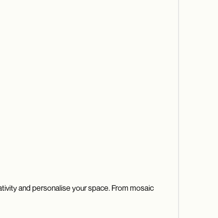
eativity and personalise your space. From mosaic