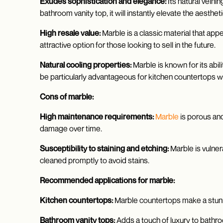
Exudes sophistication and elegance:
Its natural vein
bathroom vanity top, it will instantly elevate the aesthe
High resale value:
Marble is a classic material that app
attractive option for those looking to sell in the future.
Natural cooling properties:
Marble is known for its abil
be particularly advantageous for kitchen countertops 
Cons of marble:
High maintenance requirements:
Marble
is porous and
damage over time.
Susceptibility to staining and etching:
Marble is vulner
cleaned promptly to avoid stains.
Recommended applications for marble:
Kitchen countertops:
Marble countertops make a stunni
Bathroom vanity tops:
Adds a touch of luxury to bathro