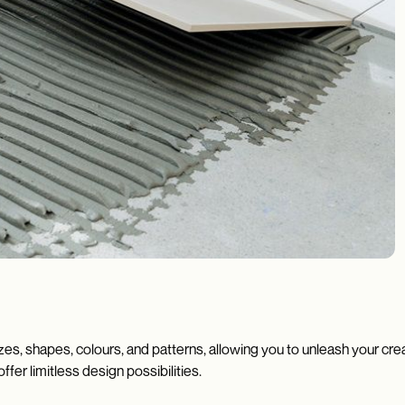
zes, shapes, colours, and patterns, allowing you to unleash your cr
ffer limitless design possibilities.