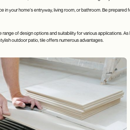
e in your home's entryway, living room, or bathroom. Be prepared f
ide range of design options and suitability for various applications.
stylish outdoor patio, tile offers numerous advantages.