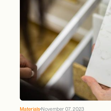
November 07, 2023
Materials