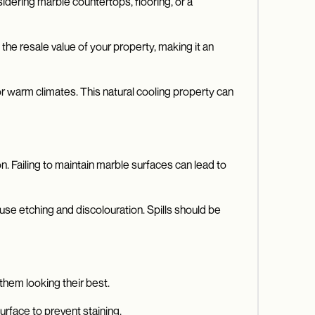
idering marble countertops, flooring, or a
he resale value of your property, making it an
for warm climates. This natural cooling property can
n. Failing to maintain marble surfaces can lead to
ause etching and discolouration. Spills should be
them looking their best.
urface to prevent staining.