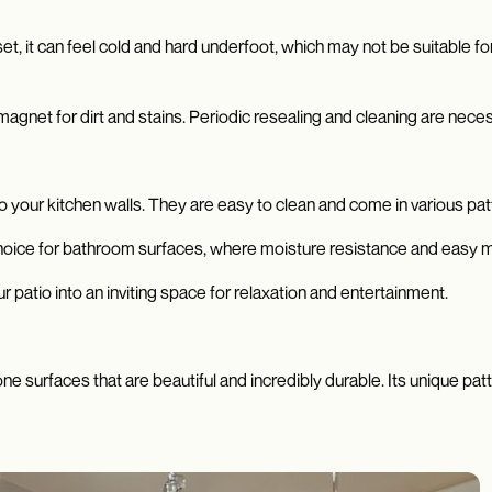
asset, it can feel cold and hard underfoot, which may not be suitable 
agnet for dirt and stains. Periodic resealing and cleaning are nece
to your kitchen walls. They are easy to clean and come in various pat
hoice for bathroom surfaces, where moisture resistance and easy m
 patio into an inviting space for relaxation and entertainment.
one surfaces that are beautiful and incredibly durable. Its unique pat