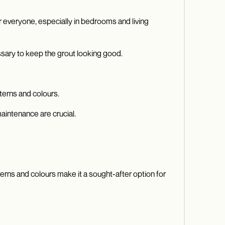
for everyone, especially in bedrooms and living
ssary to keep the grout looking good.
terns and colours.
aintenance are crucial.
terns and colours make it a sought-after option for