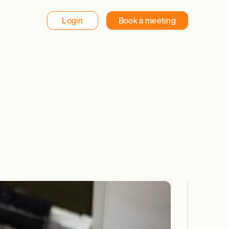
Login
Book a meeting