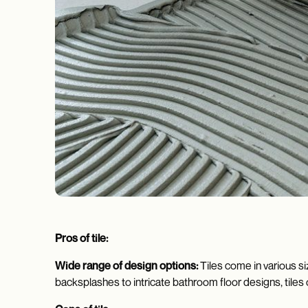
Pros of tile:
Wide range of design options:
Tiles come in various si
backsplashes to intricate bathroom floor designs, tiles o