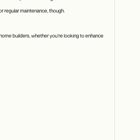
or regular maintenance, though.
 As home builders, whether you're looking to enhance