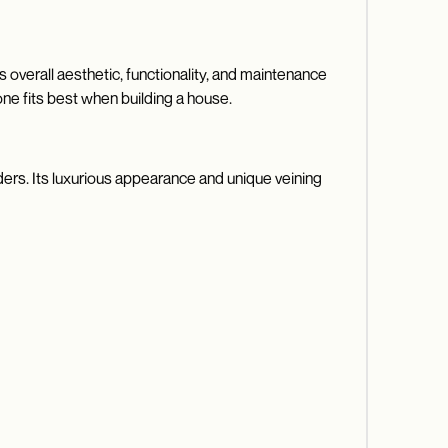
 overall aesthetic, functionality, and maintenance
one fits best when building a house.
ders. Its luxurious appearance and unique veining