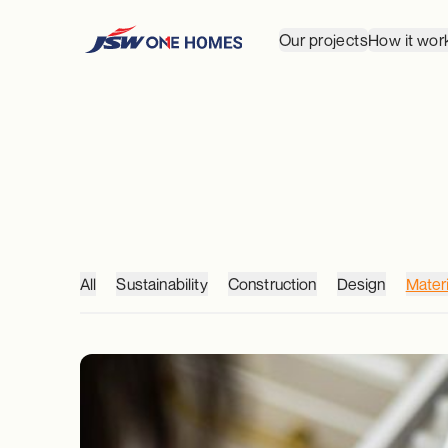
Our projects
How it wor
All
Sustainability
Construction
Design
Materi