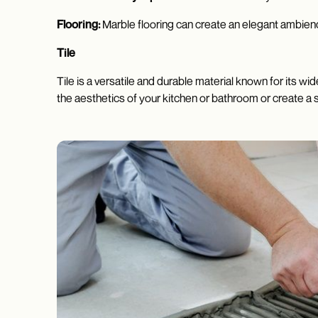
Flooring:
Marble flooring can create an elegant ambienc
Tile
Tile is a versatile and durable material known for its w
the aesthetics of your kitchen or bathroom or create a 