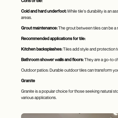
Cons of tile:
Cold and hard underfoot:
While tile's durability is an 
areas.
Grout maintenance:
The grout between tiles can be a m
Recommended applications for tile:
Kitchen backsplashes:
Tiles add style and protection 
Bathroom shower walls and floors:
They are a go-to c
Outdoor patios: Durable outdoor tiles can transform your
Granite
Granite is a popular choice for those seeking natural st
various applications.