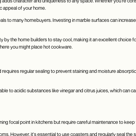
ing adds character and uniqueness to any space. Whether you're cons
tic appeal of your home.
eals to many homebuyers. Investing in marble surfaces can increase t
ity by the home builders to stay cool, making it an excellent choice 
where you might place hot cookware.
 requires regular sealing to prevent staining and moisture absorptio
able to acidic substances like vinegar and citrus juices, which can c
ng focal point in kitchens but require careful maintenance to keep 
oms. However, it's essential to use coasters and regularly seal the s