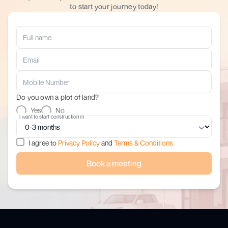
to start your journey today!
Do you own a plot of land?
Yes
No
I want to start construction in
I agree to
Privacy Policy
and
Terms & Conditions
Book a meeting