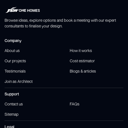
Browse ideas, explore options and book a meeting with our expert
consultants to finalise your design.
Company
About us
How it works
Our projects
Cost estimator
Testimonials
Blogs & articles
Join as Architect
Support
Contact us
FAQs
Sitemap
Legal