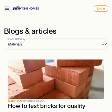
Login
Blogs & articles
Choose Category
Materials
November 10, 2021
How to test bricks for quality