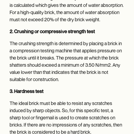
is calculated which gives the amount of water absorption.
For a high-quality brick, the amount of water absorption
must not exceed 20% of the dry brick weight.
2. Crushing or compressive strength test
The crushing strength is determined by placing a brick in
a compression testing machine that applies pressure on
the brick until it breaks. The pressure at which the brick
shatters should exceed a minimum of 3.50 N/mm2. Any
value lower than that indicates that the brick is not
suitable for construction.
3. Hardness test
The ideal brick must be able to resist any scratches
induced by sharp objects. So, for this specific test, a
sharp tool or fingernail is used to create scratches on
bricks. If there are no impressions of any scratches, then
the brick is considered to be a hard brick.