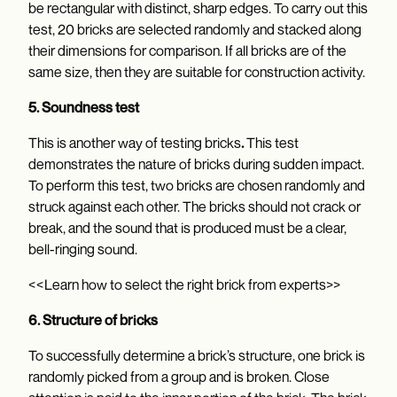
be rectangular with distinct, sharp edges. To carry out this
test, 20 bricks are selected randomly and stacked along
their dimensions for comparison. If all bricks are of the
same size, then they are suitable for construction activity.
5. Soundness test
This is another way of testing bricks
.
This test
demonstrates the nature of bricks during sudden impact.
To perform this test, two bricks are chosen randomly and
struck against each other. The bricks should not crack or
break, and the sound that is produced must be a clear,
bell-ringing sound.
<<Learn how to select the right brick from experts>>
6. Structure of bricks
To successfully determine a brick’s structure, one brick is
randomly picked from a group and is broken. Close