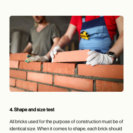
4.
Shape and size test
All bricks used for the purpose of construction must be of
identical size. When it comes to shape, each brick should