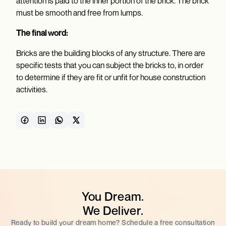
attention is paid to the inner portion of the brick. The brick
must be smooth and free from lumps.
The final word:
Bricks are the building blocks of any structure. There are
specific tests that you can subject the bricks to, in order
to determine if they are fit or unfit for house construction
activities.
You Dream.
We Deliver.
Ready to build your dream home? Schedule a free consultation