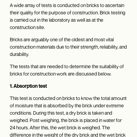
A wide array of tests is conducted on bricks to ascertain
their quality for the purpose of construction. Brick testing
is carried out in the laboratory as well as at the
construction site.
Bricks are arguably one of the oldest and most vital
construction materials due to their strength, reliability, and
durability.
The tests that are needed to determine the suitability of
bricks for construction work are discussed below.
1. Absorption test
This test is conducted on bricks to know the total amount
of moisture that is absorbed by the brick under extreme
conditions. During this test, a dry brick is taken and
weighed. Post weighing, the brick is placed in water for
24 hours. After this, the wet brick is weighed. The
difference in the weight of the dry brick and the wet brick