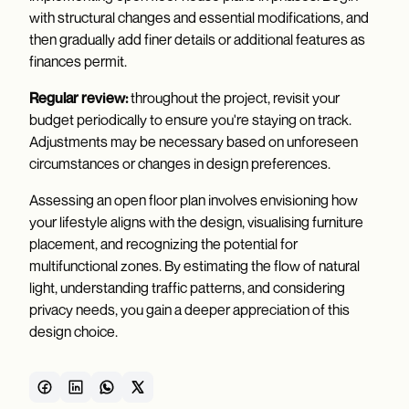
with structural changes and essential modifications, and
then gradually add finer details or additional features as
finances permit.
Regular review:
throughout the project, revisit your
budget periodically to ensure you're staying on track.
Adjustments may be necessary based on unforeseen
circumstances or changes in design preferences.
Assessing an open floor plan involves envisioning how
your lifestyle aligns with the design, visualising furniture
placement, and recognizing the potential for
multifunctional zones. By estimating the flow of natural
light, understanding traffic patterns, and considering
privacy needs, you gain a deeper appreciation of this
design choice.