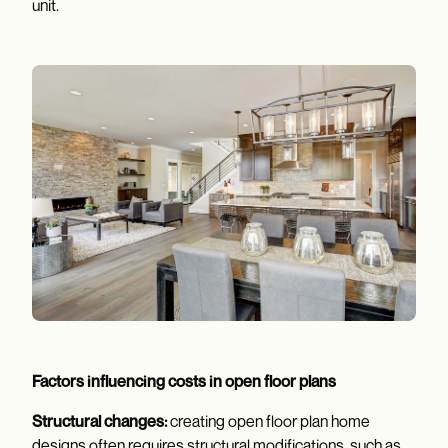
unit.
Factors influencing costs in open floor plans
Structural changes:
creating open floor plan home
designs often requires structural modifications, such as