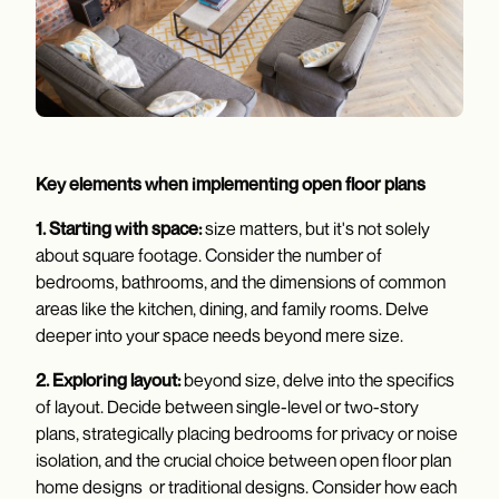
Key elements when implementing open floor plans
1. Starting with space:
size matters, but it's not solely
about square footage. Consider the number of
bedrooms, bathrooms, and the dimensions of common
areas like the kitchen, dining, and family rooms. Delve
deeper into your space needs beyond mere size.
2. Exploring layout:
beyond size, delve into the specifics
of layout. Decide between single-level or two-story
plans, strategically placing bedrooms for privacy or noise
isolation, and the crucial choice between open floor plan
home designs or traditional designs. Consider how each