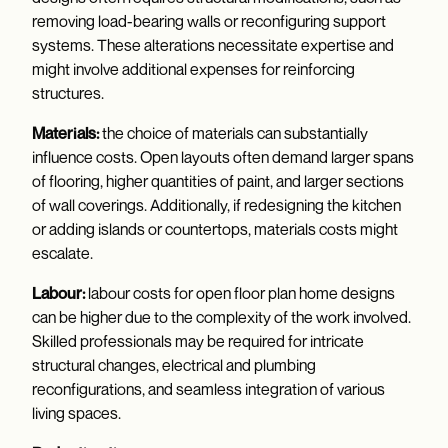
removing load-bearing walls or reconfiguring support
systems. These alterations necessitate expertise and
might involve additional expenses for reinforcing
structures.
Materials:
the choice of materials can substantially
influence costs. Open layouts often demand larger spans
of flooring, higher quantities of paint, and larger sections
of wall coverings. Additionally, if redesigning the kitchen
or adding islands or countertops, materials costs might
escalate.
Labour:
labour costs for open floor plan home designs
can be higher due to the complexity of the work involved.
Skilled professionals may be required for intricate
structural changes, electrical and plumbing
reconfigurations, and seamless integration of various
living spaces.