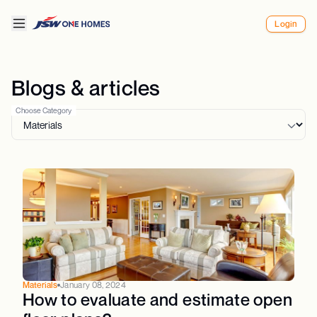
Login
Blogs & articles
Choose Category
Materials
January 08, 2024
How to evaluate and estimate open