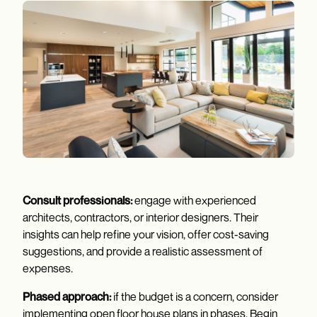
Consult professionals:
engage with experienced
architects, contractors, or interior designers. Their
insights can help refine your vision, offer cost-saving
suggestions, and provide a realistic assessment of
expenses.
Phased approach:
if the budget is a concern, consider
implementing open floor house plans in phases. Begin