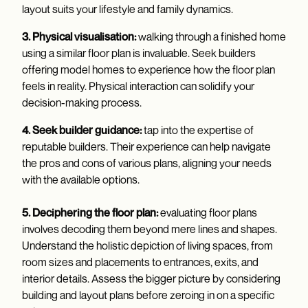
layout suits your lifestyle and family dynamics.
3. Physical visualisation:
walking through a finished home
using a similar floor plan is invaluable. Seek builders
offering model homes to experience how the floor plan
feels in reality. Physical interaction can solidify your
decision-making process.
4. Seek builder guidance:
tap into the expertise of
reputable builders. Their experience can help navigate
the pros and cons of various plans, aligning your needs
with the available options.
5. Deciphering the floor plan:
evaluating floor plans
involves decoding them beyond mere lines and shapes.
Understand the holistic depiction of living spaces, from
room sizes and placements to entrances, exits, and
interior details. Assess the bigger picture by considering
building and layout plans before zeroing in on a specific