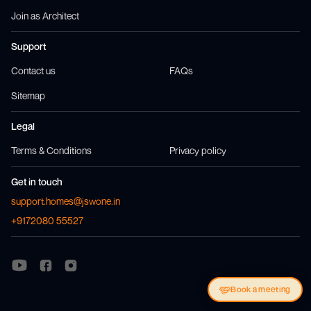
Join as Architect
Support
Contact us
FAQs
Sitemap
Legal
Terms & Conditions
Privacy policy
Get in touch
support.homes@jswone.in
+9172080 55527
Visit us at
Visit us at
Facebook
Instagram
Visit us at
Youtube
Book a meeting