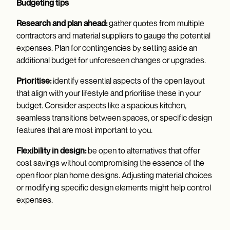
Budgeting tips
Research and plan ahead:
gather quotes from multiple
contractors and material suppliers to gauge the potential
expenses. Plan for contingencies by setting aside an
additional budget for unforeseen changes or upgrades.
Prioritise:
identify essential aspects of the open layout
that align with your lifestyle and prioritise these in your
budget. Consider aspects like a spacious kitchen,
seamless transitions between spaces, or specific design
features that are most important to you.
Flexibility in design:
be open to alternatives that offer
cost savings without compromising the essence of the
open floor plan home designs. Adjusting material choices
or modifying specific design elements might help control
expenses.