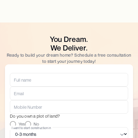
You Dream.
We Deliver.
Ready to build your dream home? Schedule a free consultation
to start your journey today!
Do you own a plot of land?
Yes
No
I want to start construction in