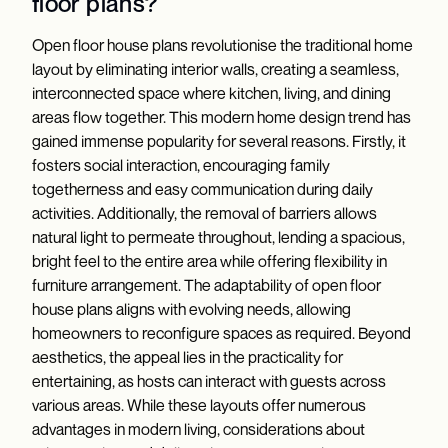
floor plans?
Open floor house plans revolutionise the traditional home
layout by eliminating interior walls, creating a seamless,
interconnected space where kitchen, living, and dining
areas flow together. This modern home design trend has
gained immense popularity for several reasons. Firstly, it
fosters social interaction, encouraging family
togetherness and easy communication during daily
activities. Additionally, the removal of barriers allows
natural light to permeate throughout, lending a spacious,
bright feel to the entire area while offering flexibility in
furniture arrangement. The adaptability of open floor
house plans aligns with evolving needs, allowing
homeowners to reconfigure spaces as required. Beyond
aesthetics, the appeal lies in the practicality for
entertaining, as hosts can interact with guests across
various areas. While these layouts offer numerous
advantages in modern living, considerations about