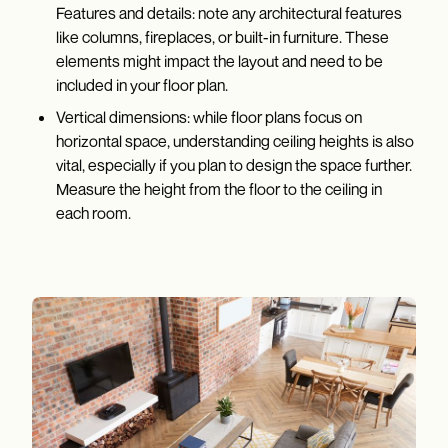
Features and details: note any architectural features
like columns, fireplaces, or built-in furniture. These
elements might impact the layout and need to be
included in your floor plan.
Vertical dimensions: while floor plans focus on
horizontal space, understanding ceiling heights is also
vital, especially if you plan to design the space further.
Measure the height from the floor to the ceiling in
each room.