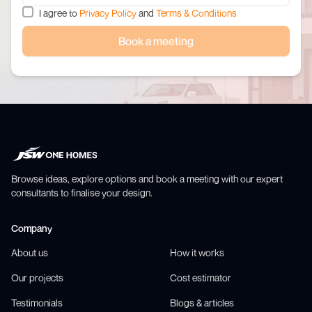
I agree to
Privacy Policy
and
Terms & Conditions
Book a meeting
Browse ideas, explore options and book a meeting with our expert
consultants to finalise your design.
Company
About us
How it works
Our projects
Cost estimator
Testimonials
Blogs & articles