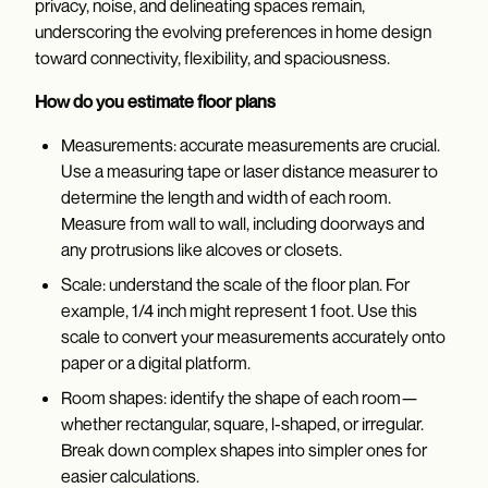
privacy, noise, and delineating spaces remain,
underscoring the evolving preferences in home design
toward connectivity, flexibility, and spaciousness.
How do you estimate floor plans
Measurements: accurate measurements are crucial.
Use a measuring tape or laser distance measurer to
determine the length and width of each room.
Measure from wall to wall, including doorways and
any protrusions like alcoves or closets.
Scale: understand the scale of the floor plan. For
example, 1/4 inch might represent 1 foot. Use this
scale to convert your measurements accurately onto
paper or a digital platform.
Room shapes: identify the shape of each room—
whether rectangular, square, l-shaped, or irregular.
Break down complex shapes into simpler ones for
easier calculations.