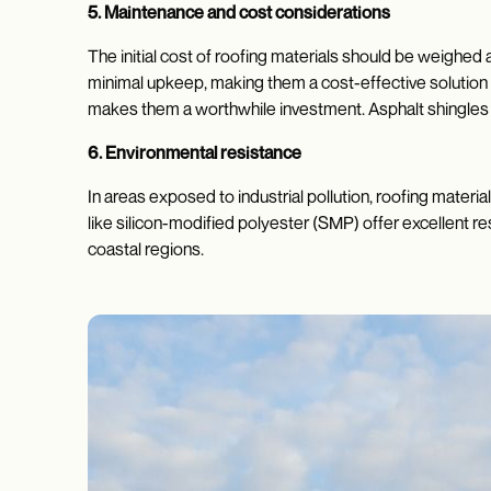
5. Maintenance and cost considerations
The initial cost of roofing materials should be weighed
minimal upkeep, making them a cost-effective solution o
makes them a worthwhile investment. Asphalt shingles 
6. Environmental resistance
In areas exposed to industrial pollution, roofing materi
like silicon-modified polyester (SMP) offer excellent re
coastal regions.