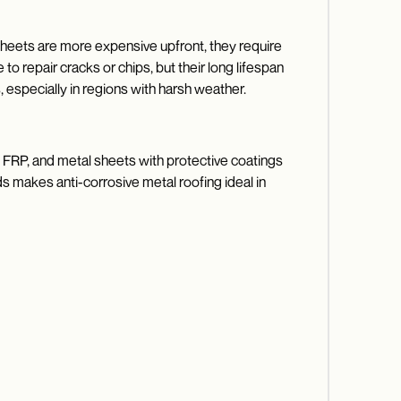
 sheets are more expensive upfront, they require
o repair cracks or chips, but their long lifespan
especially in regions with harsh weather.
C, FRP, and metal sheets with protective coatings
ds makes anti-corrosive metal roofing ideal in