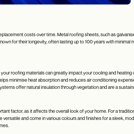
replacement costs over time. Metal roofing sheets, such as galvanise
known for their longevity, often lasting up to 100 years with minima
of your roofing materials can greatly impact your cooling and heating 
, helps minimise heat absorption and reduces air conditioning exp
systems offer natural insulation through vegetation and are a sustain
ant factor, as it affects the overall look of your home. For a traditio
re versatile and come in various colours and finishes for a sleek, mod
homes.