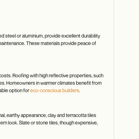
d steel or aluminium, provide excellent durability
l maintenance. These materials provide peace of
costs. Roofing with high reflective properties, such
enses. Homeowners in warmer climates benefit from
able option for
eco-conscious builders
.
nal, earthy appearance, clay and terracotta tiles
ern look. Slate or stone tiles, though expensive,