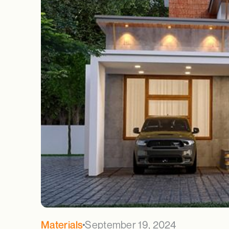
September 19, 2024
Materials