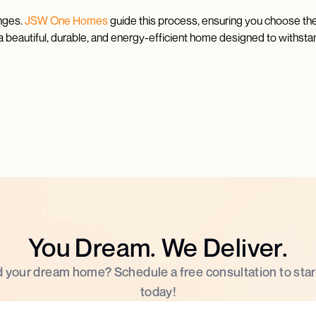
enges.
JSW One Homes
guide this process, ensuring you choose the
 a beautiful, durable, and energy-efficient home designed to withstan
You Dream. We Deliver.
d your dream home? Schedule a free consultation to star
today!