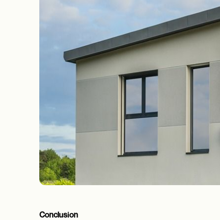
Conclusion