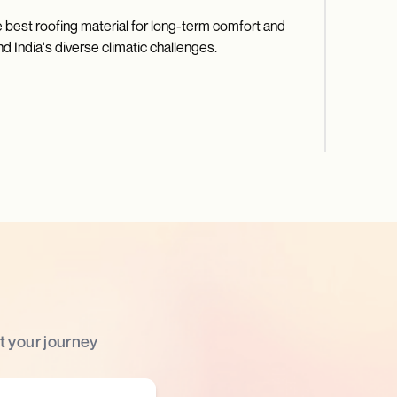
 best roofing material for long-term comfort and
d India's diverse climatic challenges.
t your journey