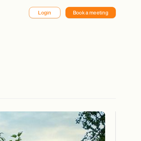
Login
Book a meeting