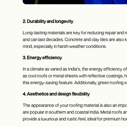
2. Durability and longevity
Long-lasting materials are key for reducing repair and 
and can last decades. Concrete and clay tiles are also 
mind, especially in harsh weather conditions.
3. Energy efficiency
In a climate as varied as India's, the energy efficiency 
as cool roofs or metal sheets with reflective coatings
this energy-saving feature. Additionally, green roofing 
4. Aesthetics and design flexibility
The appearance of your roofing material is also an import
are popular in southern and coastal India. Metal roofs a
provide a luxurious and rustic feel, ideal for premium 