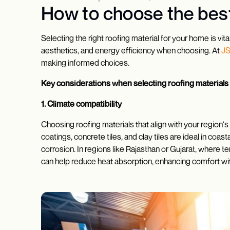
How to choose the best
Selecting the right roofing material for your home is vit
aesthetics, and energy efficiency when choosing. At
J
making informed choices.
Key considerations when selecting roofing materials
1. Climate compatibility
Choosing roofing materials that align with your region's 
coatings, concrete tiles, and clay tiles are ideal in co
corrosion. In regions like Rajasthan or Gujarat, where te
can help reduce heat absorption, enhancing comfort with