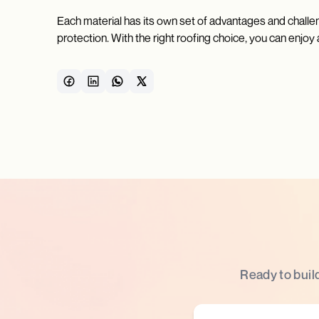
Each material has its own set of advantages and chall
protection. With the right roofing choice, you can enjoy
Ready to buil