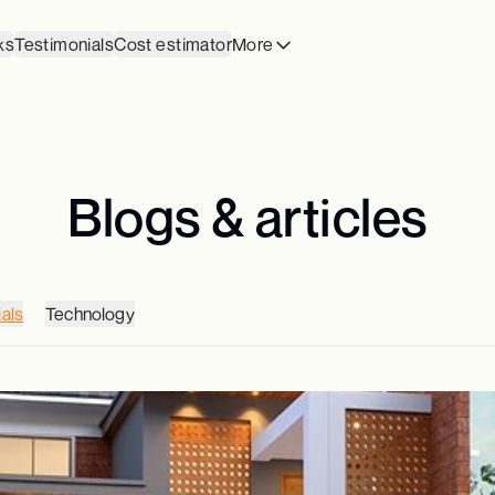
ks
Testimonials
Cost estimator
More
Blogs & articles
als
Technology