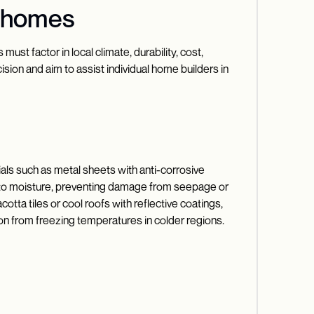
n homes
ust factor in local climate, durability, cost,
ision and aim to assist individual home builders in
rials such as metal sheets with anti-corrosive
ance to moisture, preventing damage from seepage or
otta tiles or cool roofs with reflective coatings,
ion from freezing temperatures in colder regions.