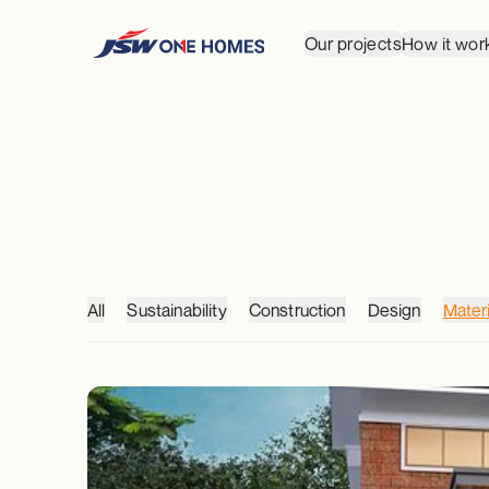
Our projects
How it wor
All
Sustainability
Construction
Design
Materi