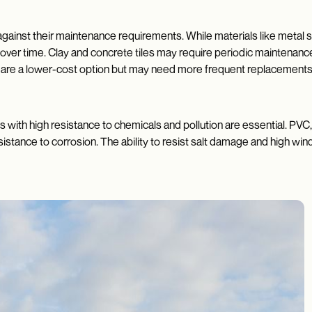
 against their maintenance requirements. While materials like metal
ver time. Clay and concrete tiles may require periodic maintenance t
are a lower-cost option but may need more frequent replacements, 
als with high resistance to chemicals and pollution are essential. PV
sistance to corrosion. The ability to resist salt damage and high win