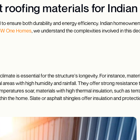
 roofing materials for India
al to ensure both durability and energy efficiency. Indian homeowners m
SW One Homes
, we understand the complexities involved in this dec
climate is essential for the structure's longevity. For instance, mate
astal areas with high humidity and rainfall. They offer strong resist
mperatures soar, materials with high thermal insulation, such as terrac
in the home. Slate or asphalt shingles offer insulation and protect