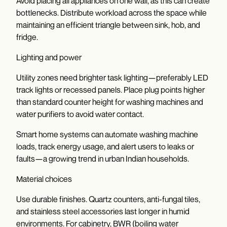
Avoid placing all appliances on one wall, as this can create
bottlenecks. Distribute workload across the space while
maintaining an efficient triangle between sink, hob, and
fridge.
Lighting and power
Utility zones need brighter task lighting—preferably LED
track lights or recessed panels. Place plug points higher
than standard counter height for washing machines and
water purifiers to avoid water contact.
Smart home systems can automate washing machine
loads, track energy usage, and alert users to leaks or
faults—a growing trend in urban Indian households.
Material choices
Use durable finishes. Quartz counters, anti-fungal tiles,
and stainless steel accessories last longer in humid
environments. For cabinetry, BWR (boiling water