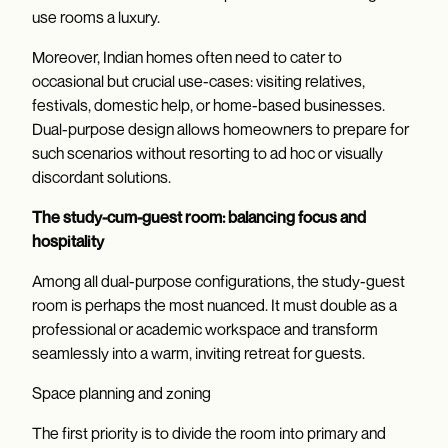
use rooms a luxury.
Moreover, Indian homes often need to cater to
occasional but crucial use-cases: visiting relatives,
festivals, domestic help, or home-based businesses.
Dual-purpose design allows homeowners to prepare for
such scenarios without resorting to ad hoc or visually
discordant solutions.
The study-cum-guest room: balancing focus and
hospitality
Among all dual-purpose configurations, the study-guest
room is perhaps the most nuanced. It must double as a
professional or academic workspace and transform
seamlessly into a warm, inviting retreat for guests.
Space planning and zoning
The first priority is to divide the room into primary and