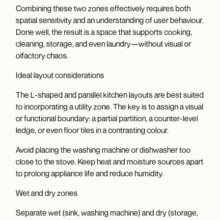
Combining these two zones effectively requires both
spatial sensitivity and an understanding of user behaviour.
Done well, the result is a space that supports cooking,
cleaning, storage, and even laundry—without visual or
olfactory chaos.
Ideal layout considerations
The L-shaped and parallel kitchen layouts are best suited
to incorporating a utility zone. The key is to assign a visual
or functional boundary: a partial partition, a counter-level
ledge, or even floor tiles in a contrasting colour.
Avoid placing the washing machine or dishwasher too
close to the stove. Keep heat and moisture sources apart
to prolong appliance life and reduce humidity.
Wet and dry zones
Separate wet (sink, washing machine) and dry (storage,