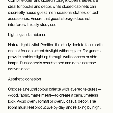
Combine open and closed storage. Open shelves are
ideal for books and décor, while closed cabinets can
discreetly house guest linen, seasonal clothes, or tech
accessories. Ensure that guest storage does not
interfere with daily study use.
Lighting and ambience
Natural light is vital. Position the study desk to face north
or east for consistent daylight without glare. For guests,
provide ambient lighting through wall sconces or side
lamps. Dual controls near the bed and desk increase
convenience.
Aesthetic cohesion
Choose a neutral colour palette with layered textures—
wood, fabric, matte metal—to create a calm, timeless
look. Avoid overly formal or overtly casual décor. The
room must feel productive by day, and relaxing by night.