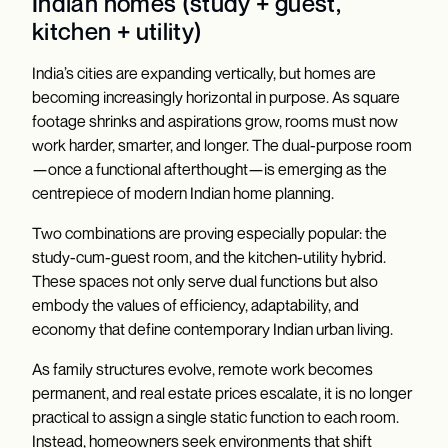
Indian homes (study + guest,
kitchen + utility)
India’s cities are expanding vertically, but homes are
becoming increasingly horizontal in purpose. As square
footage shrinks and aspirations grow, rooms must now
work harder, smarter, and longer. The dual-purpose room
—once a functional afterthought—is emerging as the
centrepiece of modern Indian home planning.
Two combinations are proving especially popular: the
study-cum-guest room, and the kitchen-utility hybrid.
These spaces not only serve dual functions but also
embody the values of efficiency, adaptability, and
economy that define contemporary Indian urban living.
As family structures evolve, remote work becomes
permanent, and real estate prices escalate, it is no longer
practical to assign a single static function to each room.
Instead, homeowners seek environments that shift