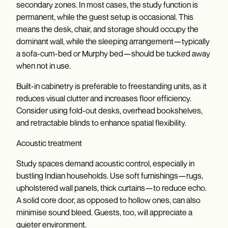
secondary zones. In most cases, the study function is
permanent, while the guest setup is occasional. This
means the desk, chair, and storage should occupy the
dominant wall, while the sleeping arrangement—typically
a sofa-cum-bed or Murphy bed—should be tucked away
when not in use.
Built-in cabinetry is preferable to freestanding units, as it
reduces visual clutter and increases floor efficiency.
Consider using fold-out desks, overhead bookshelves,
and retractable blinds to enhance spatial flexibility.
Acoustic treatment
Study spaces demand acoustic control, especially in
bustling Indian households. Use soft furnishings—rugs,
upholstered wall panels, thick curtains—to reduce echo.
A solid core door, as opposed to hollow ones, can also
minimise sound bleed. Guests, too, will appreciate a
quieter environment.