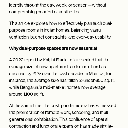
identity through the day, week, or season—without
compromising comfort or aesthetics.
This article explores how to effectively plan such dual-
purpose rooms in Indian homes, balancing vastu,
ventilation, budget constraints, and everyday usability.
Why dual-purpose spaces are now essential
A 2022 report by Knight Frank India revealed that the
average size of new apartments in Indian cities has
declined by 25% over the past decade. In Mumbai, for
instance, the average size has fallen to under 650 sq. ft,
while Bengaluru’s mid-market homes now average
around 1,100 sq. ft.
At the same time, the post-pandemic era has witnessed
the proliferation of remote work, schooling, and multi-
generational cohabitation. This confluence of spatial
contraction and functional expansion has made single-