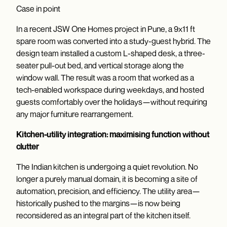
Case in point
In a recent JSW One Homes project in Pune, a 9x11 ft
spare room was converted into a study-guest hybrid. The
design team installed a custom L-shaped desk, a three-
seater pull-out bed, and vertical storage along the
window wall. The result was a room that worked as a
tech-enabled workspace during weekdays, and hosted
guests comfortably over the holidays—without requiring
any major furniture rearrangement.
Kitchen-utility integration: maximising function without
clutter
The Indian kitchen is undergoing a quiet revolution. No
longer a purely manual domain, it is becoming a site of
automation, precision, and efficiency. The utility area—
historically pushed to the margins—is now being
reconsidered as an integral part of the kitchen itself.