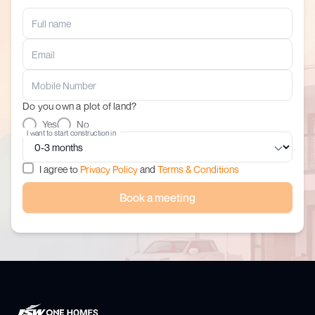
Do you own a plot of land?
Yes
No
I want to start construction in
I agree to
Privacy Policy
and
Terms & Conditions
Book a meeting