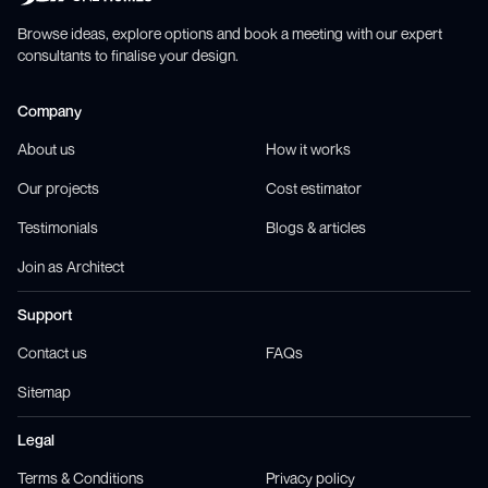
Browse ideas, explore options and book a meeting with our expert
consultants to finalise your design.
Company
About us
How it works
Our projects
Cost estimator
Testimonials
Blogs & articles
Join as Architect
Support
Contact us
FAQs
Sitemap
Legal
Terms & Conditions
Privacy policy