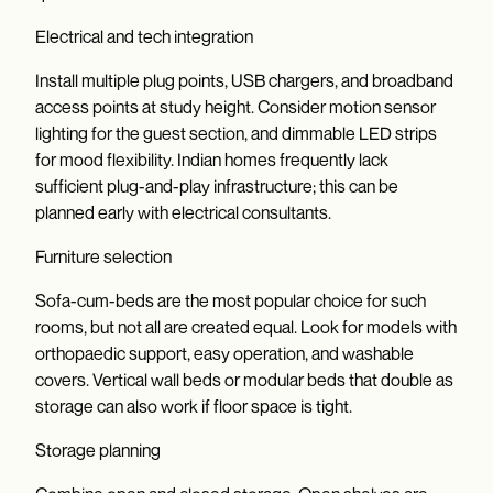
Electrical and tech integration
Install multiple plug points, USB chargers, and broadband
access points at study height. Consider motion sensor
lighting for the guest section, and dimmable LED strips
for mood flexibility. Indian homes frequently lack
sufficient plug-and-play infrastructure; this can be
planned early with electrical consultants.
Furniture selection
Sofa-cum-beds are the most popular choice for such
rooms, but not all are created equal. Look for models with
orthopaedic support, easy operation, and washable
covers. Vertical wall beds or modular beds that double as
storage can also work if floor space is tight.
Storage planning