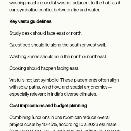
washing machine or dishwasher adjacent to the hob, as it
can symbolise conflict between fire and water.
Key vastu guidelines
Study desk should face east or north.
Guest bed should lie along the south or west wall.
Washing zones should lie in the north or northeast.
Cooking should happen facing east.
Vastu is not just symbolic. These placements often align
with solar paths, wind flow, and spatial ergonomics—
especially relevant in India’s diverse climates.
Cost implications and budget planning
Combining functions in one room can reduce overall
project costs by 10–15%, according to a 2023 estimate