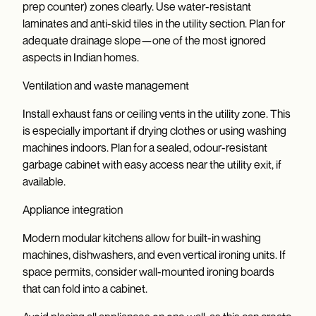
prep counter) zones clearly. Use water-resistant
laminates and anti-skid tiles in the utility section. Plan for
adequate drainage slope—one of the most ignored
aspects in Indian homes.
Ventilation and waste management
Install exhaust fans or ceiling vents in the utility zone. This
is especially important if drying clothes or using washing
machines indoors. Plan for a sealed, odour-resistant
garbage cabinet with easy access near the utility exit, if
available.
Appliance integration
Modern modular kitchens allow for built-in washing
machines, dishwashers, and even vertical ironing units. If
space permits, consider wall-mounted ironing boards
that can fold into a cabinet.