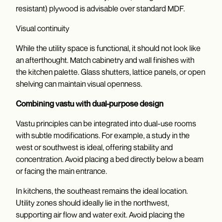
resistant) plywood is advisable over standard MDF.
Visual continuity
While the utility space is functional, it should not look like
an afterthought. Match cabinetry and wall finishes with
the kitchen palette. Glass shutters, lattice panels, or open
shelving can maintain visual openness.
Combining vastu with dual-purpose design
Vastu principles can be integrated into dual-use rooms
with subtle modifications. For example, a study in the
west or southwest is ideal, offering stability and
concentration. Avoid placing a bed directly below a beam
or facing the main entrance.
In kitchens, the southeast remains the ideal location.
Utility zones should ideally lie in the northwest,
supporting air flow and water exit. Avoid placing the