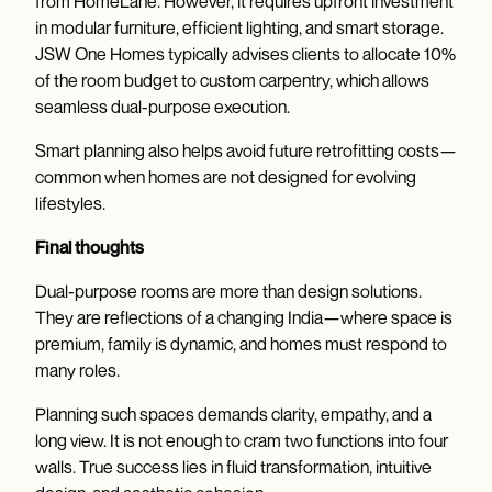
from HomeLane. However, it requires upfront investment
in modular furniture, efficient lighting, and smart storage.
JSW One Homes typically advises clients to allocate 10%
of the room budget to custom carpentry, which allows
seamless dual-purpose execution.
Smart planning also helps avoid future retrofitting costs—
common when homes are not designed for evolving
lifestyles.
Final thoughts
Dual-purpose rooms are more than design solutions.
They are reflections of a changing India—where space is
premium, family is dynamic, and homes must respond to
many roles.
Planning such spaces demands clarity, empathy, and a
long view. It is not enough to cram two functions into four
walls. True success lies in fluid transformation, intuitive