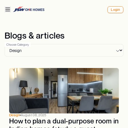
Login
Blogs & articles
Choose Category
Design
August 08, 2025
How to plan a dual-purpose room in