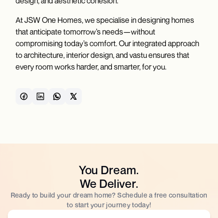
design, and aesthetic cohesion.
At JSW One Homes, we specialise in designing homes
that anticipate tomorrow’s needs—without
compromising today’s comfort. Our integrated approach
to architecture, interior design, and vastu ensures that
every room works harder, and smarter, for you.
You Dream.
We Deliver.
Ready to build your dream home? Schedule a free consultation
to start your journey today!