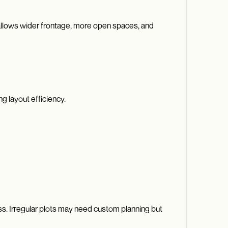
t allows wider frontage, more open spaces, and
g layout efficiency.
ess. Irregular plots may need custom planning but