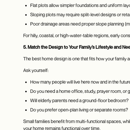
Flat plots allow simpler foundations and uniform lay
Sloping plots may require split-level designs or reta
Poor drainage areas need proper slope planning (m
For hilly, coastal, or high-water-table regions, early co
5. Match the Design to Your Family’s Lifestyle and Ne
The best home design is one that fits how your family act
Ask yourself:
How many people will live here now and in the futur
Do you need a home office, study, prayer room, or
Will elderly parents need a ground-floor bedroom?
Do you prefer open-plan living or separate rooms?
Small families benefit from multi-functional spaces, w
your home remains functional over time.