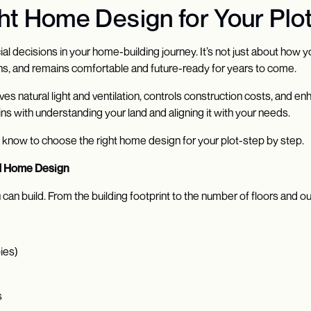
t Home Design for Your Plot
 decisions in your home-building journey. It’s not just about how you
ions, and remains comfortable and future-ready for years to come.
 natural light and ventilation, controls construction costs, and e
ins with understanding your land and aligning it with your needs.
o know to choose the right home design for your plot-step by step.
nd Home Design
 can build. From the building footprint to the number of floors and 
ies)
s