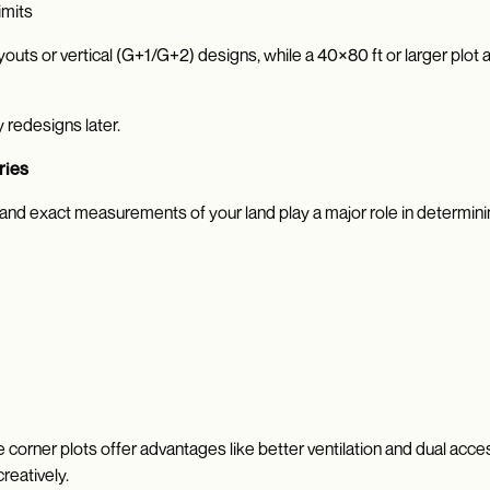
imits
youts or vertical (G+1/G+2) designs, while a 40×80 ft or larger plo
 redesigns later.
ries
 and exact measurements of your land play a major role in determinin
e corner plots offer advantages like better ventilation and dual acc
reatively.