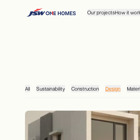
Our projects
How it wor
All
Sustainability
Construction
Design
Materi