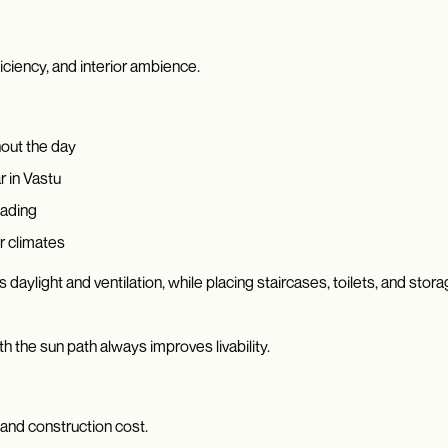
ficiency, and interior ambience.
hout the day
r in Vastu
hading
er climates
 daylight and ventilation, while placing staircases, toilets, and st
ith the sun path always improves livability.
 and construction cost.