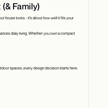
 (& Family)
r house looks - it’s about how well it fits your
nhances daily living. Whether you own a compact
outdoor spaces, every design decision starts here.