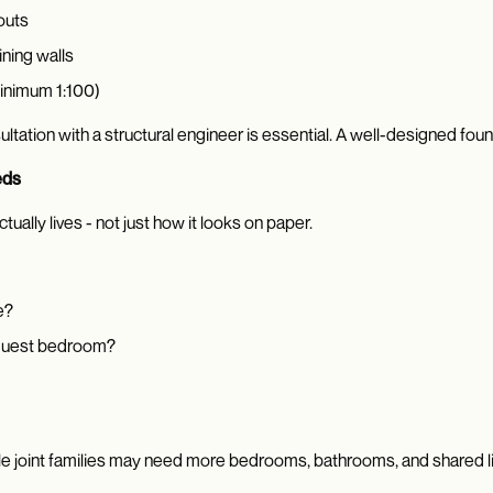
outs
ining walls
inimum 1:100)
nsultation with a structural engineer is essential. A well-designed fo
eds
ually lives - not just how it looks on paper.
e?
 guest bedroom?
hile joint families may need more bedrooms, bathrooms, and shared l