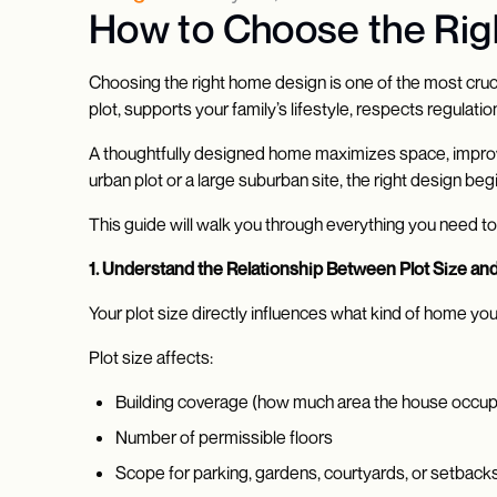
How to Choose the Righ
Choosing the right home design is one of the most crucial
plot, supports your family’s lifestyle, respects regulat
A thoughtfully designed home maximizes space, improves
urban plot or a large suburban site, the right design beg
This guide will walk you through everything you need t
1. Understand the Relationship Between Plot Size a
Your plot size directly influences what kind of home you
Plot size affects:
Building coverage (how much area the house occup
Number of permissible floors
Scope for parking, gardens, courtyards, or setback