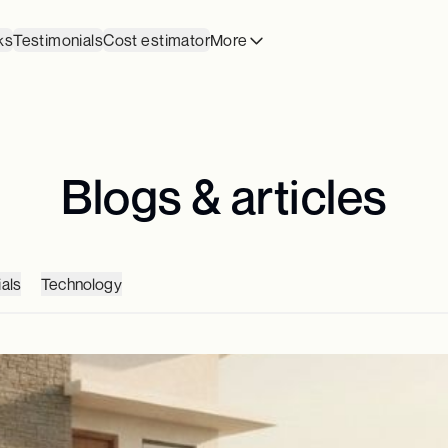
ks
Testimonials
Cost estimator
More
Blogs & articles
als
Technology