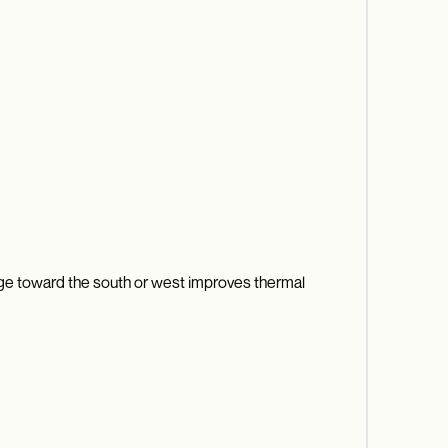
orage toward the south or west improves thermal