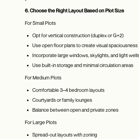
6. Choose the Right Layout Based on Plot Size
For Small Plots
Opt for vertical construction (duplex or G+2)
Use open floor plans to create visual spaciousness
Incorporate large windows, skylights, and light well
Use built-in storage and minimal circulation areas
For Medium Plots
Comfortable 3–4 bedroom layouts
Courtyards or family lounges
Balance between open and private zones
For Large Plots
Spread-out layouts with zoning