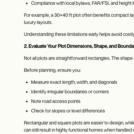
Compliance with local bylaws, FAR/FSI, and height l
For example, a 30×40 ft plot often benefits compact la
luxury layouts.
Understanding these limitations early helps avoid costly
2. Evaluate Your Plot Dimensions, Shape, and Bounda
Not all plots are straightforward rectangles. The shape
Before planning, ensure you:
Measure exact length, width, and diagonals
Identify irregular boundaries or corners
Note road access points
Check for slopes or level differences
Rectangular and square plots are easier to design, whil
can still result in highly functional homes when handled c