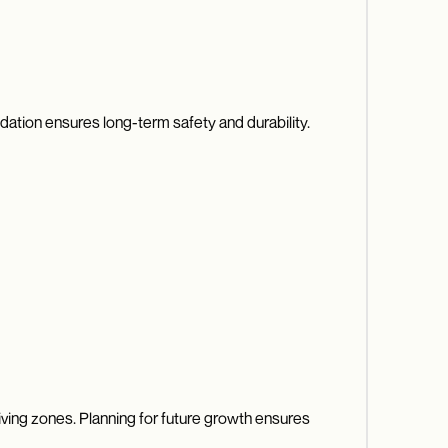
undation ensures long-term safety and durability.
iving zones. Planning for future growth ensures