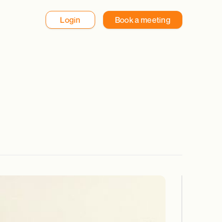
Login
Book a meeting