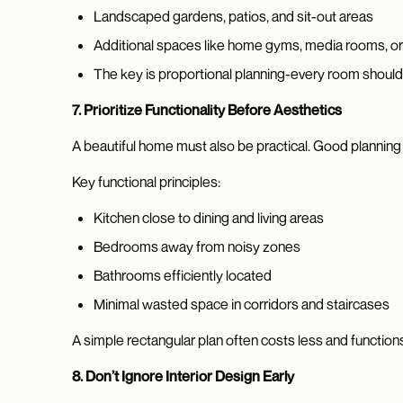
Landscaped gardens, patios, and sit-out areas
Additional spaces like home gyms, media rooms, or
The key is proportional planning-every room should f
7. Prioritize Functionality Before Aesthetics
A beautiful home must also be practical. Good planning f
Key functional principles:
Kitchen close to dining and living areas
Bedrooms away from noisy zones
Bathrooms efficiently located
Minimal wasted space in corridors and staircases
A simple rectangular plan often costs less and functions
8. Don’t Ignore Interior Design Early