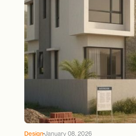
January 08, 2026
Design