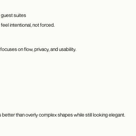
 guest suites
eel intentional, not forced.
ocuses on flow, privacy, and usability.
 better than overly complex shapes while still looking elegant.