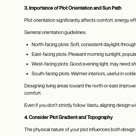
3. Importance of Plot Orientation and Sun Path
Plot orientation significantly affects comfort, energy ef
General orientation guidelines:
North-facing plots: Soft, consistent daylight throug
East-facing plots: Pleasant morning sunlight, popula
West-facing plots: Good evening light, may need s
South-facing plots: Warmer interiors, useful in cold
Designing living areas toward the north or east improves
comfort.
Even if you don’t strictly follow Vastu, aligning design w
4. Consider Plot Gradient and Topography
The physical nature of your plot influences both design