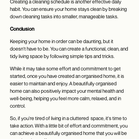
Creating a cleaning schedule is another effective daily
habit. You can ensure your home stays clean by breaking
down cleaning tasks into smaller, manageable tasks.
Conclusion
Keeping your home in order can be daunting, but it
doesn't have to be. You can create a functional, clean, and
tidy living space by following simple tips and tricks.
While it may take some effort and commitment to get
started, once you have created an organised home, it is
easier to maintain and enjoy. A beautifully organised
home can also positively impact your mental health and
well-being, helping you feel more calm, relaxed, and in
control.
So, if you're tired of living in a cluttered space, it's time to
take action. With a little bit of effort and commitment, you
can achieve a beautifully organised home that you will be