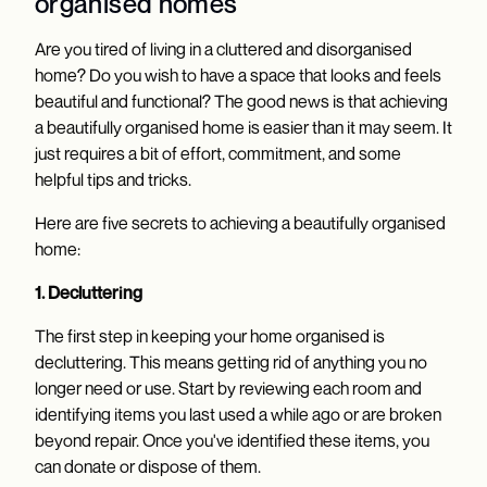
organised homes
Are you tired of living in a cluttered and disorganised
home? Do you wish to have a space that looks and feels
beautiful and functional? The good news is that achieving
a beautifully organised home is easier than it may seem. It
just requires a bit of effort, commitment, and some
helpful tips and tricks.
Here are five secrets to achieving a beautifully organised
home:
1. Decluttering
The first step in keeping your home organised is
decluttering. This means getting rid of anything you no
longer need or use. Start by reviewing each room and
identifying items you last used a while ago or are broken
beyond repair. Once you've identified these items, you
can donate or dispose of them.