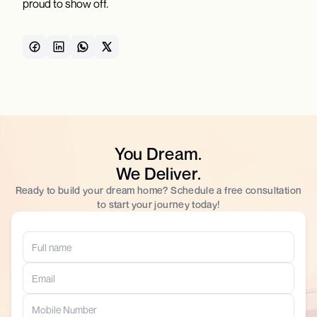
proud to show off.
You Dream.
We Deliver.
Ready to build your dream home? Schedule a free consultation
to start your journey today!