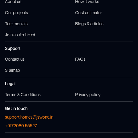
About us
How it works
Our projects
Cost estimator
Testimonials
Blogs & articles
Join as Architect
Support
Contact us
FAQs
Sitemap
Legal
Terms & Conditions
Privacy policy
Get in touch
support.homes@jswone.in
+9172080 55527