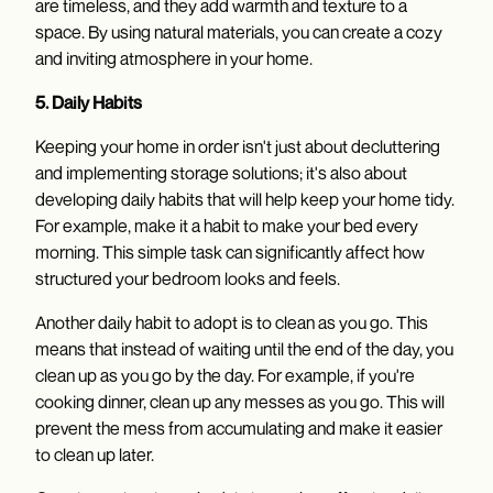
are timeless, and they add warmth and texture to a
space. By using natural materials, you can create a cozy
and inviting atmosphere in your home.
5. Daily Habits
Keeping your home in order isn't just about decluttering
and implementing storage solutions; it's also about
developing daily habits that will help keep your home tidy.
For example, make it a habit to make your bed every
morning. This simple task can significantly affect how
structured your bedroom looks and feels.
Another daily habit to adopt is to clean as you go. This
means that instead of waiting until the end of the day, you
clean up as you go by the day. For example, if you're
cooking dinner, clean up any messes as you go. This will
prevent the mess from accumulating and make it easier
to clean up later.