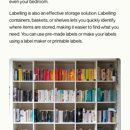
even your bedroom.
Labelling is also an effective storage solution. Labelling
containers, baskets, or shelves lets you quickly identify
where items are stored, making it easier to find what you
need. You can use pre-made labels or make your labels
using a label maker or printable labels.