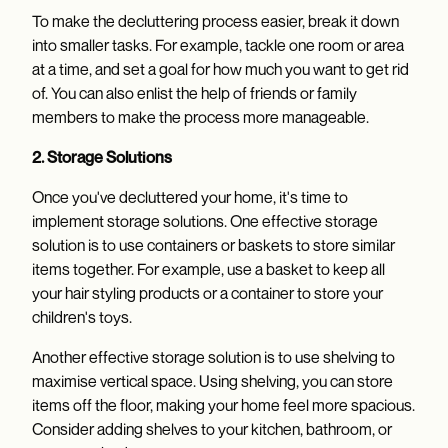
To make the decluttering process easier, break it down
into smaller tasks. For example, tackle one room or area
at a time, and set a goal for how much you want to get rid
of. You can also enlist the help of friends or family
members to make the process more manageable.
2. Storage Solutions
Once you've decluttered your home, it's time to
implement storage solutions. One effective storage
solution is to use containers or baskets to store similar
items together. For example, use a basket to keep all
your hair styling products or a container to store your
children's toys.
Another effective storage solution is to use shelving to
maximise vertical space. Using shelving, you can store
items off the floor, making your home feel more spacious.
Consider adding shelves to your kitchen, bathroom, or