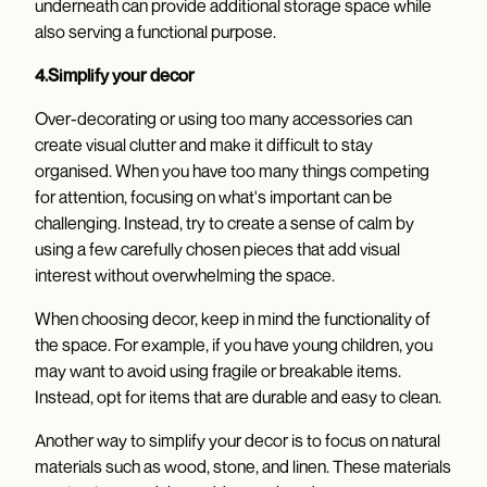
underneath can provide additional storage space while
also serving a functional purpose.
4.Simplify your decor
Over-decorating or using too many accessories can
create visual clutter and make it difficult to stay
organised. When you have too many things competing
for attention, focusing on what's important can be
challenging. Instead, try to create a sense of calm by
using a few carefully chosen pieces that add visual
interest without overwhelming the space.
When choosing decor, keep in mind the functionality of
the space. For example, if you have young children, you
may want to avoid using fragile or breakable items.
Instead, opt for items that are durable and easy to clean.
Another way to simplify your decor is to focus on natural
materials such as wood, stone, and linen. These materials