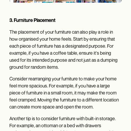
3. Furniture Placement
The placement of your furniture can also play a role in
how organised your home feels. Start by ensuring that
each piece of furniture has a designated purpose. For
example, if you have a coffee table, ensure it's being
used for its intended purpose and not just as a dumping
ground for random items.
Consider rearranging your furniture to make your home
feel more spacious. For example, if you have a large
piece of furniture in a small room, it may make the room
feel cramped. Moving the furniture to a different location
can create more space and open the room.
Another tip is to consider furniture with built-in storage.
For example, an ottoman or a bed with drawers