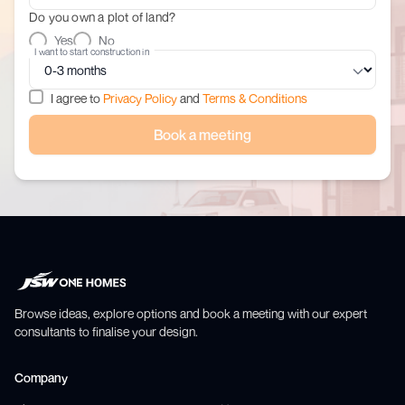
Do you own a plot of land?
Yes
No
I want to start construction in
I agree to
Privacy Policy
and
Terms & Conditions
Book a meeting
Browse ideas, explore options and book a meeting with our expert
consultants to finalise your design.
Company