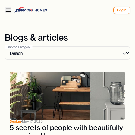
Login
Blogs & articles
Choose Category
Design
May 17, 2023
5 secrets of people with beautifully